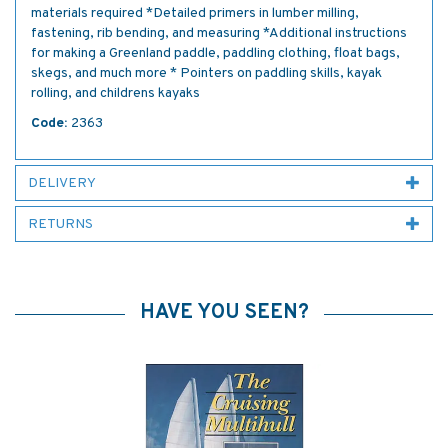
materials required *Detailed primers in lumber milling,
fastening, rib bending, and measuring *Additional instructions
for making a Greenland paddle, paddling clothing, float bags,
skegs, and much more * Pointers on paddling skills, kayak
rolling, and childrens kayaks
Code:
2363
DELIVERY
RETURNS
HAVE YOU SEEN?