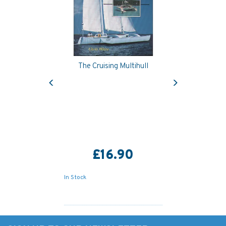
The Cruising Multihull
Previous
Next
£16.90
In Stock