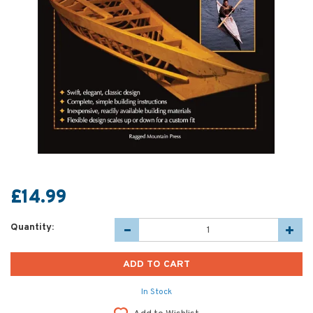
£14.99
Quantity:
In Stock