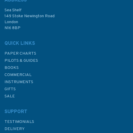
ADDRESS
Sea Shelf
£14.99
149 Stoke Newington Road
London
N16 8BP
In Stock
QUICK LINKS
PAPER CHARTS
PILOTS & GUIDES
BOOKS
COMMERCIAL
INSTRUMENTS
GIFTS
SALE
SUPPORT
TESTIMONIALS
DELIVERY