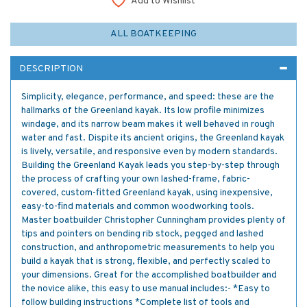
Add to Wishlist
ALL BOATKEEPING
DESCRIPTION
Simplicity, elegance, performance, and speed: these are the
hallmarks of the Greenland kayak. Its low profile minimizes
windage, and its narrow beam makes it well behaved in rough
water and fast. Dispite its ancient origins, the Greenland kayak
is lively, versatile, and responsive even by modern standards.
Building the Greenland Kayak leads you step-by-step through
the process of crafting your own lashed-frame, fabric-
covered, custom-fitted Greenland kayak, using inexpensive,
easy-to-find materials and common woodworking tools.
Master boatbuilder Christopher Cunningham provides plenty of
tips and pointers on bending rib stock, pegged and lashed
construction, and anthropometric measurements to help you
build a kayak that is strong, flexible, and perfectly scaled to
your dimensions. Great for the accomplished boatbuilder and
the novice alike, this easy to use manual includes:- *Easy to
follow building instructions *Complete list of tools and