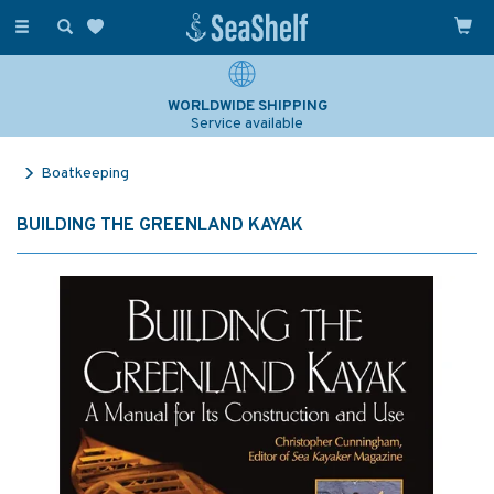
Toggle
navigation
WORLDWIDE SHIPPING
Service available
Boatkeeping
BUILDING THE GREENLAND KAYAK