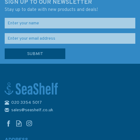
SIGN UP TO OUR NEWSLETTER
Stay up to date with new products and deals!
020 3354 5017
Captain's Quick Guides -
Emergencies On Board
sales@seashelf.co.uk