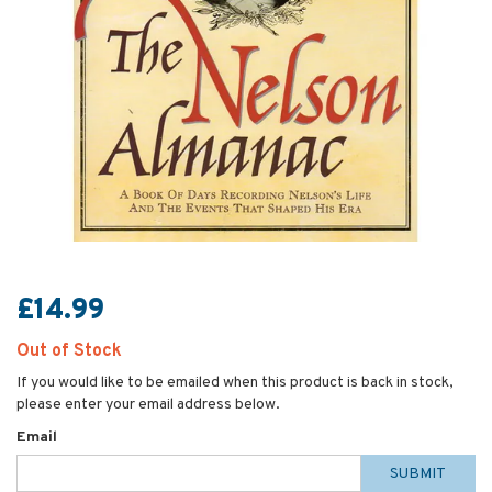
£14.99
Out of Stock
If you would like to be emailed when this product is back in stock,
please enter your email address below.
Email
SUBMIT