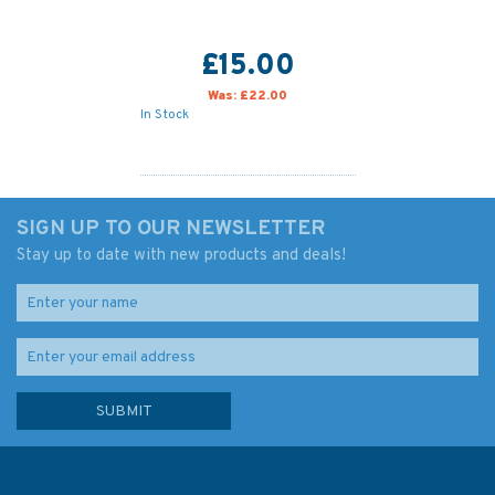
£15.00
Was:
£22.00
In Stock
SIGN UP TO OUR NEWSLETTER
Stay up to date with new products and deals!