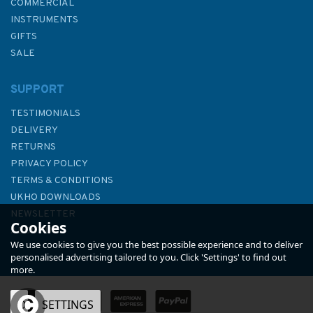
COMMERCIAL
INSTRUMENTS
GIFTS
SALE
SUPPORT
TESTIMONIALS
DELIVERY
RETURNS
PRIVACY POLICY
TERMS & CONDITIONS
The Nelson Companion
UKHO DOWNLOADS
(Slightly faded binder)
NEWSLETTER
Cookies
ABOUT US
We use cookies to give you the best possible experience and to deliver
personalised advertising tailored to you. Click 'Settings' to find out
more.
OK
SETTINGS