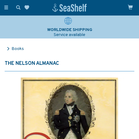
Toggle
navigation
WORLDWIDE SHIPPING
Service available
Books
THE NELSON ALMANAC