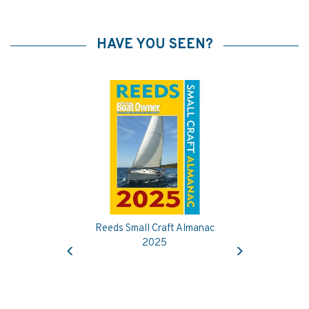
HAVE YOU SEEN?
Reeds Small Craft Almanac
Previous
Next
2025