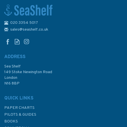
020 3354 5017
Reeds PBO Small Craft
Almanac 2024
sales@seashelf.co.uk
ADDRESS
(
2
)
Sea Shelf
£12.50
149 Stoke Newington Road
London
Was:
£20.00
N16 8BP
In Stock
QUICK LINKS
PAPER CHARTS
PILOTS & GUIDES
BOOKS