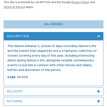
This site is protected by reCAPTCHA and the Google
Privacy Policy
and
Terms of Service
apply.
ALL BOOKS
DESCRIPTION
The Nelson Almanac's, a book of days recording Nelson's life
and the events that shaped his era is a fantastic collection of
stories covering every day of the year, including interesting
dates during Nelson's life, alongside notable contemporary
events to put him in context with other heroes and villains,
battles and disoveries of the period.
Code:
50404
DELIVERY
RETURNS