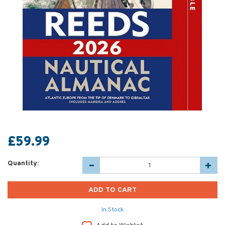
£59.99
Quantity:
In Stock