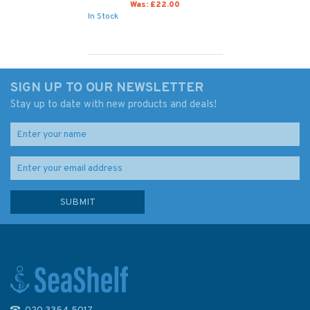
Was:
£22.00
In Stock
SIGN UP TO OUR NEWSLETTER
Stay up to date with new products and deals!