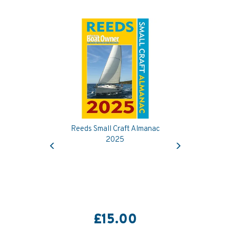
Reeds Small Craft Almanac
Previous
Next
2025
£15.00