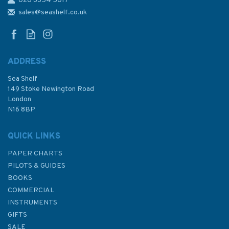
020 3354 5017
Reeds Nautical Almanac 2026
sales@seashelf.co.uk
ADDRESS
Sea Shelf
£54.99
149 Stoke Newington Road
London
N16 8BP
In Stock
QUICK LINKS
PAPER CHARTS
PILOTS & GUIDES
BOOKS
COMMERCIAL
INSTRUMENTS
GIFTS
SALE