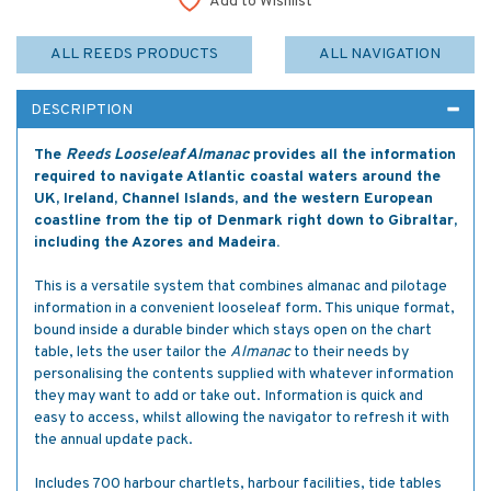
Add to Wishlist
ALL REEDS PRODUCTS
ALL NAVIGATION
DESCRIPTION
The
Reeds Looseleaf Almanac
provides all the information
required to navigate Atlantic coastal waters around the
UK, Ireland, Channel Islands, and the western European
coastline from the tip of Denmark right down to Gibraltar,
including the Azores and Madeira.
This is a versatile system that combines almanac and pilotage
information in a convenient looseleaf form. This unique format,
bound inside a durable binder which stays open on the chart
table, lets the user tailor the
Almanac
to their needs by
personalising the contents supplied with whatever information
they may want to add or take out. Information is quick and
easy to access, whilst allowing the navigator to refresh it with
the annual update pack.
Includes 700 harbour chartlets, harbour facilities, tide tables