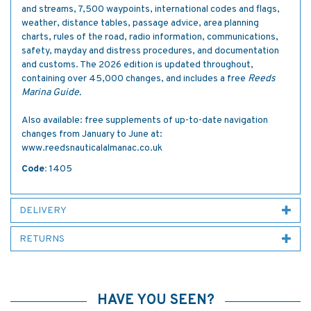
and streams, 7,500 waypoints, international codes and flags,
weather, distance tables, passage advice, area planning
charts, rules of the road, radio information, communications,
safety, mayday and distress procedures, and documentation
and customs. The 2026 edition is updated throughout,
containing over 45,000 changes, and includes a free
Reeds
Marina Guide.
Also available: free supplements of up-to-date navigation
changes from January to June at:
www.reedsnauticalalmanac.co.uk
Code:
1405
DELIVERY
RETURNS
HAVE YOU SEEN?