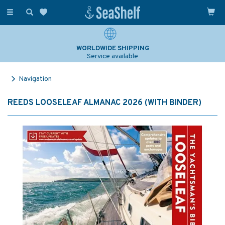
Toggle
navigation
WORLDWIDE SHIPPING
Service available
Navigation
REEDS LOOSELEAF ALMANAC 2026 (WITH BINDER)