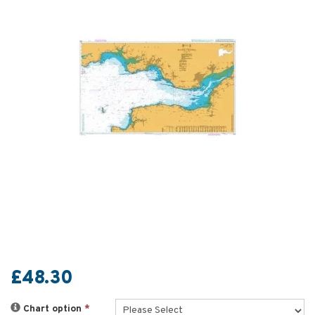
£48.30
Chart option
*