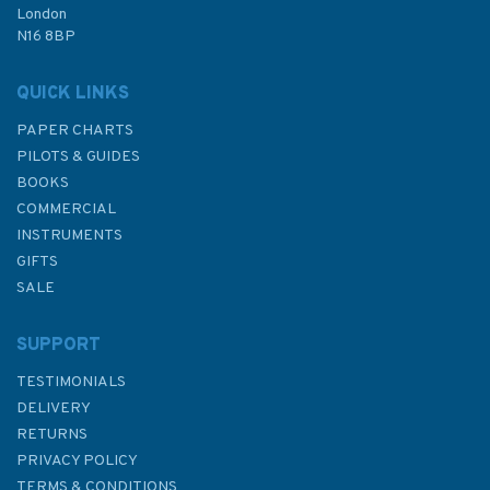
London
N16 8BP
In Stock
QUICK LINKS
PAPER CHARTS
PILOTS & GUIDES
BOOKS
COMMERCIAL
INSTRUMENTS
GIFTS
SALE
SUPPORT
TESTIMONIALS
DELIVERY
RETURNS
PRIVACY POLICY
TERMS & CONDITIONS