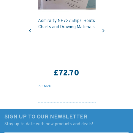
Admiralty NP727 Ships' Boats
Previous
Next
Charts and Drawing Materials
£72.70
In Stock
SIGN UP TO OUR NEWSLETTER
Stay up to date with new products and deals!