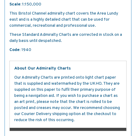
Scale:
1:150,000
This Bristol Channel admiralty chart covers the Area Lundy
east and is a highly detailed chart that can be used for
commercial, recreational and professional use.
These Standard Admiralty Charts are corrected in stock on a
daily basis until despatched.
Code:
1940
About Our Admiralty Charts
Our Admiralty Charts are printed onto light chart paper
that is supplied and watermarked by the UKHO. They are
supplied on this paper to fulfil their primary purpose of
being a navigation aid. If you wish to purchase a chart as
an art print, please note that the chart is rolled to be
posted and creases may occur. We recommend choosing
our Courier Delivery shipping option at the checkout to
reduce the risk of this occurring.