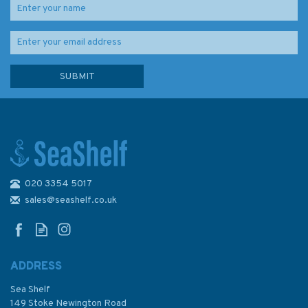
020 3354 5017
IN259 International Chart
Series, India - West Coast,
sales@seashelf.co.uk
Badagara to Kochi Admiralty
Chart
ADDRESS
Sea Shelf
£48.30
149 Stoke Newington Road