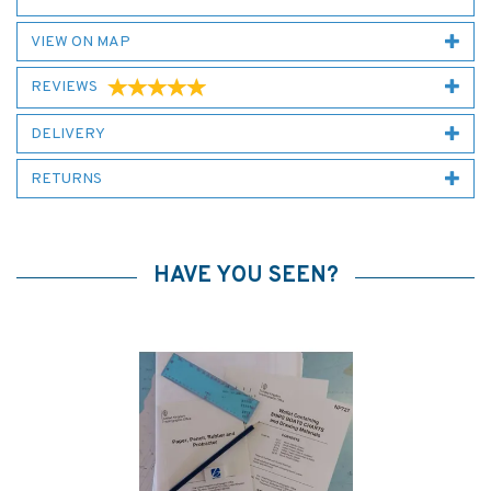
VIEW ON MAP
REVIEWS
DELIVERY
RETURNS
HAVE YOU SEEN?