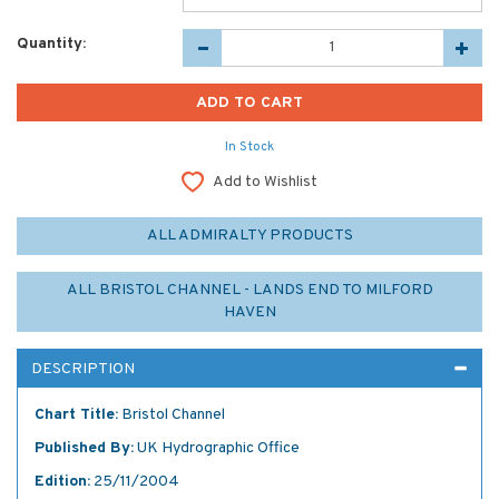
Quantity:
In Stock
Add to Wishlist
ALL ADMIRALTY PRODUCTS
ALL BRISTOL CHANNEL - LANDS END TO MILFORD
HAVEN
DESCRIPTION
Chart Title:
Bristol Channel
Published By:
UK Hydrographic Office
Edition:
25/11/2004