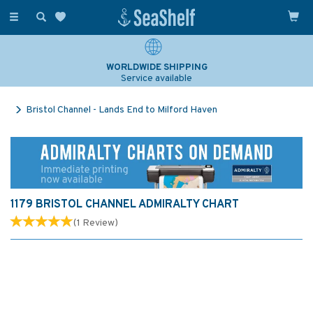
Toggle
navigation
WORLDWIDE SHIPPING
Service available
Bristol Channel - Lands End to Milford Haven
1179 BRISTOL CHANNEL ADMIRALTY CHART
(
1
Review
)