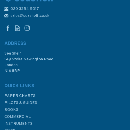
020 3354 5017
Adlard Coles Nautical Fast
Handling Techniques
sales@seashelf.co.uk
ADDRESS
Sea Shelf
£19.99
149 Stoke Newington Road
London
N16 8BP
In Stock
QUICK LINKS
PAPER CHARTS
PILOTS & GUIDES
BOOKS
COMMERCIAL
INSTRUMENTS