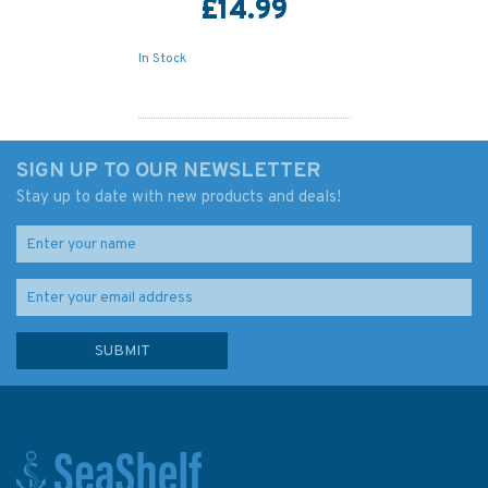
£14.99
In Stock
SIGN UP TO OUR NEWSLETTER
Stay up to date with new products and deals!