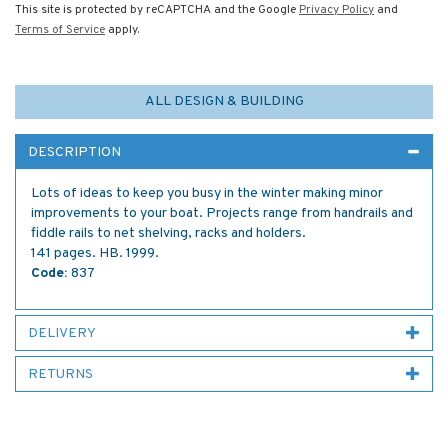
This site is protected by reCAPTCHA and the Google
Privacy Policy
and
Terms of Service
apply.
ALL DESIGN & BUILDING
DESCRIPTION
Lots of ideas to keep you busy in the winter making minor
improvements to your boat. Projects range from handrails and
fiddle rails to net shelving, racks and holders.
141 pages. HB. 1999.
Code:
837
DELIVERY
RETURNS