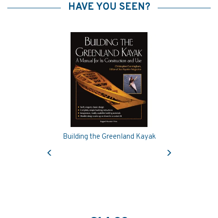
HAVE YOU SEEN?
Building the Greenland Kayak
Previous
Next