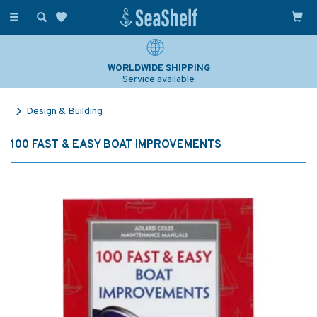
Toggle
navigation
WORLDWIDE SHIPPING
Service available
Design & Building
100 FAST & EASY BOAT IMPROVEMENTS