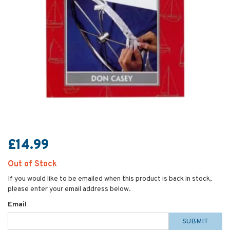
£14.99
Out of Stock
If you would like to be emailed when this product is back in stock,
please enter your email address below.
Email
SUBMIT