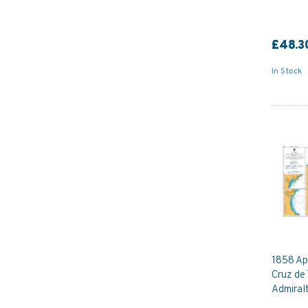
£48.3
In Stock
1858 Ap
Cruz de 
Admiral