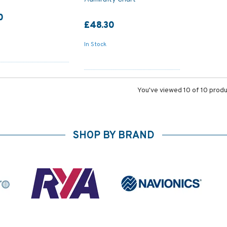
0
£48.30
In Stock
You've viewed 10 of 10 prod
SHOP BY BRAND