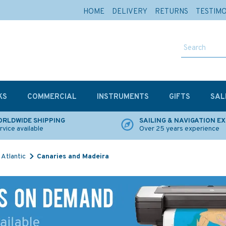
HOME
DELIVERY
RETURNS
TESTIM
KS
COMMERCIAL
INSTRUMENTS
GIFTS
SAL
RLDWIDE SHIPPING
SAILING & NAVIGATION E
rvice available
Over 25 years experience
Atlantic
Canaries and Madeira