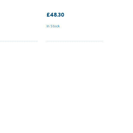
£48.30
In Stock