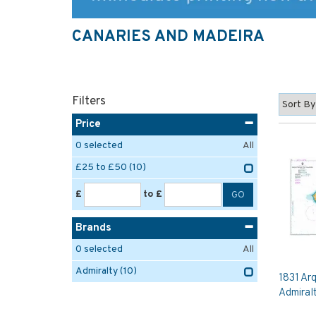
CANARIES AND MADEIRA
Filters
Price
0
selected
All
£25 to £50
(10)
£
to £
Brands
0
selected
All
Admiralty
(10)
1831 Ar
Admiral