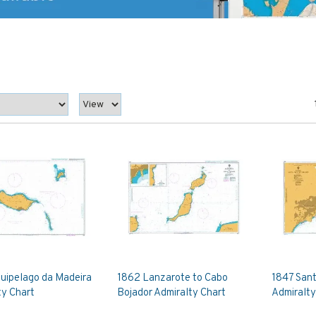
quipelago da Madeira
1862 Lanzarote to Cabo
1847 Sant
ty Chart
Bojador Admiralty Chart
Admiralty