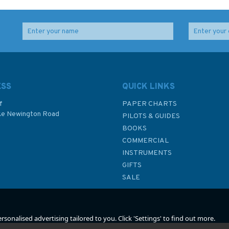
ESS
QUICK LINKS
f
PAPER CHARTS
ke Newington Road
PILOTS & GUIDES
BOOKS
P
COMMERCIAL
INSTRUMENTS
GIFTS
SALE
sonalised advertising tailored to you. Click 'Settings' to find out more.