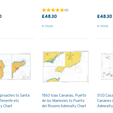
(
1
)
0
£48.30
£48.30
In Stock
In Stock
proaches to Santa
1863 Islas Canarias, Puerto
3133 Casa
Tenerife etc.
de los Marmoles to Puerto
Canaries 
ty Chart
del Roserio Admiralty Chart
Admiralty