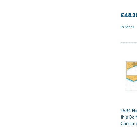
£48.3
In Stock
1684 No
Ihla Da 
Canical 