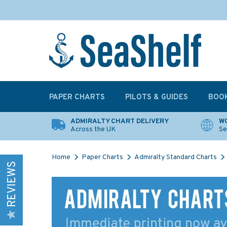
PAPER CHARTS
PILOTS & GUIDES
BOO
ADMIRALTY CHART DELIVERY
WO
Across the UK
Se
Home
Paper Charts
Admiralty Standard Charts
REVIEWS