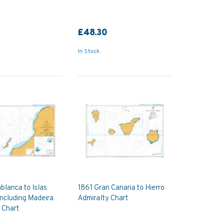
£48.30
In Stock
blanca to Islas
1861 Gran Canaria to Hierro
including Madeira
Admiralty Chart
 Chart