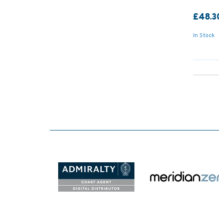
£48.3
In Stock