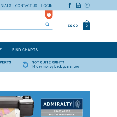
ONIALS
CONTACT US
LOGIN
£0.00
0
E
FIND CHARTS
XPERTS
NOT QUITE RIGHT?
14 day money back guarantee