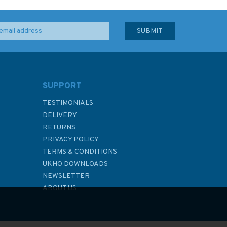
SUPPORT
TESTIMONIALS
DELIVERY
RETURNS
PRIVACY POLICY
TERMS & CONDITIONS
UKHO DOWNLOADS
NEWSLETTER
ABOUT US