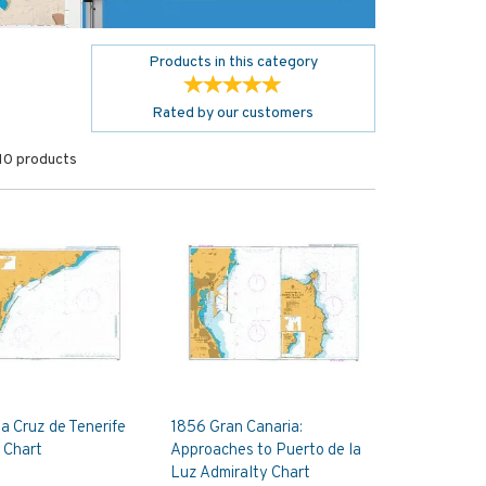
Products in this category
Rated by
our
customers
10 products
a Cruz de Tenerife
1856 Gran Canaria:
 Chart
Approaches to Puerto de la
Luz Admiralty Chart