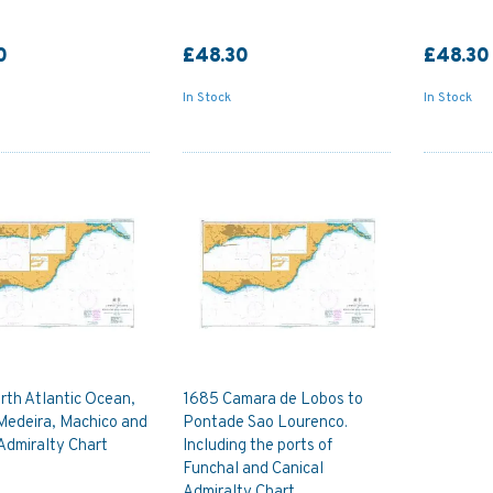
0
£48.30
£48.30
In Stock
In Stock
rth Atlantic Ocean,
1685 Camara de Lobos to
Medeira, Machico and
Pontade Sao Lourenco.
Admiralty Chart
Including the ports of
Funchal and Canical
Admiralty Chart