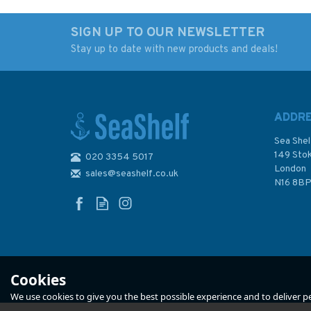
SIGN UP TO OUR NEWSLETTER
Stay up to date with new products and deals!
ADDR
Sea Shel
149 Sto
020 3354 5017
London
sales@seashelf.co.uk
N16 8B
Cookies
We use cookies to give you the best possible experience and to deliver per