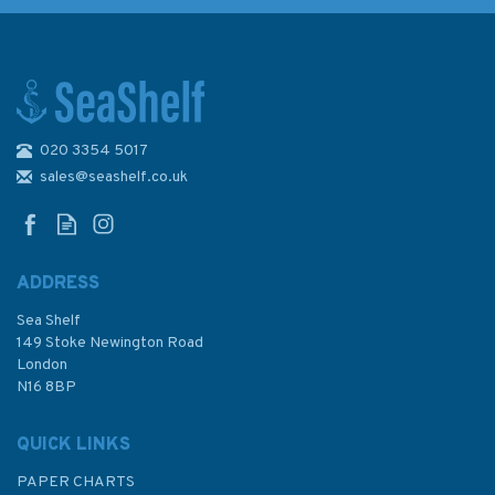
020 3354 5017
1959 Flores, Corvo and Santa
Maria Admiralty Chart
sales@seashelf.co.uk
ADDRESS
Sea Shelf
£48.30
149 Stoke Newington Road
London
N16 8BP
In Stock
QUICK LINKS
PAPER CHARTS