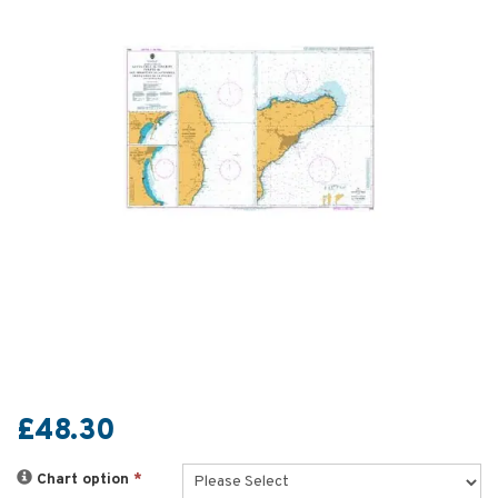
£48.30
Chart option
*