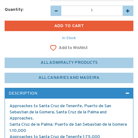
Quantity:
In Stock
Add to Wishlist
ALL ADMIRALTY PRODUCTS
ALL CANARIES AND MADEIRA
DESCRIPTION
Approaches to Santa Cruz de Tenerife, Puerto de San
Sebastian de la Gomera, Santa Cruz de la Palma and
Approaches.
Santa Cruz de la Palma: Puerto de San Sebastian de la Gomera
1:10,000
Approaches to Santa Cruz de Tenerife 1:75,000