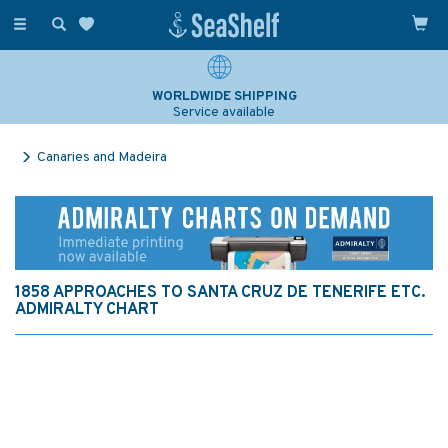
Toggle
navigation
WORLDWIDE SHIPPING
Service available
Canaries and Madeira
1858 APPROACHES TO SANTA CRUZ DE TENERIFE ETC.
ADMIRALTY CHART