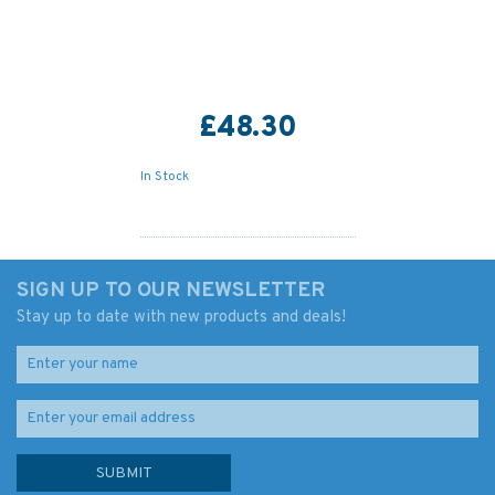
£48.30
In Stock
SIGN UP TO OUR NEWSLETTER
Stay up to date with new products and deals!