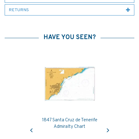
RETURNS
HAVE YOU SEEN?
1847 Santa Cruz de Tenerife
Previous
Next
Admiralty Chart