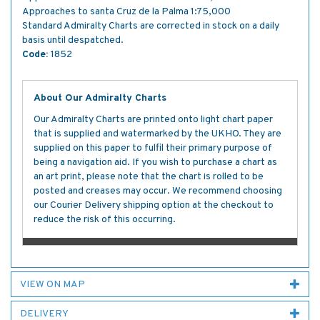
Approaches to santa Cruz de la Palma 1:75,000
Standard Admiralty Charts are corrected in stock on a daily
basis until despatched.
Code:
1852
About Our Admiralty Charts
Our Admiralty Charts are printed onto light chart paper
that is supplied and watermarked by the UKHO. They are
supplied on this paper to fulfil their primary purpose of
being a navigation aid. If you wish to purchase a chart as
an art print, please note that the chart is rolled to be
posted and creases may occur. We recommend choosing
our Courier Delivery shipping option at the checkout to
reduce the risk of this occurring.
VIEW ON MAP
DELIVERY