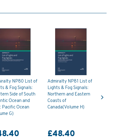
ralty NP80 List of
Admiralty NP81 List of
ts & Fog Signals:
Lights & Fog Signals:
Next
ern Side of South
Northern and Eastern
antic Ocean and
Coasts of
 Pacific Ocean
Canada(Volume H)
lume G)
48.40
£48.40