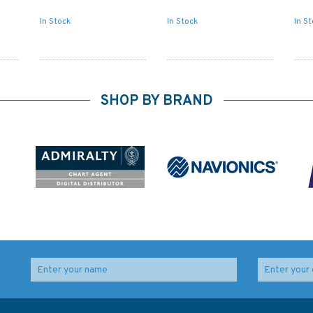
In Stock
In Stock
In S
SHOP BY BRAND
t of
Admiralty NP82 List of
Admiralty NP88 List of
s
Lights & Fog Signals
Lights & Fog Signals