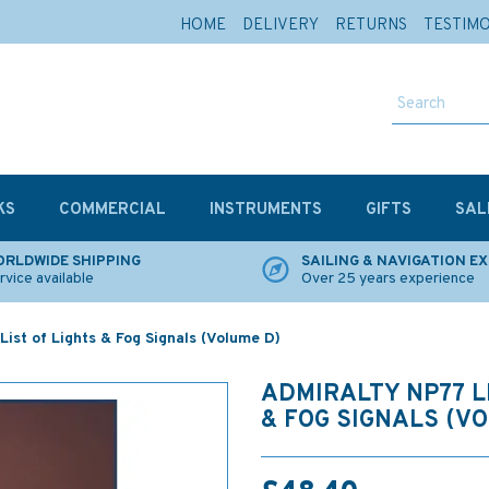
HOME
DELIVERY
RETURNS
TESTIM
KS
COMMERCIAL
INSTRUMENTS
GIFTS
SAL
RLDWIDE SHIPPING
SAILING & NAVIGATION E
rvice available
Over 25 years experience
ist of Lights & Fog Signals (Volume D)
ADMIRALTY NP77 L
& FOG SIGNALS (V