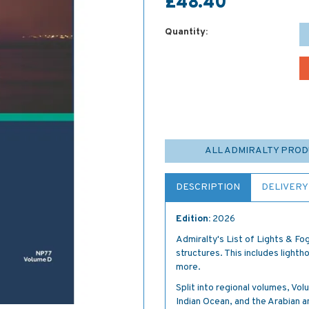
£48.40
Quantity:
ALL ADMIRALTY PRO
DESCRIPTION
DELIVERY
Edition:
2026
Admiralty's List of Lights & Fog
structures. This includes lightho
more.
Split into regional volumes, V
Indian Ocean, and the Arabian 