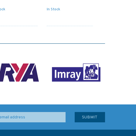
tock
In Stock