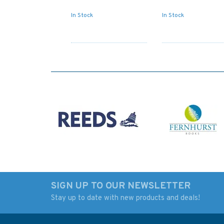
In Stock
In Stock
SIGN UP TO OUR NEWSLETTER
Stay up to date with new products and deals!
Admiralty NP74 List of
Admiralty NP79 Lis
Lights & Fog Signals:
Lights & Fog Signal