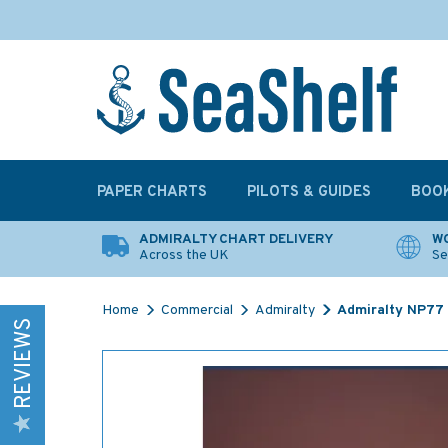
PAPER CHARTS
PILOTS & GUIDES
BOO
ADMIRALTY CHART DELIVERY
WO
Across the UK
Se
Home
Commercial
Admiralty
Admiralty NP77 L
REVIEWS