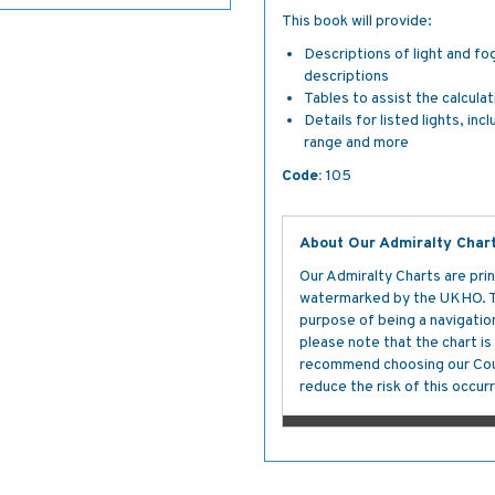
This book will provide:
Descriptions of light and fo
descriptions
Tables to assist the calcula
Details for listed lights, inc
range and more
Code:
105
About Our Admiralty Char
Our Admiralty Charts are prin
watermarked by the UKHO. The
purpose of being a navigation 
please note that the chart i
recommend choosing our Cour
reduce the risk of this occurr