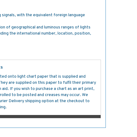
g signals, with the equivalent foreign language
tion of geographical and luminous ranges of lights
luding the international number, location, position,
ts
ted onto light chart paper that is supplied and
y are supplied on this paper to fulfil their primary
aid. If you wish to purchase a chart as an art print,
s rolled to be posted and creases may occur. We
ier Delivery shipping option at the checkout to
ing.