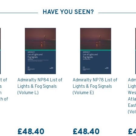
HAVE YOU SEEN?
t of
Admiralty NP84 List of
Admiralty NP78 List of
Admi
s
Lights & Fog Signals
Lights & Fog Signals
Ligh
n
(Volume L)
(Volume E)
West
h of
Atl
East
(Vo
£48.40
£48.40
£