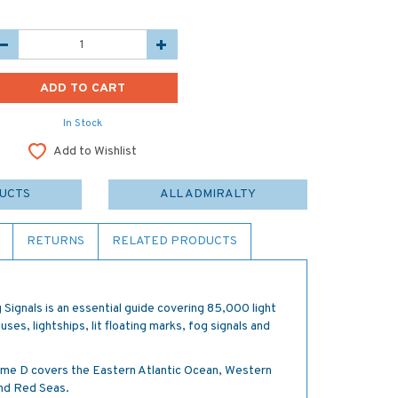
In Stock
Add to Wishlist
DUCTS
ALL ADMIRALTY
RETURNS
RELATED PRODUCTS
 Signals is an essential guide covering 85,000 light
uses, lightships, lit floating marks, fog signals and
olume D covers the Eastern Atlantic Ocean, Western
and Red Seas.