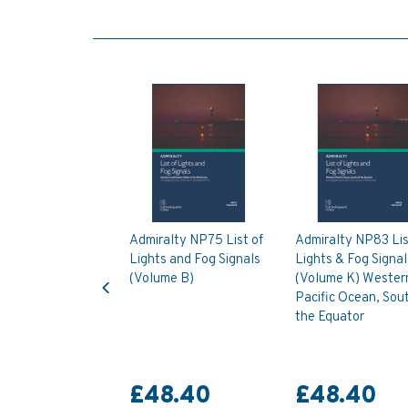
Admiralty NP75 List of
Admiralty NP83 Lis
Lights and Fog Signals
Lights & Fog Signal
Previous
(Volume B)
(Volume K) Wester
Pacific Ocean, Sout
the Equator
£48.40
£48.40