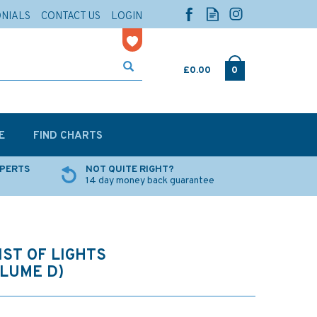
ONIALS
CONTACT US
LOGIN
£0.00
0
E
FIND CHARTS
XPERTS
NOT QUITE RIGHT?
14 day money back guarantee
IST OF LIGHTS
OLUME D)