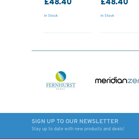
£48.40
£48.40
In Stock
In Stock
SIGN UP TO OUR NEWSLETTER
Stay up to date with new products and deals!
Admiralty NP74 List of
Admiralty NP78 Lis