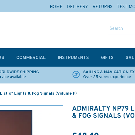
HOME
DELIVERY
RETURNS
TESTIM
KS
COMMERCIAL
INSTRUMENTS
GIFTS
SAL
RLDWIDE SHIPPING
SAILING & NAVIGATION E
rvice available
Over 25 years experience
ist of Lights & Fog Signals (Volume F)
ADMIRALTY NP79 L
& FOG SIGNALS (V