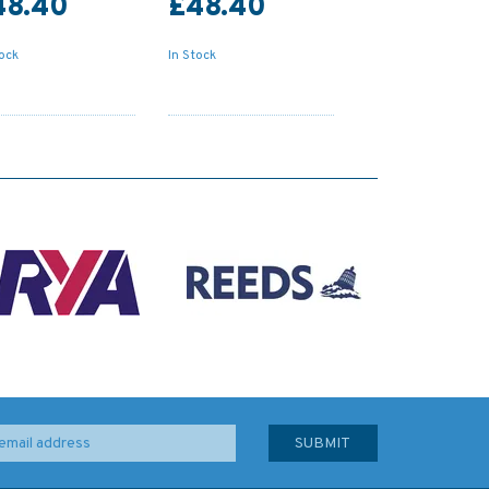
48.40
£48.40
tock
In Stock