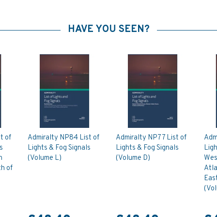
HAVE YOU SEEN?
t of
Admiralty NP84 List of
Admiralty NP77 List of
Admi
s
Lights & Fog Signals
Lights & Fog Signals
Ligh
n
(Volume L)
(Volume D)
West
h of
Atl
East
(Vo