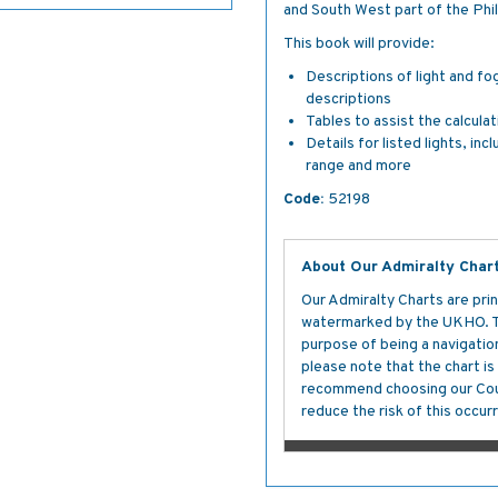
and South West part of the Phil
This book will provide:
Descriptions of light and fo
descriptions
Tables to assist the calcula
Details for listed lights, inc
range and more
Code:
52198
About Our Admiralty Char
Our Admiralty Charts are prin
watermarked by the UKHO. The
purpose of being a navigation 
please note that the chart i
recommend choosing our Cour
reduce the risk of this occurr