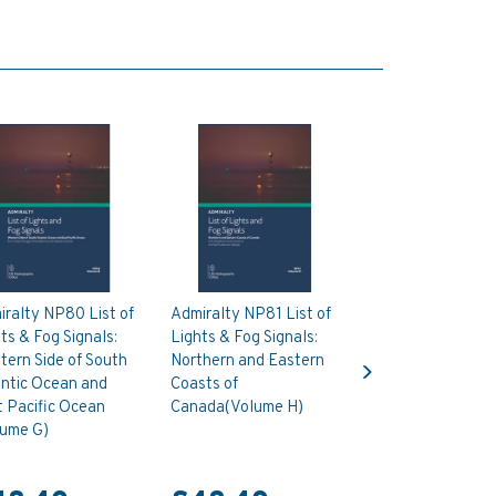
ralty NP80 List of
Admiralty NP81 List of
ts & Fog Signals:
Lights & Fog Signals:
Next
ern Side of South
Northern and Eastern
antic Ocean and
Coasts of
 Pacific Ocean
Canada(Volume H)
lume G)