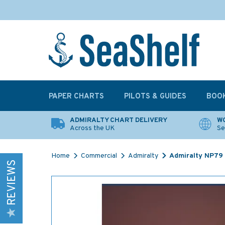
PAPER CHARTS
PILOTS & GUIDES
BOO
ADMIRALTY CHART DELIVERY
WO
Across the UK
Se
Home
Commercial
Admiralty
Admiralty NP79 L
REVIEWS