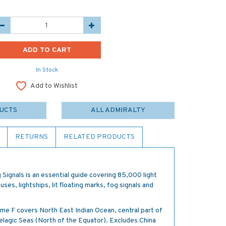
In Stock
Add to Wishlist
DUCTS
ALL ADMIRALTY
RETURNS
RELATED PRODUCTS
 Signals is an essential guide covering 85,000 light
uses, lightships, lit floating marks, fog signals and
lume F covers North East Indian Ocean, central part of
elagic Seas (North of the Equator). Excludes China