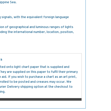
ippine Sea.
g signals, with the equivalent foreign language
tion of geographical and luminous ranges of lights
luding the international number, location, position,
ts
ted onto light chart paper that is supplied and
y are supplied on this paper to fulfil their primary
aid. If you wish to purchase a chart as an art print,
s rolled to be posted and creases may occur. We
ier Delivery shipping option at the checkout to
ing.