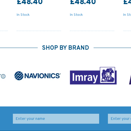
£48.40
£48.40
£
In Stock
In Stock
In S
SHOP BY BRAND
t of
Admiralty NP82 List of
Admiralty NP88 List of