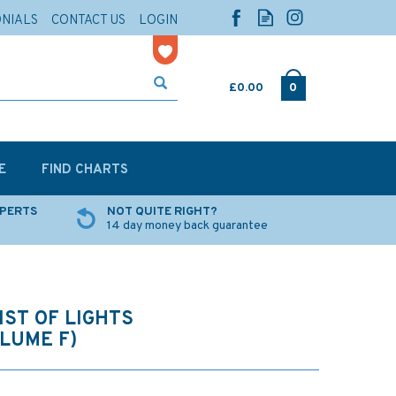
ONIALS
CONTACT US
LOGIN
£0.00
0
E
FIND CHARTS
XPERTS
NOT QUITE RIGHT?
14 day money back guarantee
IST OF LIGHTS
OLUME F)