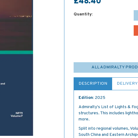
£48.40
Quantity:
ALL ADMIRALTY PRO
DESCRIPTION
DELIVERY
Edition:
2025
Admiralty's List of Lights & Fog
structures. This includes lightho
more.
Split into regional volumes, Vo
South China and Eastern Archip