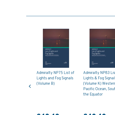
Admiralty NP75 List of
Admiralty NP83 Lis
Lights and Fog Signals
Lights & Fog Signal
Previous
(Volume B)
(Volume K) Wester
Pacific Ocean, Sout
the Equator