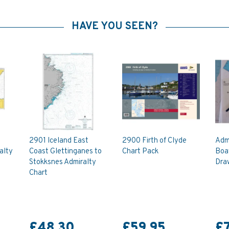
HAVE YOU SEEN?
2901 Iceland East
2900 Firth of Clyde
Admi
alty
Coast Glettinganes to
Chart Pack
Boa
Stokksnes Admiralty
Dra
Chart
£48.30
£59.95
£