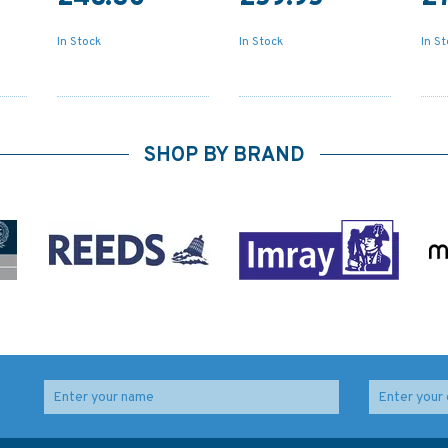
In Stock
In Stock
In S
SHOP BY BRAND
l
347 China - Zhu Jiang,
4060 Australasia and
Huangpu to
Adjacent Waters