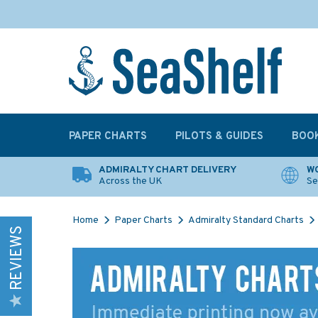
PAPER CHARTS
PILOTS & GUIDES
BOO
ADMIRALTY CHART DELIVERY
WO
Across the UK
Se
Home
Paper Charts
Admiralty Standard Charts
REVIEWS