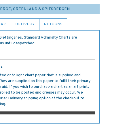
FAEROE, GREENLAND & SPITSBERGEN
MAP
DELIVERY
RETURNS
lettinganes. Standard Admiralty Charts are
sis until despatched.
ts
ted onto light chart paper that is supplied and
y are supplied on this paper to fulfil their primary
aid. If you wish to purchase a chart as an art print,
s rolled to be posted and creases may occur. We
ier Delivery shipping option at the checkout to
ing.