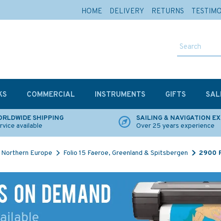
HOME
DELIVERY
RETURNS
TESTIM
KS
COMMERCIAL
INSTRUMENTS
GIFTS
SAL
RLDWIDE SHIPPING
SAILING & NAVIGATION E
rvice available
Over 25 years experience
Northern Europe
Folio 15 Faeroe, Greenland & Spitsbergen
2900 R