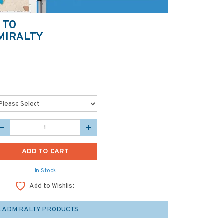
 TO
MIRALTY
In Stock
Add to Wishlist
L ADMIRALTY PRODUCTS