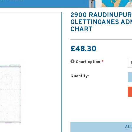
2900 RAUDINUPUR
GLETTINGANES AD
CHART
£48.30
Chart option
*
Quantity:
AL