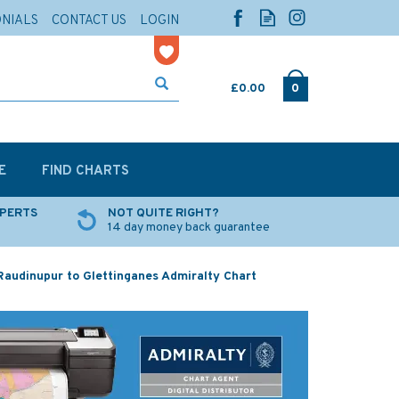
ONIALS
CONTACT US
LOGIN
£0.00
0
E
FIND CHARTS
XPERTS
NOT QUITE RIGHT?
14 day money back guarantee
audinupur to Glettinganes Admiralty Chart