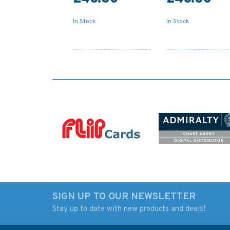
In Stock
In Stock
SIGN UP TO OUR NEWSLETTER
Stay up to date with new products and deals!
5006 The World - Time
IN203 Internationa
Zone Chart Admiralty
Chart Series, India -