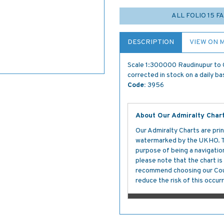
ALL FOLIO 15 
DESCRIPTION
VIEW ON 
Scale 1:300000 Raudinupur to G
corrected in stock on a daily ba
Code:
3956
About Our Admiralty Char
Our Admiralty Charts are prin
watermarked by the UKHO. The
purpose of being a navigation 
please note that the chart i
recommend choosing our Cour
reduce the risk of this occurr