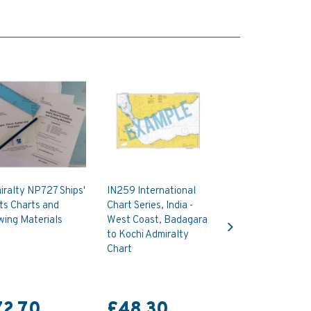
ralty NP727 Ships'
IN259 International
ts Charts and
Chart Series, India -
Next
wing Materials
West Coast, Badagara
to Kochi Admiralty
Chart
72.70
£48.30