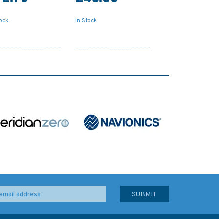
tock
In Stock