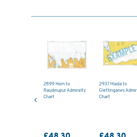
2899 Horn to
2937 Hlada to
Raudinupur Admiralty
Glettinganes Admir
Previous
Chart
Chart
£48.30
£48.30