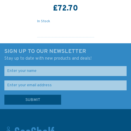
£72.70
In Stock
SIGN UP TO OUR NEWSLETTER
Stay up to date with new products and deals!