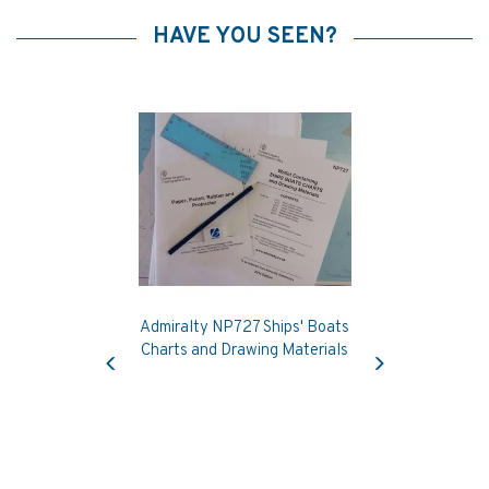
HAVE YOU SEEN?
Admiralty NP727 Ships' Boats
Previous
Next
Charts and Drawing Materials