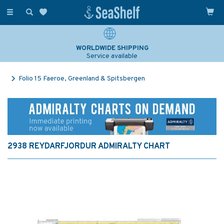
Toggle
navigation
WORLDWIDE SHIPPING
Service available
Folio 15 Faeroe, Greenland & Spitsbergen
2938 REYDARFJORDUR ADMIRALTY CHART