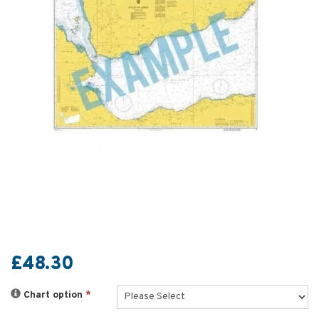
£48.30
Chart option
*