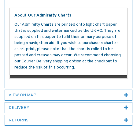
About Our Admiralty Charts
Our Admiralty Charts are printed onto light chart paper
that is supplied and watermarked by the UKHO. They are
supplied on this paper to fulfil their primary purpose of
being a navigation aid. If you wish to purchase a chart as
an art print, please note that the chart is rolled to be
posted and creases may occur. We recommend choosing
our Courier Delivery shipping option at the checkout to
reduce the risk of this occurring.
VIEW ON MAP
DELIVERY
RETURNS