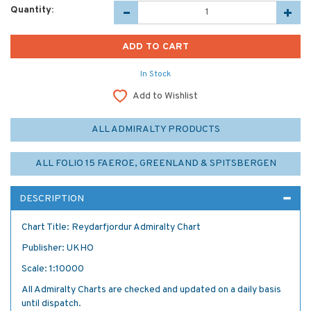
Quantity:
In Stock
Add to Wishlist
ALL ADMIRALTY PRODUCTS
ALL FOLIO 15 FAEROE, GREENLAND & SPITSBERGEN
DESCRIPTION
Chart Title: Reydarfjordur Admiralty Chart
Publisher: UKHO
Scale: 1:10000
All Admiralty Charts are checked and updated on a daily basis
until dispatch.