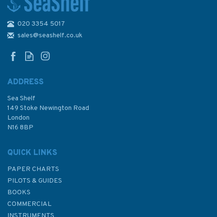
020 3354 5017
IN259 International Chart
Series, India - West Coast,
sales@seashelf.co.uk
Badagara to Kochi Admiralty
Chart
ADDRESS
Sea Shelf
£48.30
149 Stoke Newington Road
London
N16 8BP
In Stock
QUICK LINKS
PAPER CHARTS
PILOTS & GUIDES
BOOKS
COMMERCIAL
INSTRUMENTS