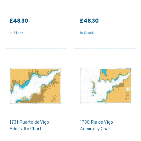
£48.30
£48.30
In Stock
In Stock
1731 Puerto de Vigo
1730 Ria de Vigo
Admiralty Chart
Admiralty Chart