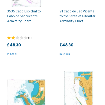
3636 Cabo Espichal to
91 Cabo de Sao Vicente
Cabo de Sao Vicente
to the Strait of Gibraltar
Admiralty Chart
Admiralty Chart
(
1
)
£48.30
£48.30
In Stock
In Stock