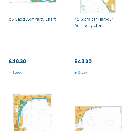
88 Cadiz Admiralty Chart
45 Gibraltar Harbour
Admiralty Chart
£48.30
£48.30
In Stock
In Stock