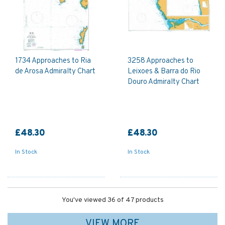
1734 Approaches to Ria
3258 Approaches to
de Arosa Admiralty Chart
Leixoes & Barra do Rio
Douro Admiralty Chart
£48.30
£48.30
In Stock
In Stock
You've viewed 36 of 47 products
VIEW MORE