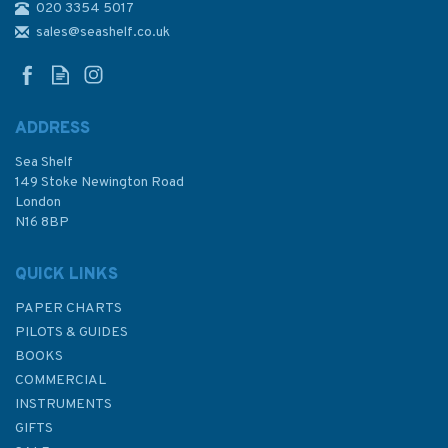
020 3354 5017
sales@seashelf.co.uk
ADDRESS
Sea Shelf
149 Stoke Newington Road
London
N16 8BP
QUICK LINKS
PAPER CHARTS
PILOTS & GUIDES
BOOKS
COMMERCIAL
INSTRUMENTS
GIFTS