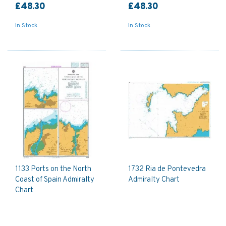
£48.30
£48.30
In Stock
In Stock
1133 Ports on the North
1732 Ria de Pontevedra
Coast of Spain Admiralty
Admiralty Chart
Chart