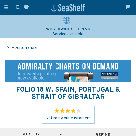
Toggle
navigation
SAILING & NAVIGATION EXPERTS
Over 25 years experience
Mediterranean
FOLIO 18 W. SPAIN, PORTUGAL &
STRAIT OF GIBRALTAR
Rated by
our
customers
REFINE