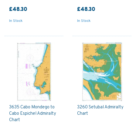
£48.30
£48.30
In Stock
In Stock
3635 Cabo Mondego to
3260 Setubal Admiralty
Cabo Espichel Admiralty
Chart
Chart