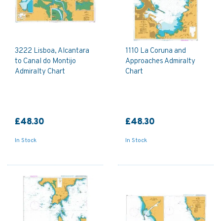
3222 Lisboa, Alcantara
1110 La Coruna and
to Canal do Montijo
Approaches Admiralty
Admiralty Chart
Chart
£48.30
£48.30
In Stock
In Stock