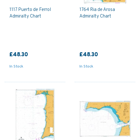
1117 Puerto de Ferrol
1764 Ria de Arosa
Admiralty Chart
Admiralty Chart
£48.30
£48.30
In Stock
In Stock