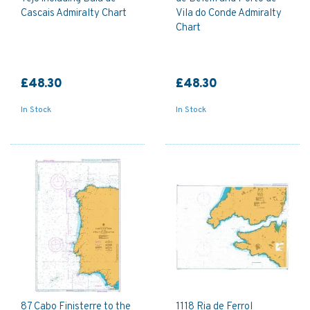
Cascais Admiralty Chart
Vila do Conde Admiralty
Chart
£48.30
£48.30
In Stock
In Stock
87 Cabo Finisterre to the
1118 Ria de Ferrol