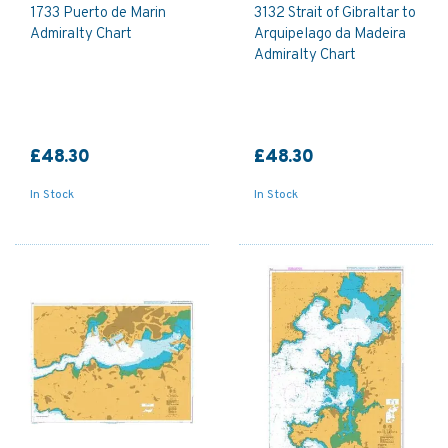
1733 Puerto de Marin
3132 Strait of Gibraltar to
Admiralty Chart
Arquipelago da Madeira
Admiralty Chart
£48.30
£48.30
In Stock
In Stock