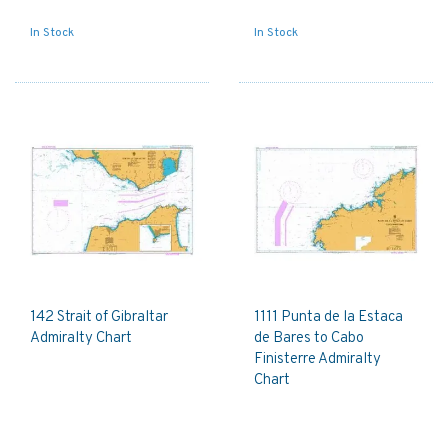
In Stock
In Stock
142 Strait of Gibraltar
1111 Punta de la Estaca
Admiralty Chart
de Bares to Cabo
Finisterre Admiralty
Chart