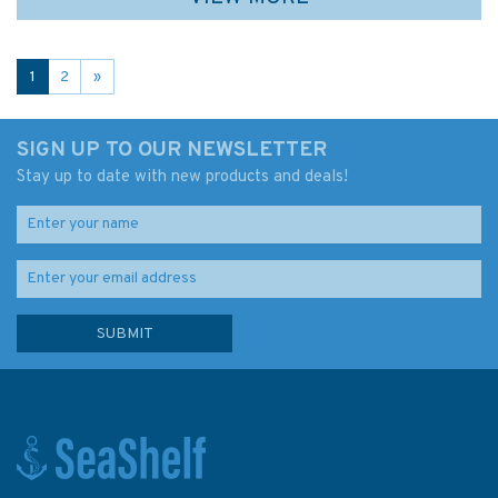
1
2
»
SIGN UP TO OUR NEWSLETTER
Stay up to date with new products and deals!