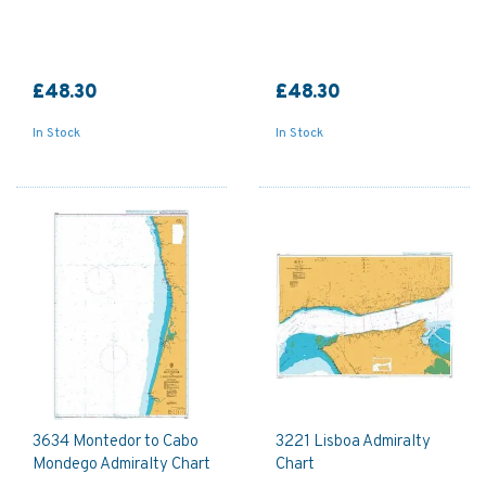
£48.30
£48.30
In Stock
In Stock
3634 Montedor to Cabo
3221 Lisboa Admiralty
Mondego Admiralty Chart
Chart