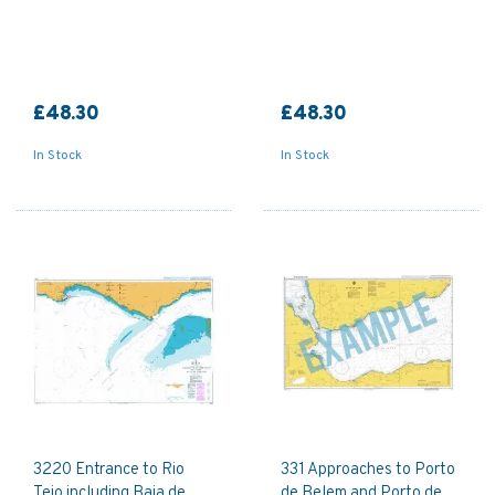
£48.30
£48.30
In Stock
In Stock
3220 Entrance to Rio
331 Approaches to Porto
Tejo including Baia de
de Belem and Porto de