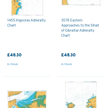
1455 Algeciras Admiralty
3578 Eastern
Chart
Approaches to the Strait
of Gibraltar Admiralty
Chart
£48.30
£48.30
In Stock
In Stock