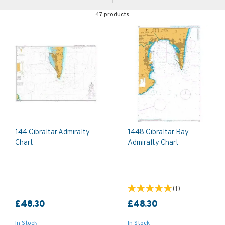
47 products
144 Gibraltar Admiralty
1448 Gibraltar Bay
Chart
Admiralty Chart
(
1
)
£48.30
£48.30
In Stock
In Stock