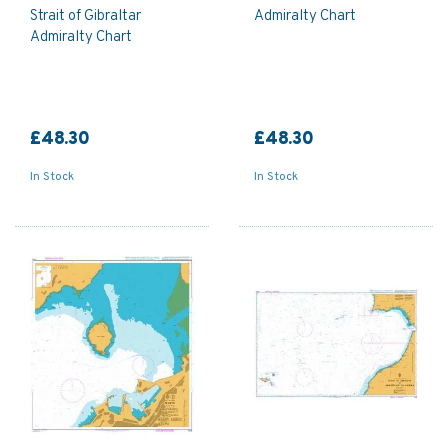
Strait of Gibraltar
Admiralty Chart
Admiralty Chart
£48.30
£48.30
In Stock
In Stock