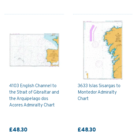
4103 English Channel to
3633 Islas Sisargas to
the Strait of Gibraltar and
Montedor Admiralty
the Arquipelago dos
Chart
Acores Admiralty Chart
£48.30
£48.30