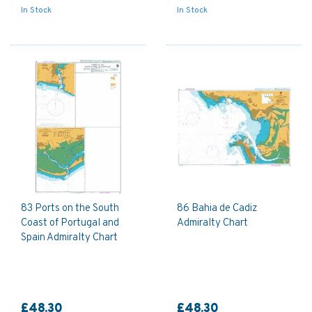
In Stock
In Stock
83 Ports on the South
86 Bahia de Cadiz
Coast of Portugal and
Admiralty Chart
Spain Admiralty Chart
£48.30
£48.30