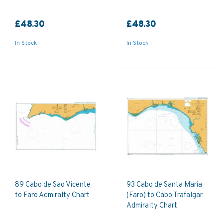
£48.30
£48.30
In Stock
In Stock
89 Cabo de Sao Vicente
93 Cabo de Santa Maria
to Faro Admiralty Chart
(Faro) to Cabo Trafalgar
Admiralty Chart