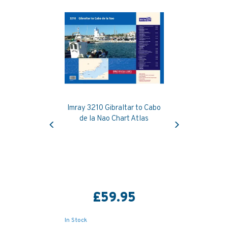
Imray 3210 Gibraltar to Cabo
Previous
Next
de la Nao Chart Atlas
£59.95
In Stock