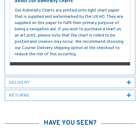
About Our Admiralty Charts
Our Admiralty Charts are printed onto light chart paper
that is supplied and watermarked by the UKHO. They are
supplied on this paper to fulfil their primary purpose of
being a navigation aid. If you wish to purchase a chart as
an art print, please note that the chart is rolled to be
posted and creases may occur. We recommend choosing
our Courier Delivery shipping option at the checkout to
reduce the risk of this occurring.
DELIVERY
RETURNS
HAVE YOU SEEN?