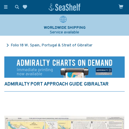
Toggle
navigation
WORLDWIDE SHIPPING
Service available
Folio 18 W. Spain, Portugal & Strait of Gibraltar
ADMIRALTY PORT APPROACH GUIDE GIBRALTAR