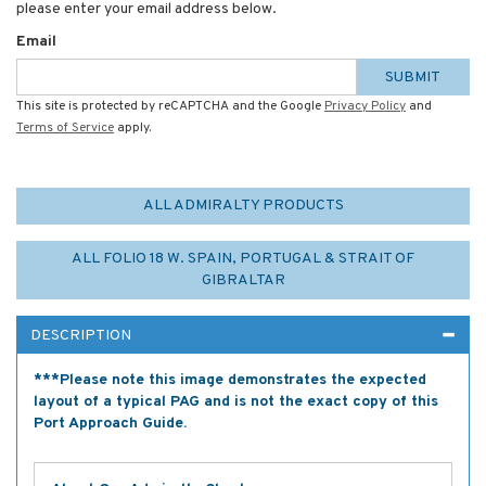
please enter your email address below.
Email
SUBMIT
This site is protected by reCAPTCHA and the Google
Privacy Policy
and
Terms of Service
apply.
ALL ADMIRALTY PRODUCTS
ALL FOLIO 18 W. SPAIN, PORTUGAL & STRAIT OF
GIBRALTAR
DESCRIPTION
***Please note this image demonstrates the expected
layout of a typical PAG and is not the exact copy of this
Port Approach Guide.