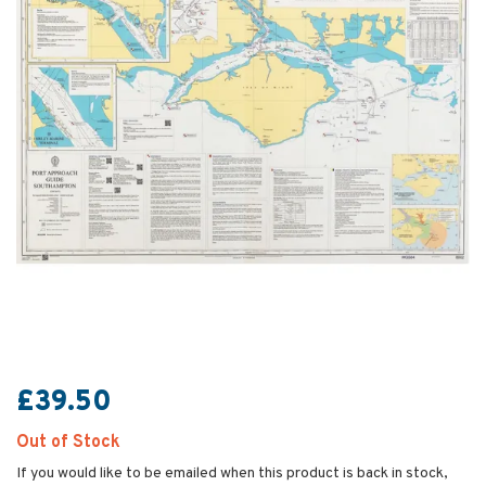
£39.50
Out of Stock
If you would like to be emailed when this product is back in stock,