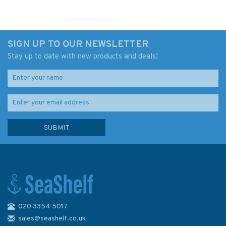
SIGN UP TO OUR NEWSLETTER
Stay up to date with new products and deals!
020 3354 5017
Imray Chart C41: Les Sables
d'Olonne to La Gironde
sales@seashelf.co.uk