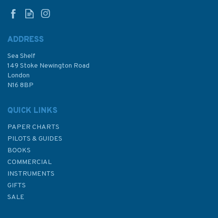
ADDRESS
Sea Shelf
£28.95
149 Stoke Newington Road
London
N16 8BP
In Stock
QUICK LINKS
PAPER CHARTS
PILOTS & GUIDES
BOOKS
COMMERCIAL
INSTRUMENTS
GIFTS
SALE