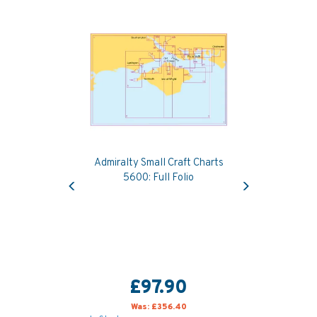
Admiralty Small Craft Charts
Previous
Next
5600: Full Folio
£97.90
Was:
£356.40