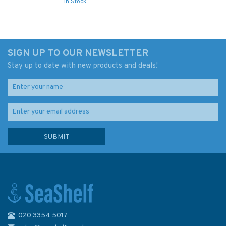
In Stock
SIGN UP TO OUR NEWSLETTER
Stay up to date with new products and deals!
020 3354 5017
609 River Gambia Albreda to