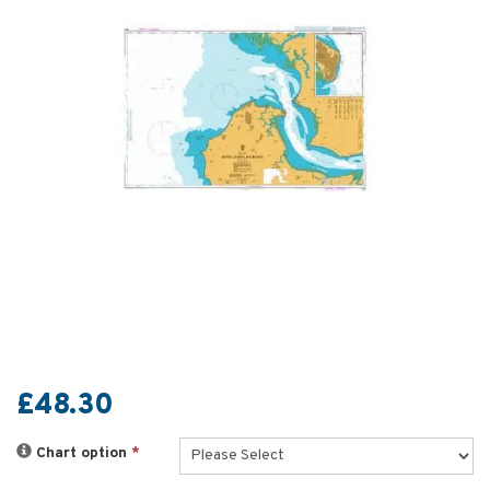
£48.30
Chart option
*