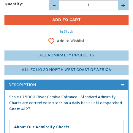
Quantity:
In Stock
Add to Wishlist
ALL ADMIRALTY PRODUCTS
ALL FOLIO 20 NORTH WEST COAST OF AFRICA
DESCRIPTION
Scale 1:75000 River Gambia Entrance . Standard Admiralty
Charts are corrected in stock on a daily basis until despatched.
Code:
4127
About Our Admiralty Charts