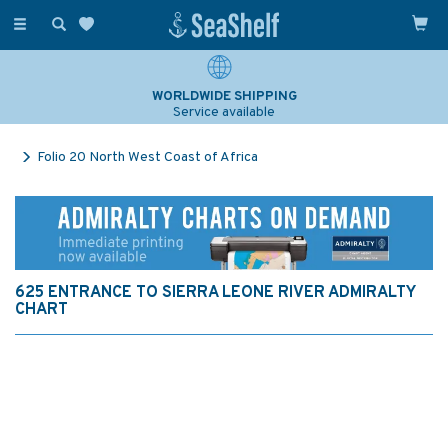
Toggle
navigation
WORLDWIDE SHIPPING
Service available
Folio 20 North West Coast of Africa
625 ENTRANCE TO SIERRA LEONE RIVER ADMIRALTY
CHART