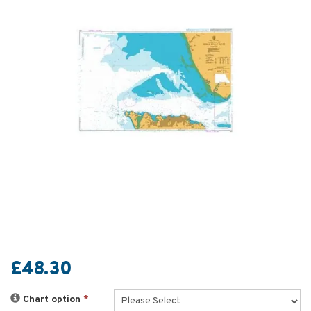
£48.30
Chart option
*