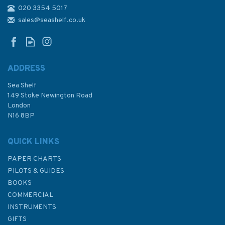
020 3354 5017
2783 Essequibo River -
Mamarikuru Is. to Bartica
sales@seashelf.co.uk
including the Entrance to the
Mazaruni River Admiralty
Chart
ADDRESS
Sea Shelf
£48.30
149 Stoke Newington Road
London
N16 8BP
In Stock
QUICK LINKS
PAPER CHARTS
PILOTS & GUIDES
BOOKS
COMMERCIAL
INSTRUMENTS
GIFTS