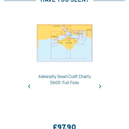
HAVE YOU SEEN?
Admiralty Small Craft Charts
Previous
Next
5600: Full Folio
£97.90