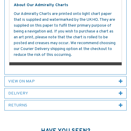
About Our Admiralty Charts
Our Admiralty Charts are printed onto light chart paper
that is supplied and watermarked by the UKHO. They are
supplied on this paper to fulfil their primary purpose of
being a navigation aid. If you wish to purchase a chart as
an art print, please note that the chart is rolled to be
posted and creases may occur. We recommend choosing
our Courier Delivery shipping option at the checkout to
reduce the risk of this occurring.
VIEW ON MAP
DELIVERY
RETURNS