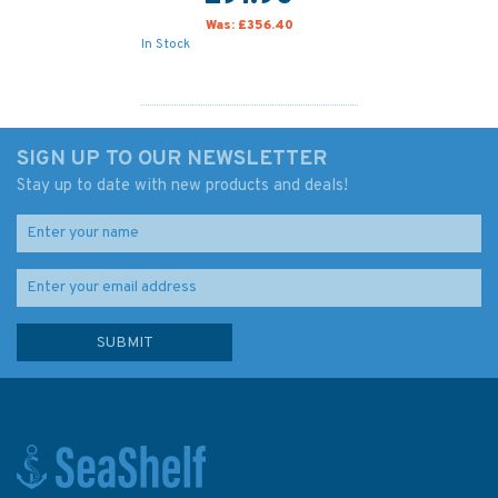
Was:
£356.40
In Stock
SIGN UP TO OUR NEWSLETTER
Stay up to date with new products and deals!