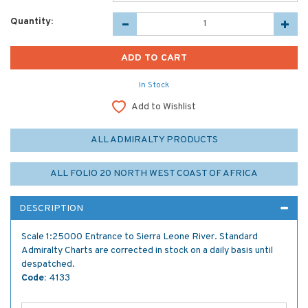
Quantity:
In Stock
Add to Wishlist
ALL ADMIRALTY PRODUCTS
ALL FOLIO 20 NORTH WEST COAST OF AFRICA
DESCRIPTION
Scale 1:25000 Entrance to Sierra Leone River. Standard
Admiralty Charts are corrected in stock on a daily basis until
despatched.
Code:
4133