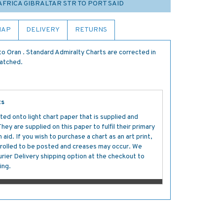
 AFRICA GIBRALTAR STR TO PORT SAID
MAP
DELIVERY
RETURNS
o Oran . Standard Admiralty Charts are corrected in
patched.
ts
ted onto light chart paper that is supplied and
y are supplied on this paper to fulfil their primary
aid. If you wish to purchase a chart as an art print,
s rolled to be posted and creases may occur. We
ier Delivery shipping option at the checkout to
ing.