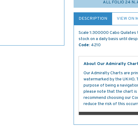
ALL FOLIO 24 N.
DESCRIPTION
VIEW ON 
Scale 1:300000 Cabo Quilates t
stock on a daily basis until des
Code:
4210
About Our Admiralty Char
Our Admiralty Charts are prin
watermarked by the UKHO. The
purpose of being a navigation 
please note that the chart i
recommend choosing our Cour
reduce the risk of this occurr