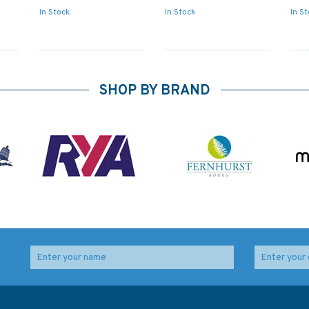
In Stock
In Stock
In S
SHOP BY BRAND
 to
1021 Isla Del Cano to
4246 Golfo de Arauco
e
Cabo Santa Elena
to Cabo Carranza
Admiralty Chart
Admiralty Chart