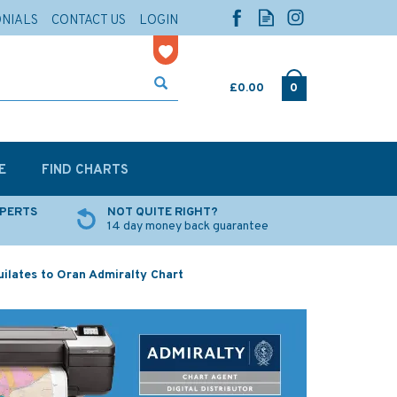
ONIALS
CONTACT US
LOGIN
£0.00
0
E
FIND CHARTS
XPERTS
NOT QUITE RIGHT?
14 day money back guarantee
ilates to Oran Admiralty Chart