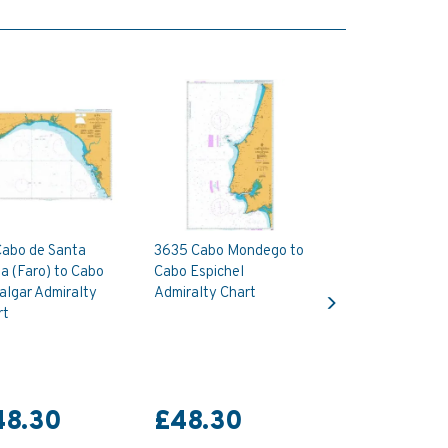
Cabo de Santa
3635 Cabo Mondego to
a (Faro) to Cabo
Cabo Espichel
Next
algar Admiralty
Admiralty Chart
rt
48.30
£48.30