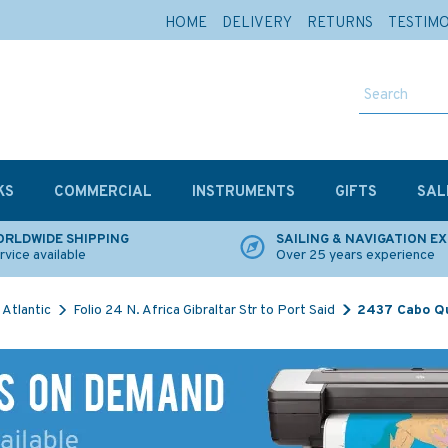
HOME
DELIVERY
RETURNS
TESTIM
KS
COMMERCIAL
INSTRUMENTS
GIFTS
SAL
RLDWIDE SHIPPING
SAILING & NAVIGATION E
rvice available
Over 25 years experience
Atlantic
Folio 24 N. Africa Gibraltar Str to Port Said
2437 Cabo Qu