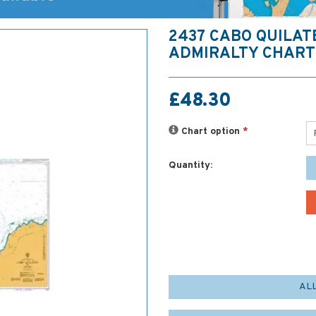
2437 CABO QUILAT
ADMIRALTY CHART
£48.30
Chart option
*
Quantity:
AL