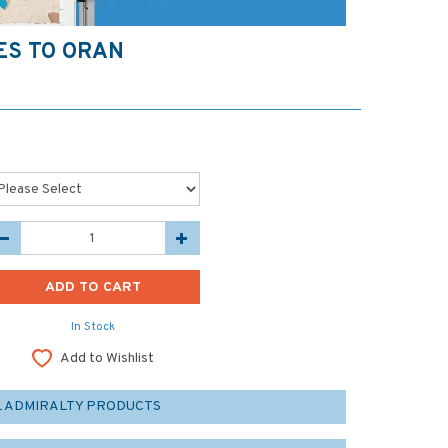
ES TO ORAN
In Stock
Add to Wishlist
L ADMIRALTY PRODUCTS