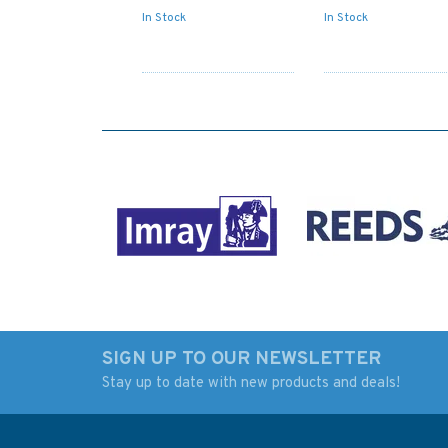
In Stock
In Stock
SIGN UP TO OUR NEWSLETTER
Stay up to date with new products and deals!
1290 North Coast Cabo
3636 Cabo Espichal
de San Lorenzo to
Cabo de Sao Vicent
Cabo Ortegal Admiralty
Admiralty Chart