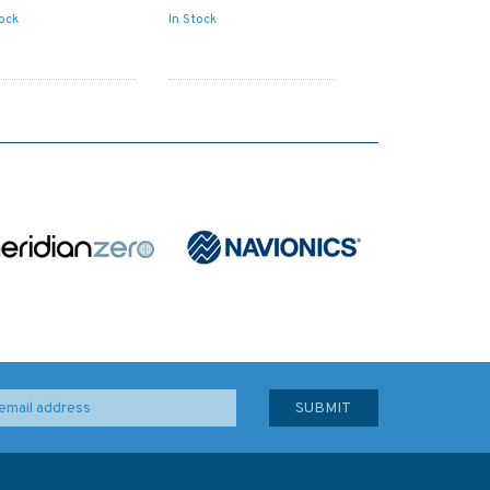
tock
In Stock