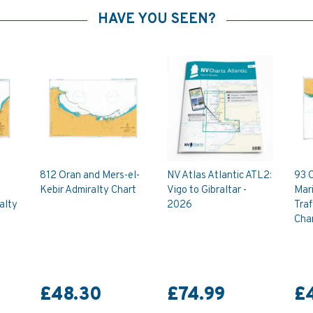
HAVE YOU SEEN?
812 Oran and Mers-el-
NV Atlas Atlantic ATL2:
93 
Kebir Admiralty Chart
Vigo to Gibraltar -
Mari
alty
2026
Traf
Cha
£48.30
£74.99
£