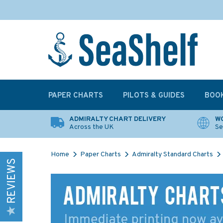
PAPER CHARTS
PILOTS & GUIDES
BOO
ADMIRALTY CHART DELIVERY
WO
Across the UK
Se
Home
Paper Charts
Admiralty Standard Charts
REVIEWS