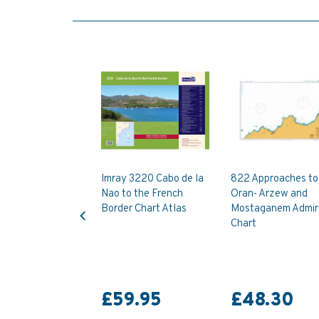
Imray 3220 Cabo de la
822 Approaches to
Nao to the French
Oran- Arzew and
Previous
Border Chart Atlas
Mostaganem Admir
Chart
£59.95
£48.30