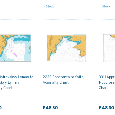
In Stock
In Stock
istrovs`kyy Lyman to
2232 Constanta to Yalta
3311 Appr
s`kyy Lyman
Admiralty Chart
Novorossi
ty Chart
Chart
0
£48.30
£48.30