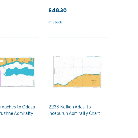
£48.30
In Stock
roaches to Odesa
2238 Kefken Adasi to
Yuzhne Admiralty
Inceburun Admiralty Chart