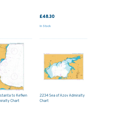
£48.30
In Stock
stanta to Kefken
2234 Sea of Azov Admiralty
iralty Chart
Chart