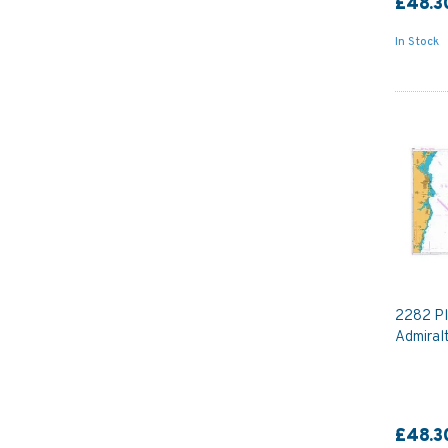
£48.3
In Stock
2282 Pl
Admiral
£48.3