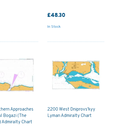
£48.30
In Stock
thern Approaches
2200 West Dniprovs'kyy
ul Bogazi (The
Lyman Admiralty Chart
 Admiralty Chart