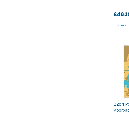
£48.3
In Stock
2284 Po
Approac