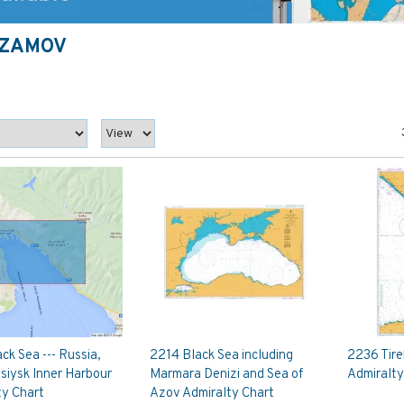
AZAMOV
ck Sea --- Russia,
2214 Black Sea including
2236 Tire
siysk Inner Harbour
Marmara Denizi and Sea of
Admiralty
ty Chart
Azov Admiralty Chart