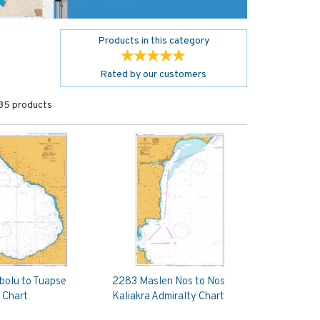
Products in this category
Rated by
our
customers
35 products
bolu to Tuapse
2283 Maslen Nos to Nos
 Chart
Kaliakra Admiralty Chart