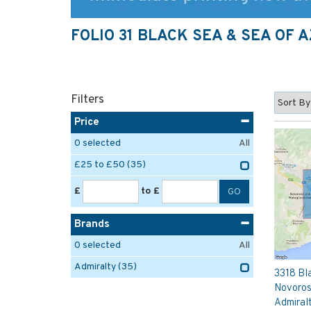
FOLIO 31 BLACK SEA & SEA OF 
Filters
Price
0
selected
All
£25 to £50
(35)
£
to £
Brands
0
selected
All
Admiralty
(35)
3318 Bla
Novoros
Admiral