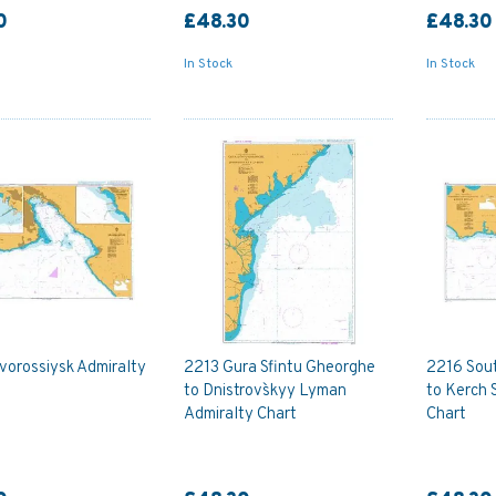
0
£48.30
£48.30
In Stock
In Stock
vorossiysk Admiralty
2213 Gura Sfintu Gheorghe
2216 Sou
to Dnistrovs`kyy Lyman
to Kerch 
Admiralty Chart
Chart