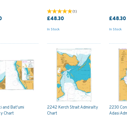
(
1
)
0
£48.30
£48.30
In Stock
In Stock
i and Bat'umi
2242 Kerch Strait Admiralty
2230 Con
ty Chart
Chart
Adasi Adm