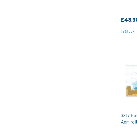
£48.3
In Stock
3317 Pot
Admiral