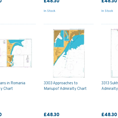
0
£48.30
£48.30
In Stock
In Stock
ans in Romania
3303 Approaches to
3313 Sukh
ty Chart
Mariupol' Admiralty Chart
Admiralty
0
£48.30
£48.30