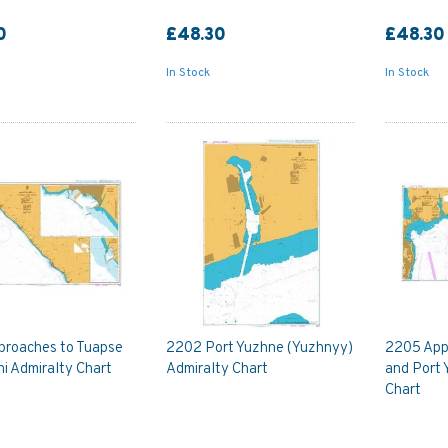
0
£48.30
£48.30
In Stock
In Stock
proaches to Tuapse
2202 Port Yuzhne (Yuzhnyy)
2205 App
i Admiralty Chart
Admiralty Chart
and Port 
Chart