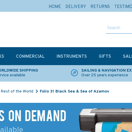
HOME
DELIVERY
RETURNS
TESTIM
KS
COMMERCIAL
INSTRUMENTS
GIFTS
SAL
RLDWIDE SHIPPING
SAILING & NAVIGATION E
rvice available
Over 25 years experience
Rest of the World
Folio 31 Black Sea & Sea of Azamov