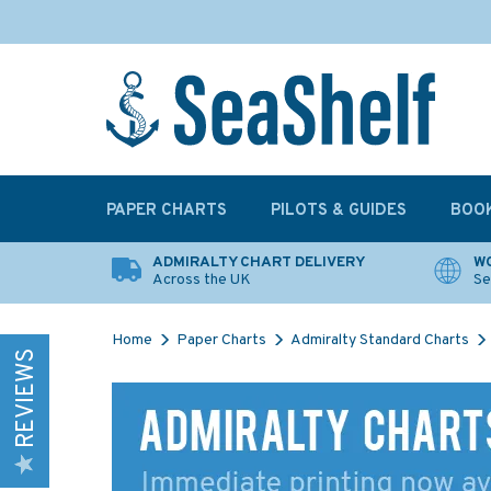
PAPER CHARTS
PILOTS & GUIDES
BOO
ADMIRALTY CHART DELIVERY
WO
Across the UK
Se
Home
Paper Charts
Admiralty Standard Charts
REVIEWS