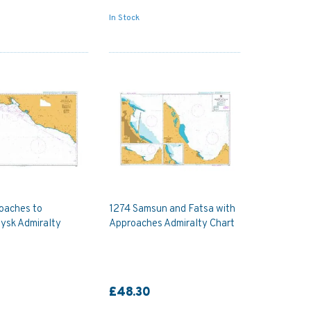
In Stock
oaches to
1274 Samsun and Fatsa with
ysk Admiralty
Approaches Admiralty Chart
£48.30