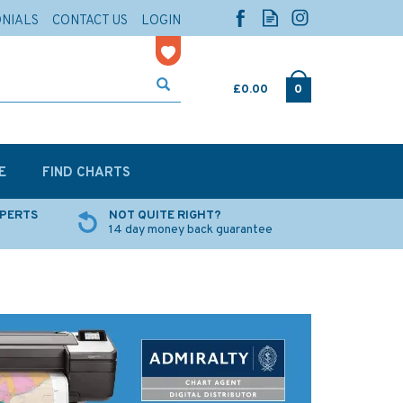
ONIALS
CONTACT US
LOGIN
£0.00
0
E
FIND CHARTS
XPERTS
NOT QUITE RIGHT?
14 day money back guarantee