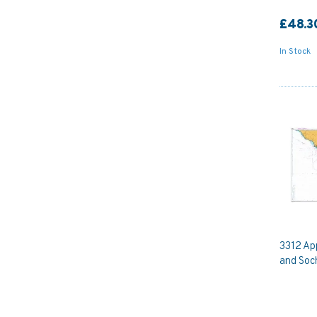
£48.3
In Stock
3312 Ap
and Soch