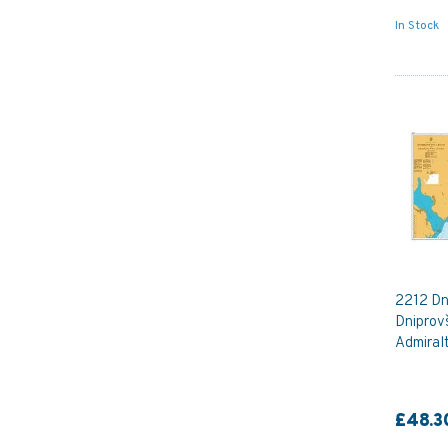
In Stock
2212 Dn
Dniprov
Admiral
£48.3