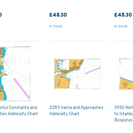
0
£48.30
£48.30
In Stock
In Stock
rtul Constanta and
2285 Varna and Approaches
3930 Nor
hes Admiralty Chart
Admiralty Chart
to Istanb
Bosporus)