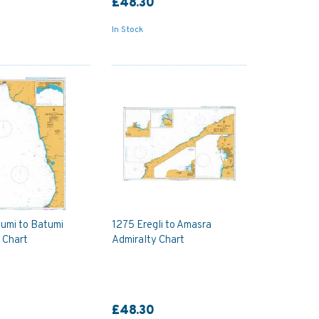
£48.30
In Stock
umi to Batumi
1275 Eregli to Amasra
 Chart
Admiralty Chart
£48.30