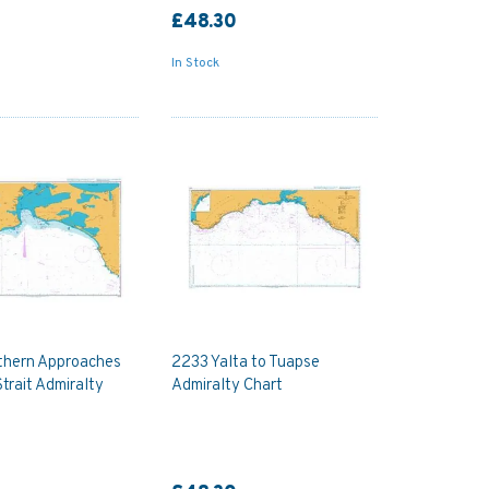
£48.30
In Stock
thern Approaches
2233 Yalta to Tuapse
Strait Admiralty
Admiralty Chart