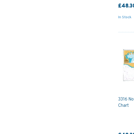
£48.3
In Stock
3316 No
Chart