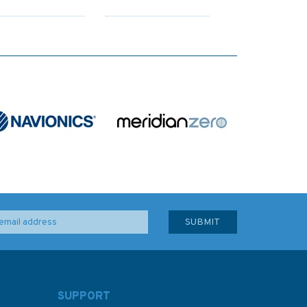
SUPPORT