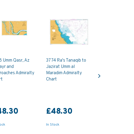
8 Umm Qasr, Az
3774 Ra's Tanaqib to
ayr and
Jazirat Umm al
Next
roaches Admiralty
Maradim Admiralty
rt
Chart
48.30
£48.30
tock
In Stock