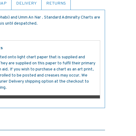
MAP
DELIVERY
RETURNS
habi) and Umm An Nar . Standard Admiralty Charts are
sis until despatched.
ts
ted onto light chart paper that is supplied and
y are supplied on this paper to fulfil their primary
aid. If you wish to purchase a chart as an art print,
s rolled to be posted and creases may occur. We
ier Delivery shipping option at the checkout to
ing.