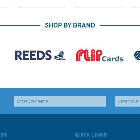
SHOP BY BRAND
3846 Jazirat Umm at
3950 Umm Said (Musay
Tuwaylah to Al Ma`qil
`id) to Ra`s Laffan
y
Admiralty Chart
Admiralty Chart
ESS
QUICK LINKS