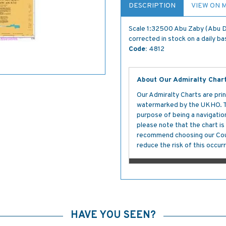
DESCRIPTION
VIEW ON 
Scale 1:32500 Abu Zaby (Abu D
corrected in stock on a daily ba
Code:
4812
About Our Admiralty Char
Our Admiralty Charts are prin
watermarked by the UKHO. The
purpose of being a navigation 
please note that the chart i
recommend choosing our Cour
reduce the risk of this occurr
HAVE YOU SEEN?