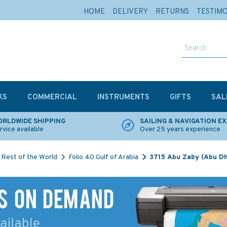
HOME
DELIVERY
RETURNS
TESTIM
KS
COMMERCIAL
INSTRUMENTS
GIFTS
SAL
RLDWIDE SHIPPING
SAILING & NAVIGATION E
rvice available
Over 25 years experience
Rest of the World
Folio 40 Gulf of Arabia
3715 Abu Zaby (Abu Dh