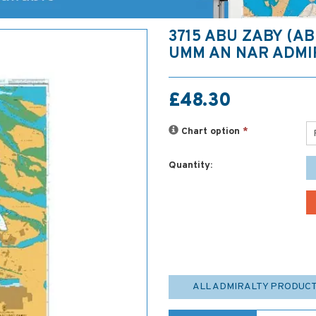
3715 ABU ZABY (A
UMM AN NAR ADMI
£48.30
Chart option
*
Quantity:
ALL ADMIRALTY PRODUC