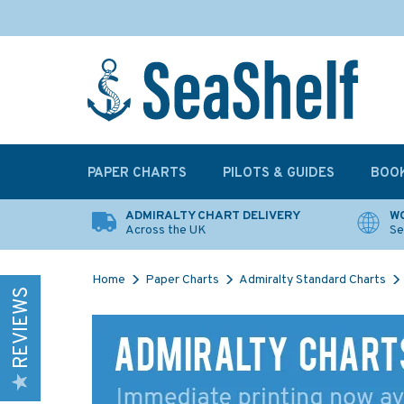
PAPER CHARTS
PILOTS & GUIDES
BOO
ADMIRALTY CHART DELIVERY
WO
Across the UK
Se
Home
Paper Charts
Admiralty Standard Charts
REVIEWS