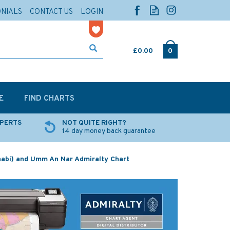
ONIALS
CONTACT US
LOGIN
£0.00
0
E
FIND CHARTS
XPERTS
NOT QUITE RIGHT?
14 day money back guarantee
abi) and Umm An Nar Admiralty Chart