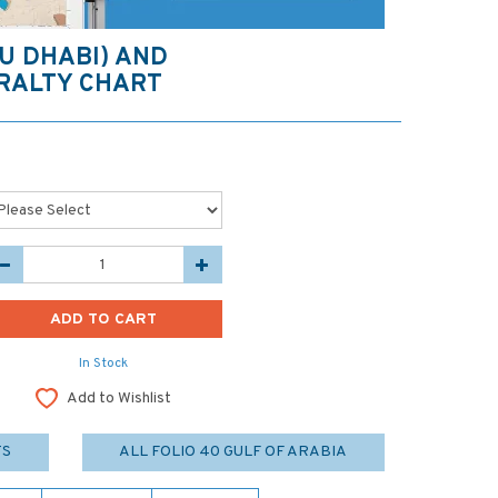
BU DHABI) AND
RALTY CHART
In Stock
Add to Wishlist
TS
ALL FOLIO 40 GULF OF ARABIA