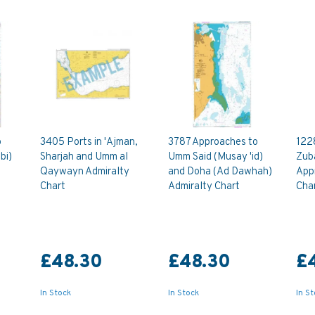
o
3405 Ports in 'Ajman,
3787 Approaches to
122
bi)
Sharjah and Umm al
Umm Said (Musay 'id)
Zub
Qaywayn Admiralty
and Doha (Ad Dawhah)
App
Chart
Admiralty Chart
Cha
£48.30
£48.30
£
In Stock
In Stock
In S