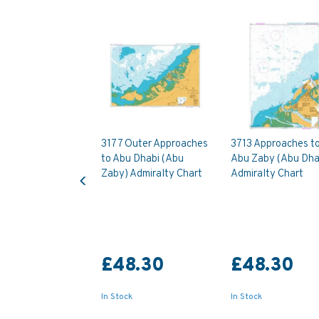
3177 Outer Approaches
3713 Approaches t
to Abu Dhabi (Abu
Abu Zaby (Abu Dha
Previous
Zaby) Admiralty Chart
Admiralty Chart
£48.30
£48.30
In Stock
In Stock