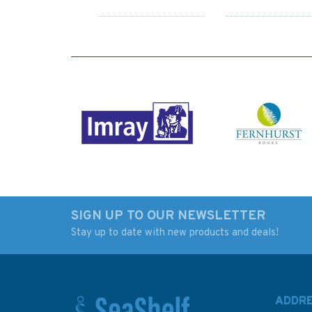
SIGN UP TO OUR NEWSLETTER
Stay up to date with new products and deals!
3783 Mesaieed
3845 Abadan to
(Musay'id or Umm Said)
Jazirat Umm at
Admiralty Chart
Tuwaylah Admiralt
Chart
ADDR