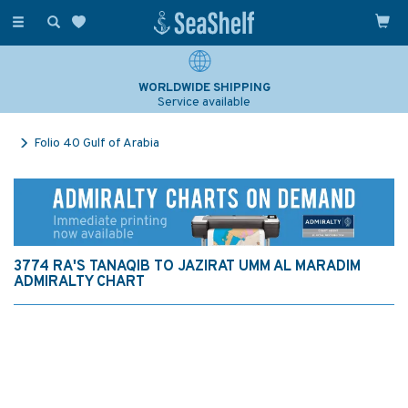
Toggle
navigation
WORLDWIDE SHIPPING
Service available
Folio 40 Gulf of Arabia
3774 RA'S TANAQIB TO JAZIRAT UMM AL MARADIM
ADMIRALTY CHART