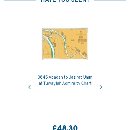
HAVE YOU SEEN?
3845 Abadan to Jazirat Umm
Previous
Next
at Tuwaylah Admiralty Chart
£48.30