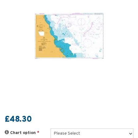
£48.30
Chart option
*