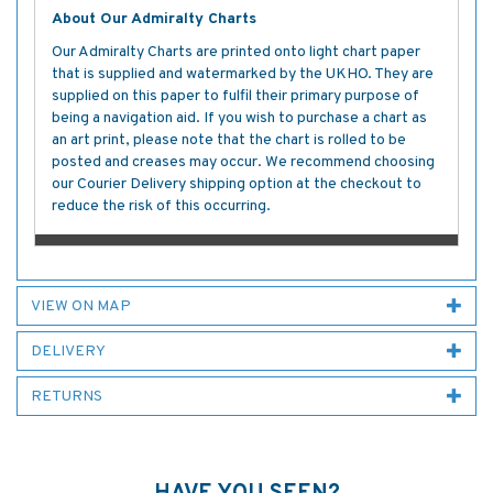
About Our Admiralty Charts
Our Admiralty Charts are printed onto light chart paper
that is supplied and watermarked by the UKHO. They are
supplied on this paper to fulfil their primary purpose of
being a navigation aid. If you wish to purchase a chart as
an art print, please note that the chart is rolled to be
posted and creases may occur. We recommend choosing
our Courier Delivery shipping option at the checkout to
reduce the risk of this occurring.
VIEW ON MAP
DELIVERY
RETURNS