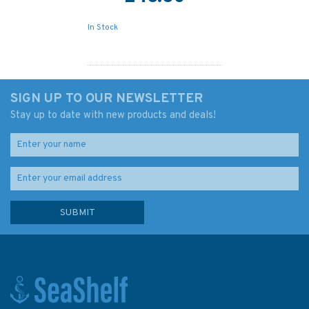
In Stock
SIGN UP TO OUR NEWSLETTER
Stay up to date with new products and deals!