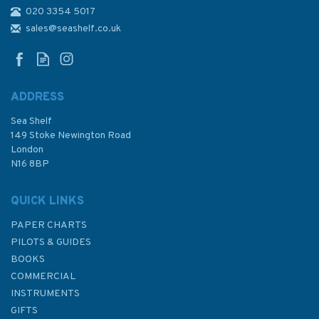
020 3354 5017
3846 Jazirat Umm at
Tuwaylah to Al Ma`qil
sales@seashelf.co.uk
Admiralty Chart
ADDRESS
Sea Shelf
£48.30
149 Stoke Newington Road
London
N16 8BP
In Stock
QUICK LINKS
PAPER CHARTS
PILOTS & GUIDES
BOOKS
COMMERCIAL
INSTRUMENTS
GIFTS