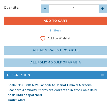
Quantity:
In Stock
Add to Wishlist
ALL ADMIRALTY PRODUCTS
ALL FOLIO 40 GULF OF ARABIA
DESCRIPTION
Scale 1:150000 Ra's Tanaqib to Jazirat Umm al Maradim.
Standard Admiralty Charts are corrected in stock on a daily
basis until despatched.
Code:
4821