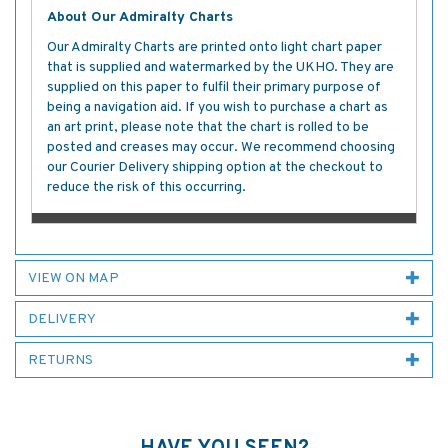
About Our Admiralty Charts
Our Admiralty Charts are printed onto light chart paper
that is supplied and watermarked by the UKHO. They are
supplied on this paper to fulfil their primary purpose of
being a navigation aid. If you wish to purchase a chart as
an art print, please note that the chart is rolled to be
posted and creases may occur. We recommend choosing
our Courier Delivery shipping option at the checkout to
reduce the risk of this occurring.
VIEW ON MAP
DELIVERY
RETURNS