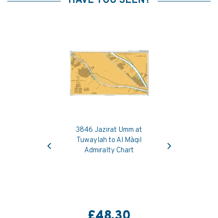
HAVE YOU SEEN?
3846 Jazirat Umm at
Previous
Next
Tuwaylah to Al Ma`qil
Admiralty Chart
£48.30