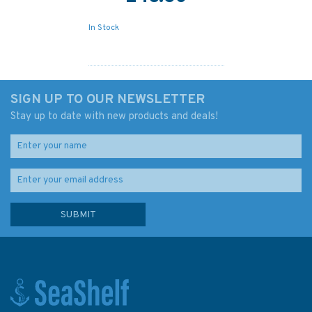
In Stock
SIGN UP TO OUR NEWSLETTER
Stay up to date with new products and deals!