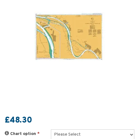
£48.30
Chart option
*