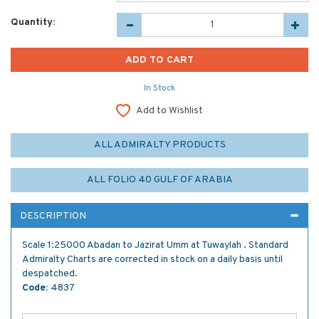
Quantity:
In Stock
Add to Wishlist
ALL ADMIRALTY PRODUCTS
ALL FOLIO 40 GULF OF ARABIA
DESCRIPTION
Scale 1:25000 Abadan to Jazirat Umm at Tuwaylah . Standard
Admiralty Charts are corrected in stock on a daily basis until
despatched.
Code:
4837