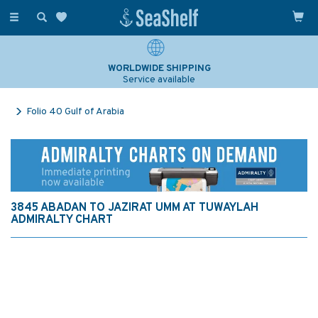
Toggle
navigation
WORLDWIDE SHIPPING
Service available
Folio 40 Gulf of Arabia
3845 ABADAN TO JAZIRAT UMM AT TUWAYLAH
ADMIRALTY CHART