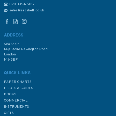
020 3354 5017
3774 Ra's Tanaqib to Jazirat
Umm al Maradim Admiralty
sales@seashelf.co.uk
Chart
ADDRESS
Sea Shelf
£48.30
149 Stoke Newington Road
London
N16 8BP
In Stock
QUICK LINKS
PAPER CHARTS
PILOTS & GUIDES
BOOKS
COMMERCIAL
INSTRUMENTS
GIFTS