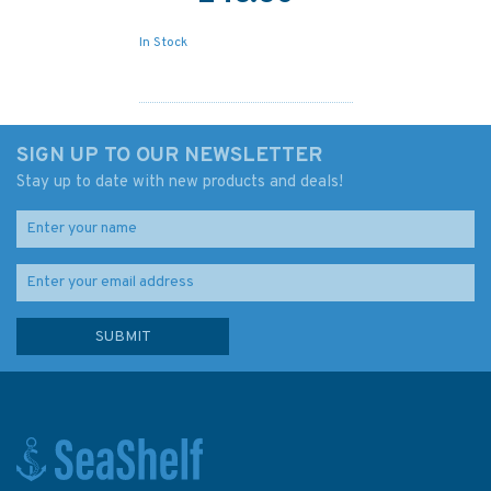
In Stock
SIGN UP TO OUR NEWSLETTER
Stay up to date with new products and deals!