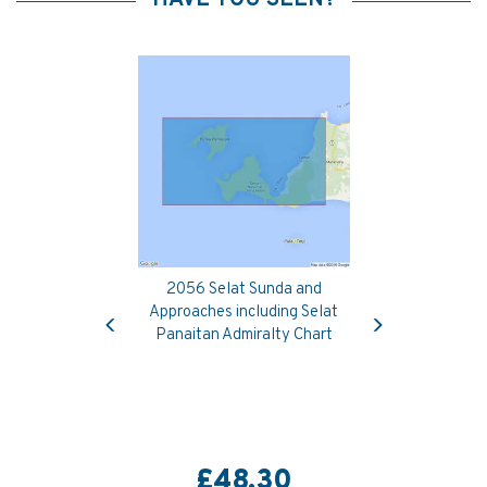
2056 Selat Sunda and
Previous
Next
Approaches including Selat
Panaitan Admiralty Chart
£48.30