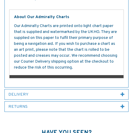
About Our Admiralty Charts
Our Admiralty Charts are printed onto light chart paper
that is supplied and watermarked by the UKHO. They are
supplied on this paper to fulfil their primary purpose of
being a navigation aid. If you wish to purchase a chart as
an art print, please note that the chart is rolled to be
posted and creases may occur. We recommend choosing
our Courier Delivery shipping option at the checkout to
reduce the risk of this occurring.
DELIVERY
RETURNS
HAVE YOU SEEN?