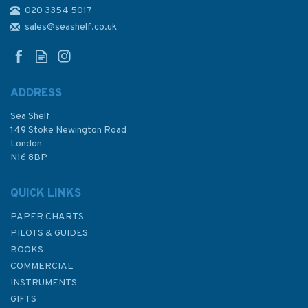
020 3354 5017
Admiralty Sailing Directions
NP36 Indonesia Pilot Volume 1
sales@seashelf.co.uk
ADDRESS
Sea Shelf
£92.90
149 Stoke Newington Road
London
N16 8BP
In Stock
QUICK LINKS
PAPER CHARTS
PILOTS & GUIDES
BOOKS
COMMERCIAL
INSTRUMENTS
GIFTS