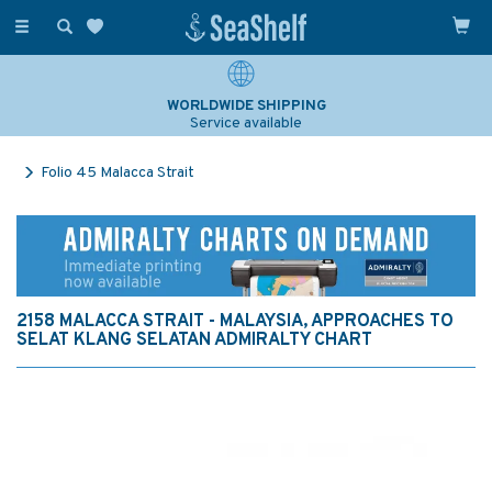
Toggle
navigation
WORLDWIDE SHIPPING
Service available
Folio 45 Malacca Strait
2158 MALACCA STRAIT - MALAYSIA, APPROACHES TO
SELAT KLANG SELATAN ADMIRALTY CHART