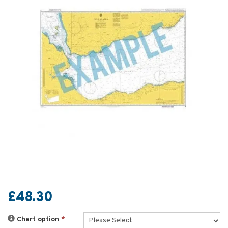
£48.30
Chart option
*