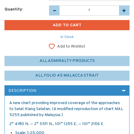
Quantity:
In Stock
Add to Wishlist
ALL ADMIRALTY PRODUCTS
ALL FOLIO 45 MALACCA STRAIT
DESCRIPTION
A new chart providing improved coverage of the approaches
to Selat Klang Selatan. (A modified reproduction of chart MAL
5255 published by Malaysia.)
2° 41´·80 N. — 2° 55´·11 N., 101° 12´·35 E. — 101° 21´·06 E
Scale: 1:25,000