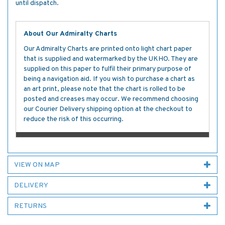
until dispatch.
About Our Admiralty Charts
Our Admiralty Charts are printed onto light chart paper
that is supplied and watermarked by the UKHO. They are
supplied on this paper to fulfil their primary purpose of
being a navigation aid. If you wish to purchase a chart as
an art print, please note that the chart is rolled to be
posted and creases may occur. We recommend choosing
our Courier Delivery shipping option at the checkout to
reduce the risk of this occurring.
VIEW ON MAP
DELIVERY
RETURNS