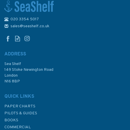
020 3354 5017
3901 Tanjung Jamboaye to
Permatang Sedepa (One
sales@seashelf.co.uk
Fathom Bank) Admiralty Chart
ADDRESS
Sea Shelf
£48.30
149 Stoke Newington Road
London
N16 8BP
In Stock
QUICK LINKS
PAPER CHARTS
PILOTS & GUIDES
BOOKS
COMMERCIAL