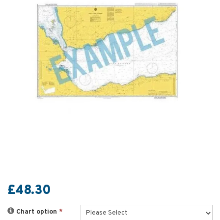
£48.30
Chart option
*