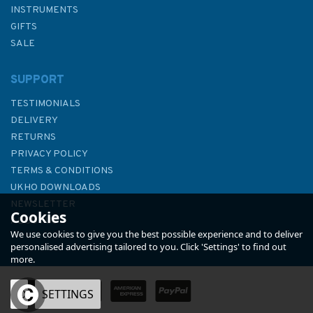
INSTRUMENTS
GIFTS
SALE
SUPPORT
TESTIMONIALS
DELIVERY
RETURNS
PRIVACY POLICY
TERMS & CONDITIONS
4042 Changi to Pulau
UKHO DOWNLOADS
Mungging and Tanjung Buntan
NEWSLETTER
Cookies
to Tanjung Tondang Admiralty
ABOUT US
Chart
We use cookies to give you the best possible experience and to deliver
personalised advertising tailored to you. Click 'Settings' to find out
more.
OK
SETTINGS
£48.30