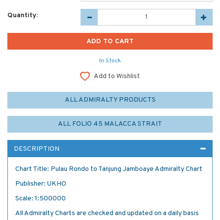
Quantity:
In Stock
Add to Wishlist
ALL ADMIRALTY PRODUCTS
ALL FOLIO 45 MALACCA STRAIT
DESCRIPTION
Chart Title: Pulau Rondo to Tanjung Jamboaye Admiralty Chart
Publisher: UKHO
Scale: 1:500000
All Admiralty Charts are checked and updated on a daily basis