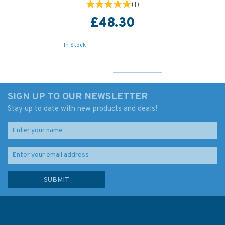
(
1
)
£48.30
In Stock
SIGN UP TO OUR NEWSLETTER
Stay up to date with new products and deals!