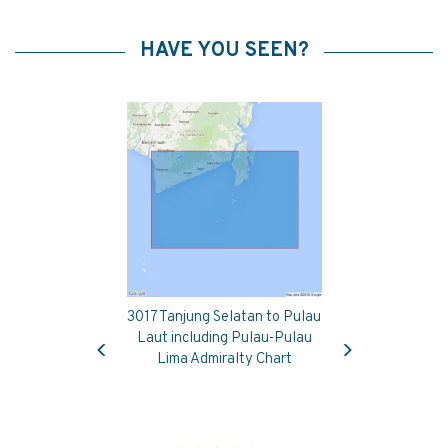
HAVE YOU SEEN?
3017 Tanjung Selatan to Pulau
Previous
Next
Laut including Pulau-Pulau
Lima Admiralty Chart