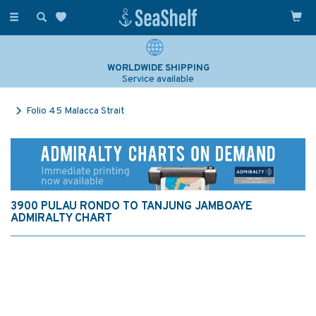
Toggle
navigation
WORLDWIDE SHIPPING
Service available
Folio 45 Malacca Strait
3900 PULAU RONDO TO TANJUNG JAMBOAYE
ADMIRALTY CHART