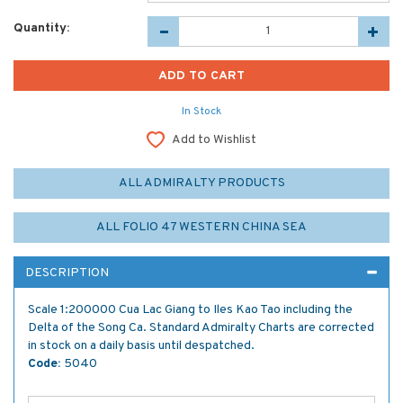
Quantity:
In Stock
Add to Wishlist
ALL ADMIRALTY PRODUCTS
ALL FOLIO 47 WESTERN CHINA SEA
DESCRIPTION
Scale 1:200000 Cua Lac Giang to Iles Kao Tao including the
Delta of the Song Ca. Standard Admiralty Charts are corrected
in stock on a daily basis until despatched.
Code:
5040