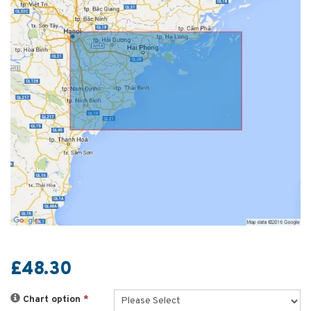
£48.30
Chart option
*