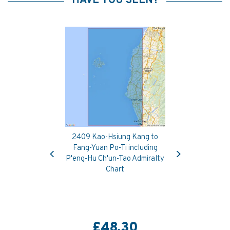
HAVE YOU SEEN?
2409 Kao-Hsiung Kang to
Previous
Next
Fang-Yuan Po-Ti including
P'eng-Hu Ch'un-Tao Admiralty
Chart
£48.30