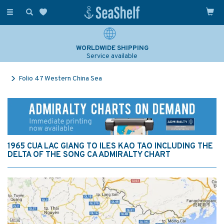
Toggle
navigation
WORLDWIDE SHIPPING
Service available
Folio 47 Western China Sea
1965 CUA LAC GIANG TO ILES KAO TAO INCLUDING THE
DELTA OF THE SONG CA ADMIRALTY CHART