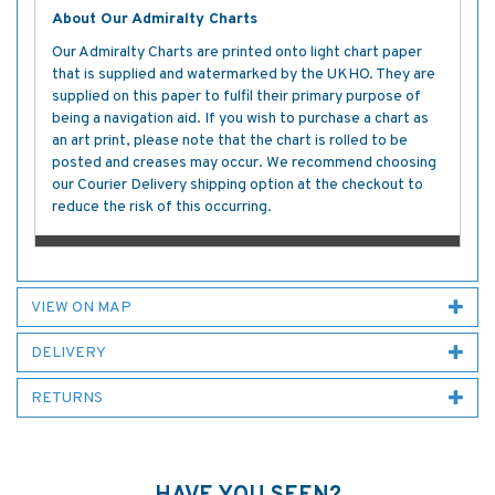
About Our Admiralty Charts
Our Admiralty Charts are printed onto light chart paper
that is supplied and watermarked by the UKHO. They are
supplied on this paper to fulfil their primary purpose of
being a navigation aid. If you wish to purchase a chart as
an art print, please note that the chart is rolled to be
posted and creases may occur. We recommend choosing
our Courier Delivery shipping option at the checkout to
reduce the risk of this occurring.
VIEW ON MAP
DELIVERY
RETURNS