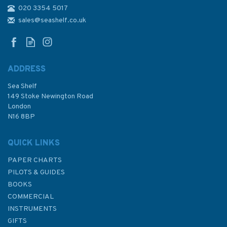
020 3354 5017
4657 Southern Cook Islands
to Iles de la Societe and Iles
sales@seashelf.co.uk
Australes Admiralty Chart
ADDRESS
Sea Shelf
£48.30
149 Stoke Newington Road
London
N16 8BP
In Stock
QUICK LINKS
PAPER CHARTS
PILOTS & GUIDES
BOOKS
COMMERCIAL
INSTRUMENTS
GIFTS