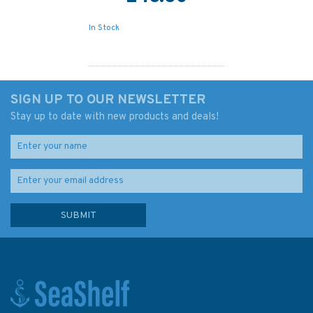
In Stock
SIGN UP TO OUR NEWSLETTER
Stay up to date with new products and deals!