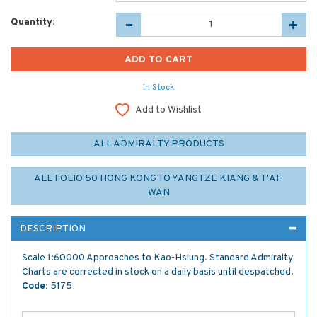
Quantity:
In Stock
Add to Wishlist
ALL ADMIRALTY PRODUCTS
ALL FOLIO 50 HONG KONG TO YANGTZE KIANG & T'AI-
WAN
DESCRIPTION
Scale 1:60000 Approaches to Kao-Hsiung. Standard Admiralty
Charts are corrected in stock on a daily basis until despatched.
Code:
5175