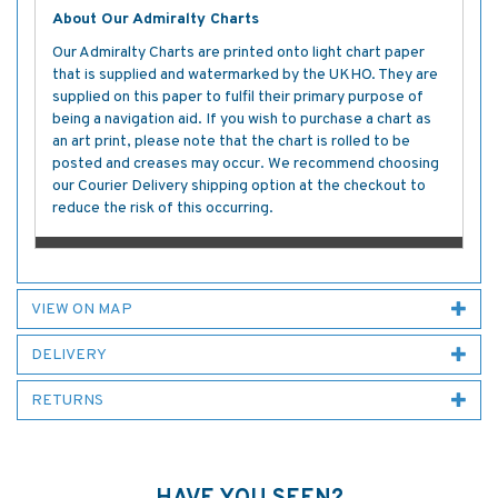
About Our Admiralty Charts
Our Admiralty Charts are printed onto light chart paper
that is supplied and watermarked by the UKHO. They are
supplied on this paper to fulfil their primary purpose of
being a navigation aid. If you wish to purchase a chart as
an art print, please note that the chart is rolled to be
posted and creases may occur. We recommend choosing
our Courier Delivery shipping option at the checkout to
reduce the risk of this occurring.
VIEW ON MAP
DELIVERY
RETURNS