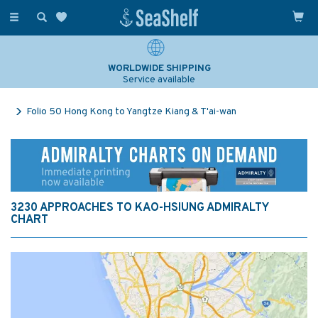
Toggle
navigation
WORLDWIDE SHIPPING
Service available
Folio 50 Hong Kong to Yangtze Kiang & T'ai-wan
3230 APPROACHES TO KAO-HSIUNG ADMIRALTY
CHART