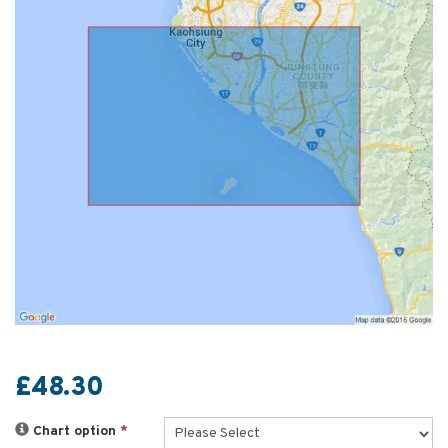
£48.30
Chart option
*