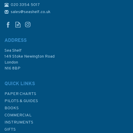
020 3354 5017
3232 O-Luan Pi to Kao-
Hsiung Kang Admiralty Chart
sales@seashelf.co.uk
ADDRESS
Sea Shelf
£48.30
149 Stoke Newington Road
London
N16 8BP
In Stock
QUICK LINKS
PAPER CHARTS
PILOTS & GUIDES
BOOKS
COMMERCIAL
INSTRUMENTS
GIFTS