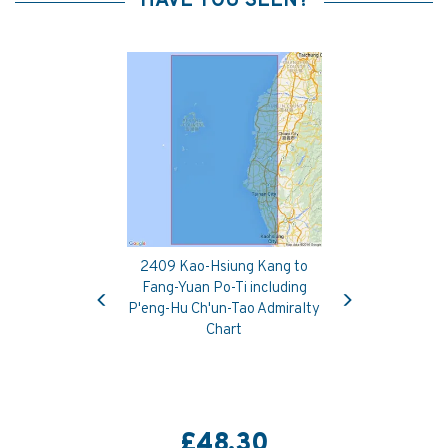
HAVE YOU SEEN?
2409 Kao-Hsiung Kang to
Previous
Next
Fang-Yuan Po-Ti including
P'eng-Hu Ch'un-Tao Admiralty
Chart
£48.30