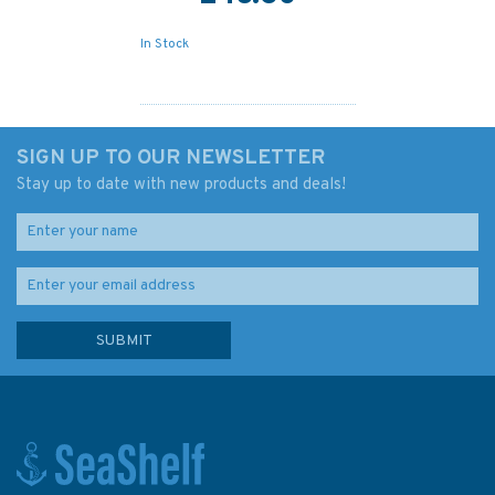
In Stock
SIGN UP TO OUR NEWSLETTER
Stay up to date with new products and deals!