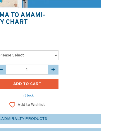
MA TO AMAMI-
TY CHART
In Stock
Add to Wishlist
L ADMIRALTY PRODUCTS