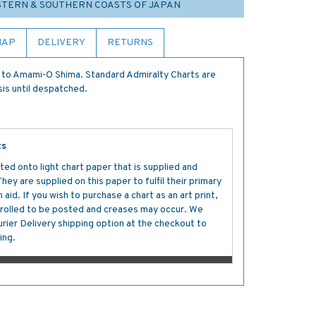
ESTERN & SOUTHERN COASTS OF JAPAN
MAP
DELIVERY
RETURNS
to Amami-O Shima. Standard Admiralty Charts are
sis until despatched.
ts
ted onto light chart paper that is supplied and
y are supplied on this paper to fulfil their primary
aid. If you wish to purchase a chart as an art print,
s rolled to be posted and creases may occur. We
ier Delivery shipping option at the checkout to
ing.