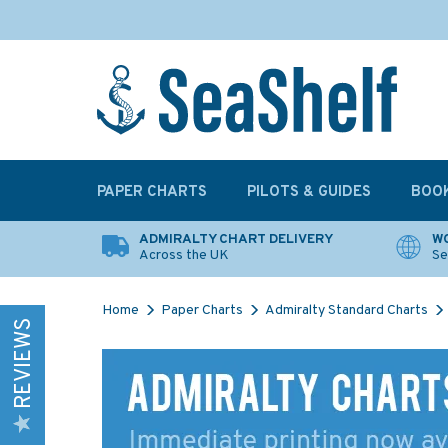
PAPER CHARTS
PILOTS & GUIDES
BOO
ADMIRALTY CHART DELIVERY
WO
Across the UK
Se
Home
Paper Charts
Admiralty Standard Charts
REVIEWS