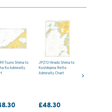
49 Tsuno Shima to
JP213 Hirado Shima to
ha Ko Admiralty
Koshikijima Retto
Next
rt
Admiralty Chart
48.30
£48.30