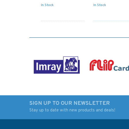
In Stock
In Stock
SIGN UP TO OUR NEWSLETTER
Stay up to date with new products and deals!
1329 Tobi Shima to
1328 Río Paraná, S
Tsugaru Kaikyo
6 Admiralty Chart
Admiralty Chart