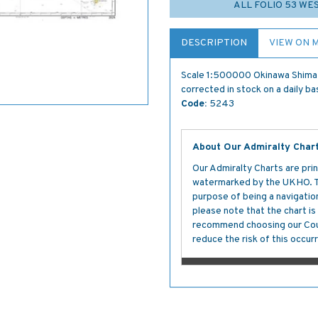
ALL FOLIO 53 W
DESCRIPTION
VIEW ON 
Scale 1:500000 Okinawa Shima 
corrected in stock on a daily ba
Code:
5243
About Our Admiralty Char
Our Admiralty Charts are prin
watermarked by the UKHO. The
purpose of being a navigation 
please note that the chart i
recommend choosing our Cour
reduce the risk of this occurr