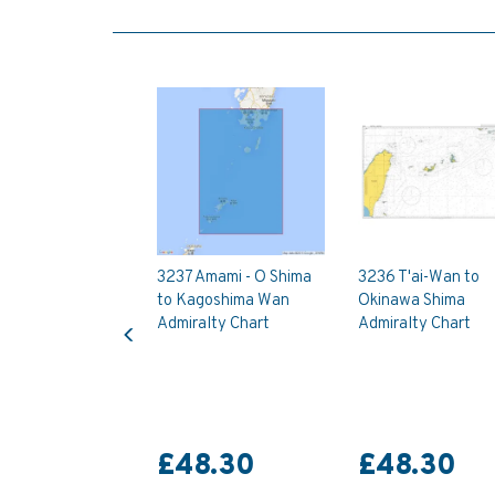
3237 Amami - O Shima
3236 T'ai-Wan to
to Kagoshima Wan
Okinawa Shima
Previous
Admiralty Chart
Admiralty Chart
£48.30
£48.30