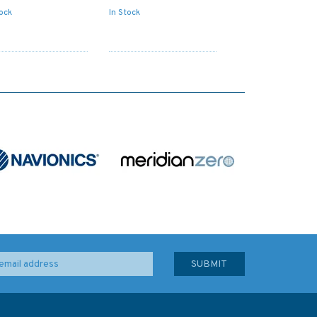
tock
In Stock