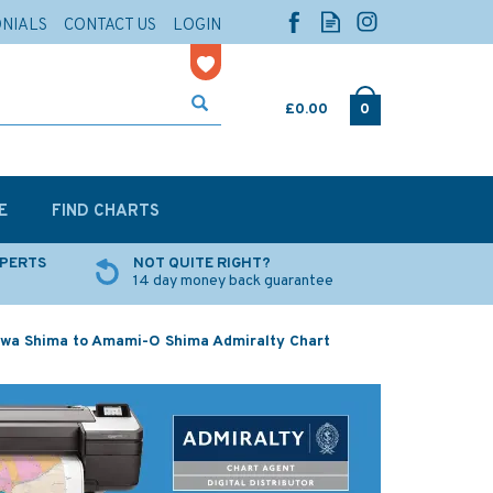
ONIALS
CONTACT US
LOGIN
£0.00
0
E
FIND CHARTS
XPERTS
NOT QUITE RIGHT?
14 day money back guarantee
wa Shima to Amami-O Shima Admiralty Chart