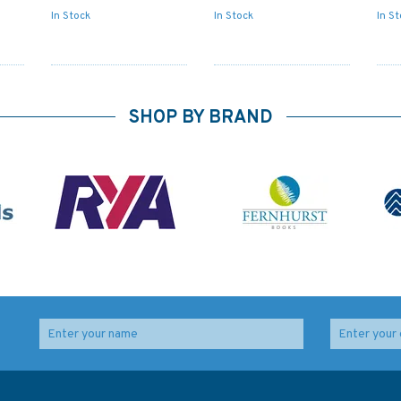
In Stock
In Stock
In S
SHOP BY BRAND
heet
4521 Hawaiian Islands
2416 Okinawa Gunto
to Minami-tori Shima
Admiralty Chart
Admiralty Chart