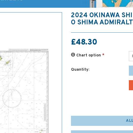
2024 OKINAWA SHI
O SHIMA ADMIRAL
£48.30
Chart option
*
Quantity:
AL