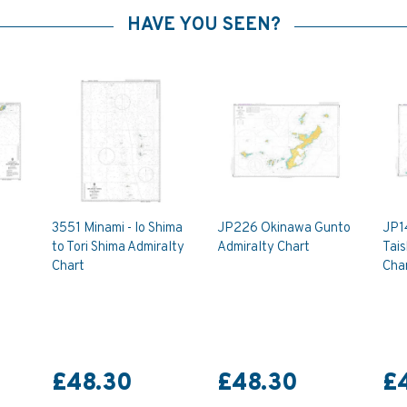
HAVE YOU SEEN?
3551 Minami - Io Shima
JP226 Okinawa Gunto
JP1
to Tori Shima Admiralty
Admiralty Chart
Tais
Chart
Cha
£48.30
£48.30
£