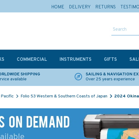
HOME
DELIVERY
RETURNS
TESTIM
KS
COMMERCIAL
INSTRUMENTS
GIFTS
SAL
RLDWIDE SHIPPING
SAILING & NAVIGATION E
rvice available
Over 25 years experience
Pacific
Folio 53 Western & Southern Coasts of Japan
2024 Okina