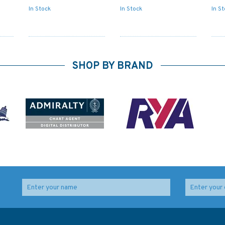
In Stock
In Stock
In S
SHOP BY BRAND
Admiralty NP727 Ships'
IN259 International
Boats Charts and
Chart Series, India -
Drawing Materials
West Coast, Badagara