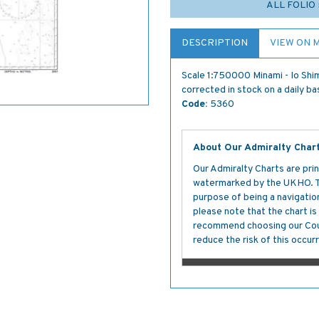
ALL FOLIO
DESCRIPTION
VIEW ON 
Scale 1:750000 Minami - Io Shim
corrected in stock on a daily ba
Code:
5360
About Our Admiralty Char
Our Admiralty Charts are prin
watermarked by the UKHO. The
purpose of being a navigation 
please note that the chart i
recommend choosing our Cour
reduce the risk of this occurr