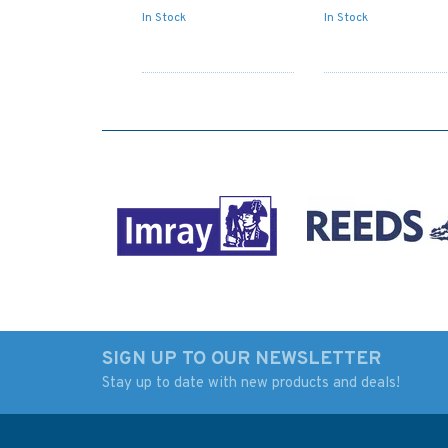
In Stock
In Stock
SIGN UP TO OUR NEWSLETTER
Stay up to date with new products and deals!
3237 Amami - O Shima
3236 T'ai-Wan to
to Kagoshima Wan
Okinawa Shima
Admiralty Chart
Admiralty Chart