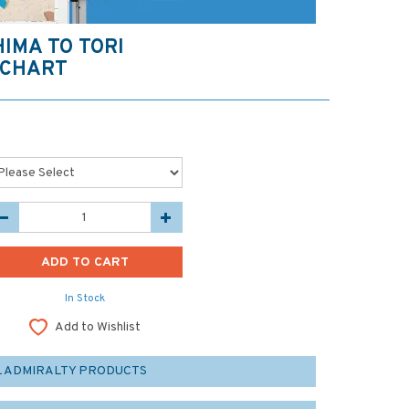
HIMA TO TORI
 CHART
In Stock
Add to Wishlist
L ADMIRALTY PRODUCTS