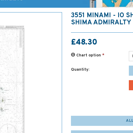
3551 MINAMI - IO S
SHIMA ADMIRALTY
£48.30
Chart option
*
Quantity:
AL