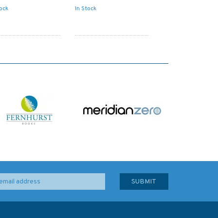
tock
In Stock