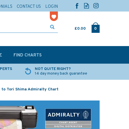
ONIALS
CONTACT US
LOGIN
£0.00
0
E
FIND CHARTS
XPERTS
NOT QUITE RIGHT?
14 day money back guarantee
 to Tori Shima Admiralty Chart