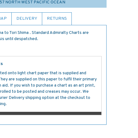
 57 NORTH WEST PACIFIC OCEAN
MAP
DELIVERY
RETURNS
a to Tori Shima . Standard Admiralty Charts are
sis until despatched.
ts
ted onto light chart paper that is supplied and
y are supplied on this paper to fulfil their primary
aid. If you wish to purchase a chart as an art print,
s rolled to be posted and creases may occur. We
ier Delivery shipping option at the checkout to
ing.