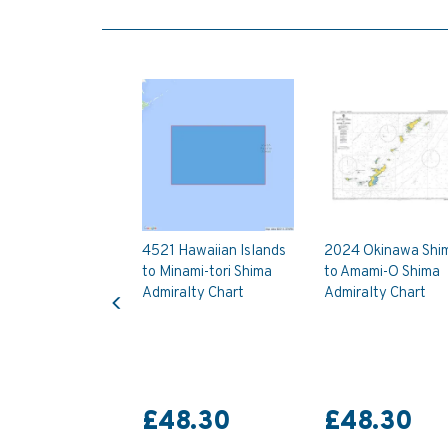
4521 Hawaiian Islands
2024 Okinawa Shi
to Minami-tori Shima
to Amami-O Shima
Previous
Admiralty Chart
Admiralty Chart
£48.30
£48.30