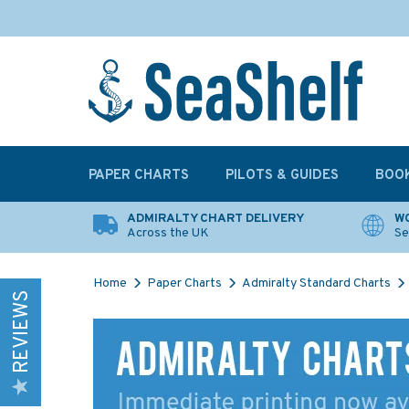
PAPER CHARTS
PILOTS & GUIDES
BOO
ADMIRALTY CHART DELIVERY
WO
Across the UK
Se
Home
Paper Charts
Admiralty Standard Charts
REVIEWS