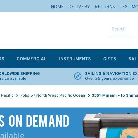
HOME
DELIVERY
RETURNS
TESTIM
KS
COMMERCIAL
INSTRUMENTS
GIFTS
SAL
RLDWIDE SHIPPING
SAILING & NAVIGATION E
rvice available
Over 25 years experience
Pacific
Folio 57 North West Pacific Ocean
3551 Minami - Io Shima