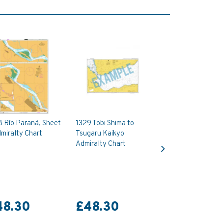
8 Río Paraná, Sheet
1329 Tobi Shima to
miralty Chart
Tsugaru Kaikyo
Next
Admiralty Chart
48.30
£48.30