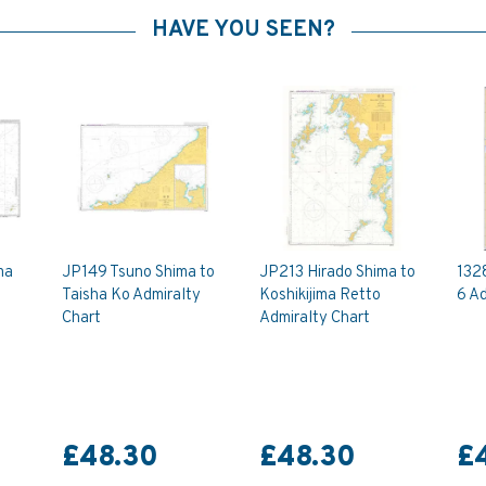
HAVE YOU SEEN?
ma
JP149 Tsuno Shima to
JP213 Hirado Shima to
132
Taisha Ko Admiralty
Koshikijima Retto
6 Ad
Chart
Admiralty Chart
£48.30
£48.30
£