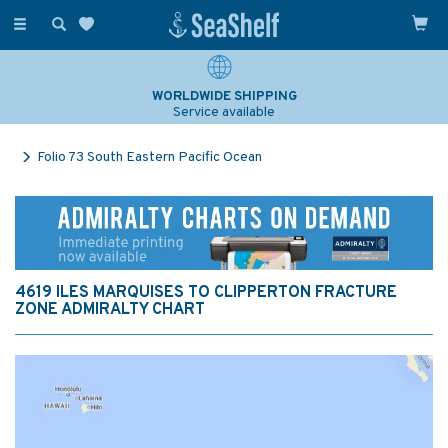
Toggle
navigation
WORLDWIDE SHIPPING
Service available
Folio 73 South Eastern Pacific Ocean
4619 ILES MARQUISES TO CLIPPERTON FRACTURE
ZONE ADMIRALTY CHART