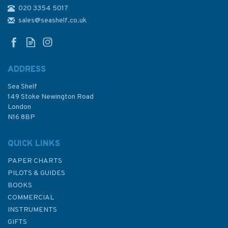
020 3354 5017
4806 San Francisco and
Vancouver Island to
sales@seashelf.co.uk
Mendocino Fracture Zone
Admiralty Chart
ADDRESS
Sea Shelf
£48.30
149 Stoke Newington Road
London
N16 8BP
In Stock
QUICK LINKS
PAPER CHARTS
PILOTS & GUIDES
BOOKS
COMMERCIAL
INSTRUMENTS
GIFTS