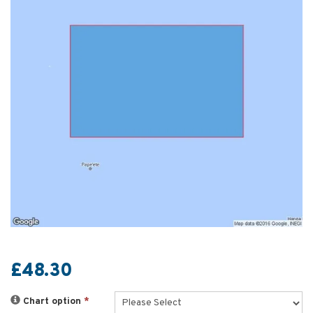
£48.30
Chart option
*