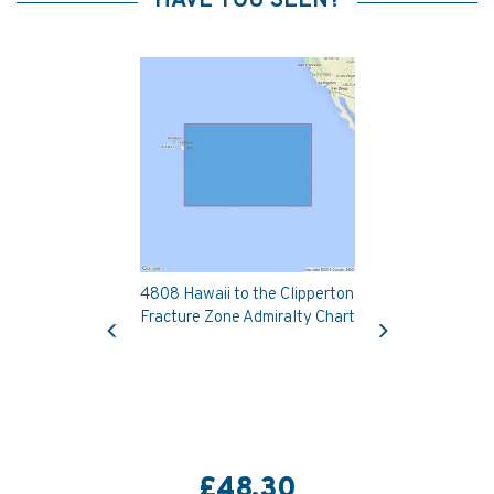
HAVE YOU SEEN?
4808 Hawaii to the Clipperton
Previous
Next
Fracture Zone Admiralty Chart
£48.30