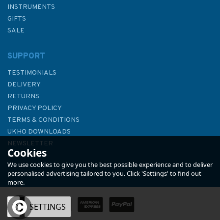
INSTRUMENTS
GIFTS
SALE
SUPPORT
TESTIMONIALS
DELIVERY
RETURNS
PRIVACY POLICY
TERMS & CONDITIONS
4178 Republic of South Africa
UKHO DOWNLOADS
- South Coast, Table Bay to
NEWSLETTER
Cookies
East London Admiralty Chart
ABOUT US
We use cookies to give you the best possible experience and to deliver
personalised advertising tailored to you. Click 'Settings' to find out
more.
(
1
)
OK
SETTINGS
£48.30