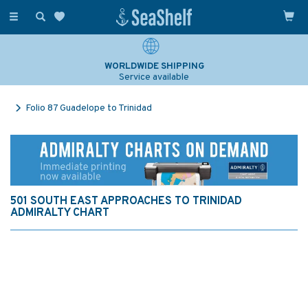
Toggle
navigation
WORLDWIDE SHIPPING
Service available
Folio 87 Guadelope to Trinidad
501 SOUTH EAST APPROACHES TO TRINIDAD
ADMIRALTY CHART