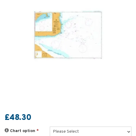
£48.30
Chart option
*