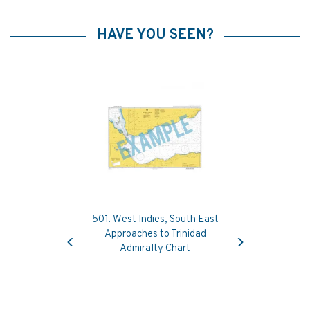
HAVE YOU SEEN?
501. West Indies, South East
Previous
Next
Approaches to Trinidad
Admiralty Chart