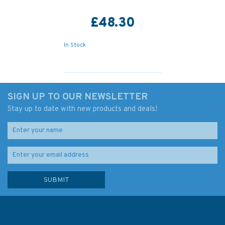
£48.30
In Stock
SIGN UP TO OUR NEWSLETTER
Stay up to date with new products and deals!