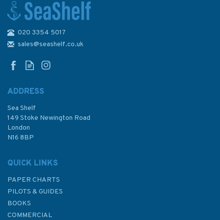
020 3354 5017
4179 Republic of South Africa
- East Coast, East London to
sales@seashelf.co.uk
Richards Bay Admiralty Chart
ADDRESS
(
1
)
Sea Shelf
£48.30
149 Stoke Newington Road
London
N16 8BP
In Stock
QUICK LINKS
PAPER CHARTS
PILOTS & GUIDES
BOOKS
COMMERCIAL