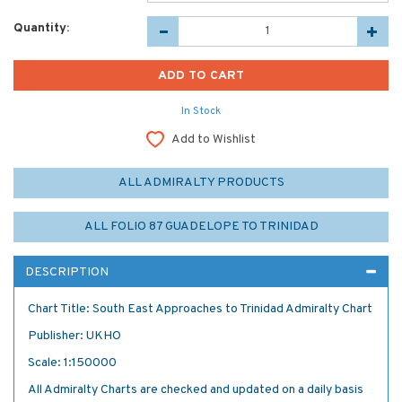
Quantity:
In Stock
Add to Wishlist
ALL ADMIRALTY PRODUCTS
ALL FOLIO 87 GUADELOPE TO TRINIDAD
DESCRIPTION
Chart Title: South East Approaches to Trinidad Admiralty Chart
Publisher: UKHO
Scale: 1:150000
All Admiralty Charts are checked and updated on a daily basis