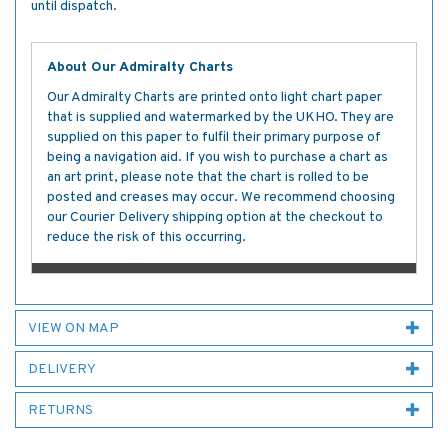
until dispatch.
About Our Admiralty Charts
Our Admiralty Charts are printed onto light chart paper
that is supplied and watermarked by the UKHO. They are
supplied on this paper to fulfil their primary purpose of
being a navigation aid. If you wish to purchase a chart as
an art print, please note that the chart is rolled to be
posted and creases may occur. We recommend choosing
our Courier Delivery shipping option at the checkout to
reduce the risk of this occurring.
VIEW ON MAP
DELIVERY
RETURNS