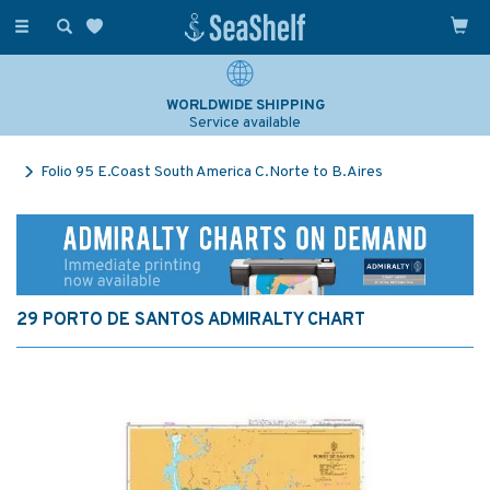
Toggle
navigation
WORLDWIDE SHIPPING
Service available
Folio 95 E.Coast South America C.Norte to B.Aires
29 PORTO DE SANTOS ADMIRALTY CHART