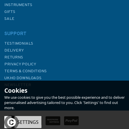
INSTRUMENTS
GIFTS
SALE
SUPPORT
TESTIMONIALS
DELIVERY
RETURNS
PRIVACY POLICY
TERMS & CONDITIONS
369 Ports in the Arquipelago
UKHO DOWNLOADS
de Cabo Verde Admiralty
NEWSLETTER
Cookies
Chart
ABOUT US
We use cookies to give you the best possible experience and to deliver
personalised advertising tailored to you. Click 'Settings' to find out
more.
OK
SETTINGS
£48.30