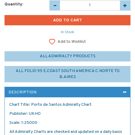
Quantity:
In Stock
Add to Wishlist
ALL ADMIRALTY PRODUCTS
ALL FOLIO 95 E.COAST SOUTH AMERICA C.NORTE TO
B.AIRES
DESCRIPTION
Chart Title: Porto de Santos Admiralty Chart
Publisher: UKHO
Scale: 1:25000
All Admiralty Charts are checked and updated on a daily basis