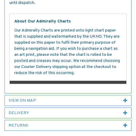
until dispatch.
About Our Admiralty Charts
Our Admiralty Charts are printed onto light chart paper
that is supplied and watermarked by the UKHO. They are
supplied on this paper to fulfil their primary purpose of
being a navigation aid. If you wish to purchase a chart as
an art print, please note that the chart is rolled to be
posted and creases may occur. We recommend choosing
our Courier Delivery shipping option at the checkout to
reduce the risk of this occurring.
VIEW ON MAP
DELIVERY
RETURNS