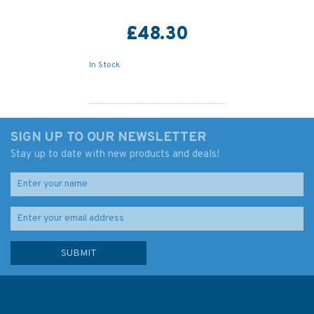
£48.30
In Stock
SIGN UP TO OUR NEWSLETTER
Stay up to date with new products and deals!