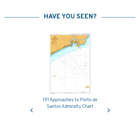
HAVE YOU SEEN?
191 Approaches to Porto de
Previous
Next
Santos Admiralty Chart