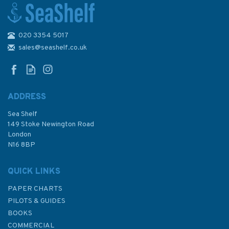
020 3354 5017
1449 Porto Marghera and
Porto di Malamocco Admiralty
sales@seashelf.co.uk
Chart
ADDRESS
Sea Shelf
£48.30
149 Stoke Newington Road
London
N16 8BP
In Stock
QUICK LINKS
PAPER CHARTS
PILOTS & GUIDES
BOOKS
COMMERCIAL