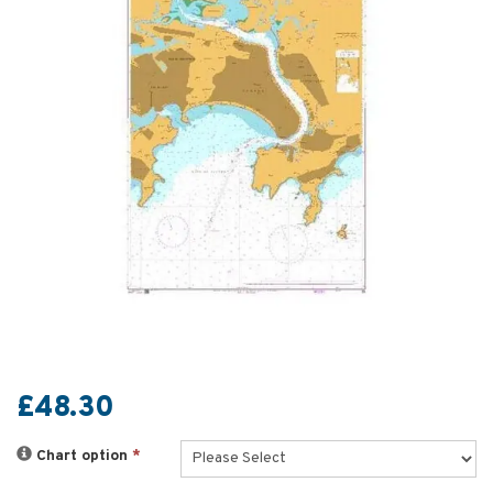
£48.30
Chart option
*