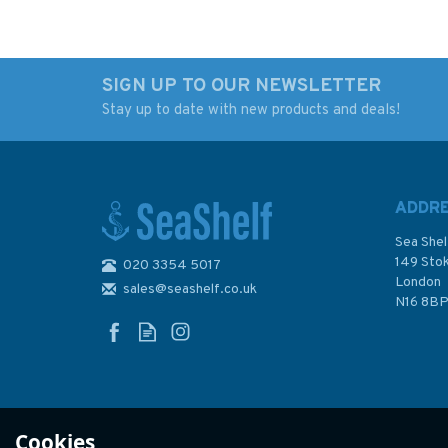
SIGN UP TO OUR NEWSLETTER
Stay up to date with new products and deals!
Admiralty 3463 Plans
30 Plymouth Soun
in Graham Land and
and Approaches
South Shetland Islands
Admiralty Nautical
Chart
ADDR
Sea Shel
149 Sto
020 3354 5017
(
8
)
London
sales@seashelf.co.uk
£48.30
£48.30
N16 8B
In Stock
In Stock
Cookies