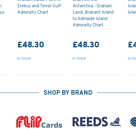
m
Erebus and Terror Gulf
Antarctica - Graham
Isla
bus
Admiralty Chart
Land, Brabant Island
Isla
to Adelaide Island
Admiralty Chart
£48.30
£48.30
£
In Stock
In Stock
In S
SHOP BY BRAND