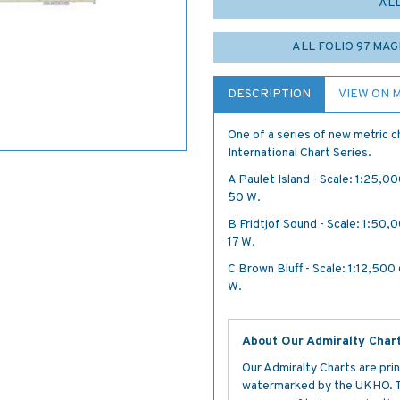
AL
ALL FOLIO 97 MA
DESCRIPTION
VIEW ON 
One of a series of new metric ch
International Chart Series.
A Paulet Island - Scale: 1:25,00
´·50 W.
B Fridtjof Sound - Scale: 1:50,0
´·17 W.
C Brown Bluff - Scale: 1:12,500 6
W.
About Our Admiralty Char
Our Admiralty Charts are prin
watermarked by the UKHO. The