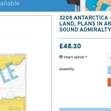
3208 ANTARCTICA
LAND, PLANS IN A
SOUND ADMIRALTY
£48.30
Chart option
*
Quantity: