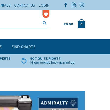
ONIALS
CONTACT US
LOGIN
£0.00
0
E
FIND CHARTS
XPERTS
NOT QUITE RIGHT?
14 day money back guarantee