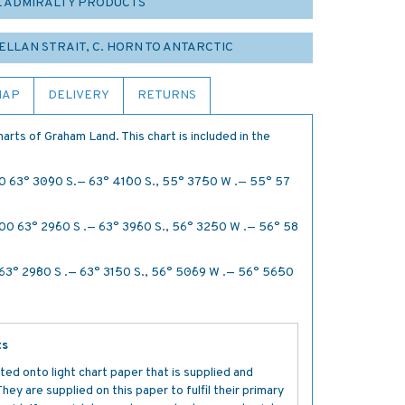
L ADMIRALTY PRODUCTS
GELLAN STRAIT, C. HORN TO ANTARCTIC
MAP
DELIVERY
RETURNS
arts of Graham Land. This chart is included in the
0 63° 30´·90 S.— 63° 41´·00 S., 55° 37´·50 W .— 55° 57
00 63° 29´·60 S .— 63° 39´·60 S., 56° 32´·50 W .— 56° 58
3° 29´·80 S .— 63° 31´·50 S., 56° 50´·69 W .— 56° 56´·50
ts
ted onto light chart paper that is supplied and
y are supplied on this paper to fulfil their primary