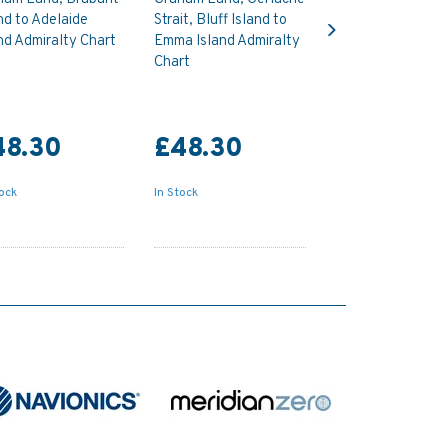
Next
nd to Adelaide
Strait, Bluff Island to
nd Admiralty Chart
Emma Island Admiralty
Chart
48.30
£48.30
tock
In Stock