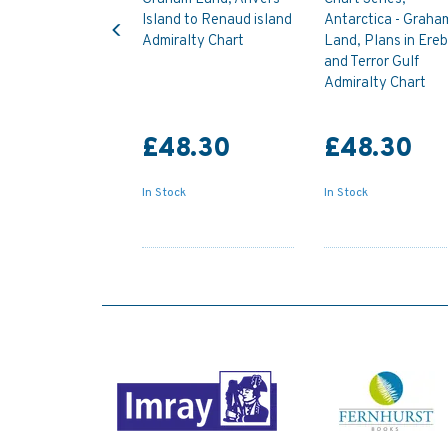
Previous
Island to Renaud island
Antarctica - Graha
Admiralty Chart
Land, Plans in Ere
and Terror Gulf
Admiralty Chart
£48.30
£48.30
In Stock
In Stock