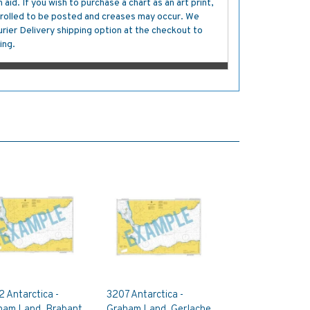
aid. If you wish to purchase a chart as an art print,
s rolled to be posted and creases may occur. We
ier Delivery shipping option at the checkout to
ing.
 Antarctica -
3207 Antarctica -
ham Land, Brabant
Graham Land, Gerlache