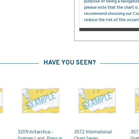
purpose of being a navigation 
please note that the chart i
recommend choosing our Cour
reduce the risk of this occurr
HAVE YOU SEEN?
3209 Antarctica -
3572 International
3572
Graham Land, Plans in
Chart Series,
Gra