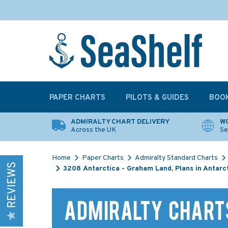
PAPER CHARTS
PILOTS & GUIDES
BOO
ADMIRALTY CHART DELIVERY
WO
Across the UK
Se
Home
Paper Charts
Admiralty Standard Charts
REVIEWS
3208 Antarctica - Graham Land, Plans in Antarc