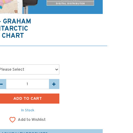
 - GRAHAM
NTARCTIC
 CHART
In Stock
Add to Wishlist