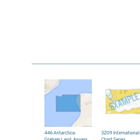
446 Antarctica-
3209 International
Graham Land, Anvers
Chart Series,