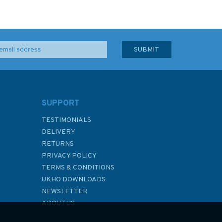
SUPPORT
TESTIMONIALS
DELIVERY
RETURNS
PRIVACY POLICY
TERMS & CONDITIONS
UKHO DOWNLOADS
NEWSLETTER
ABOUT US