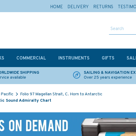
HOME
DELIVERY
RETURNS
TESTIM
KS
COMMERCIAL
INSTRUMENTS
GIFTS
SAL
RLDWIDE SHIPPING
SAILING & NAVIGATION E
rvice available
Over 25 years experience
Pacific
Folio 97 Magellan Strait, C. Horn to Antarctic
tic Sound Admiralty Chart