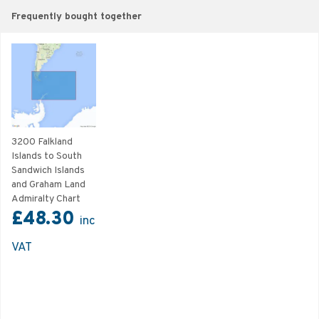
Frequently bought together
3200 Falkland
Islands to South
Sandwich Islands
and Graham Land
Admiralty Chart
£48.30
inc
VAT