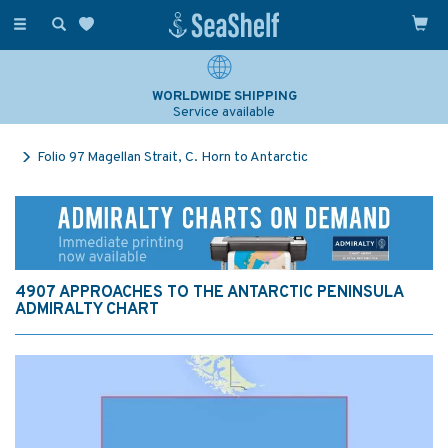
Toggle
navigation
WORLDWIDE SHIPPING
Service available
Folio 97 Magellan Strait, C. Horn to Antarctic
4907 APPROACHES TO THE ANTARCTIC PENINSULA
ADMIRALTY CHART