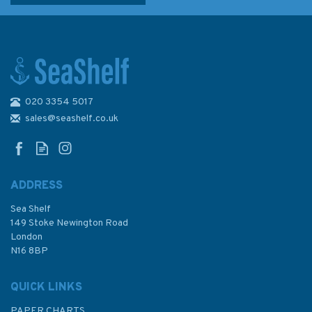
020 3354 5017
NZ64 Banks Peninsula to
Otago Peninsula Admiralty
sales@seashelf.co.uk
Chart
ADDRESS
Sea Shelf
£48.30
149 Stoke Newington Road
London
N16 8BP
In Stock
QUICK LINKS
PAPER CHARTS