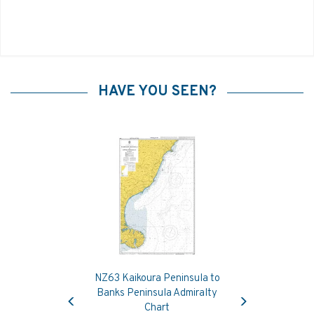
HAVE YOU SEEN?
NZ63 Kaikoura Peninsula to
Previous
Next
Banks Peninsula Admiralty
Chart