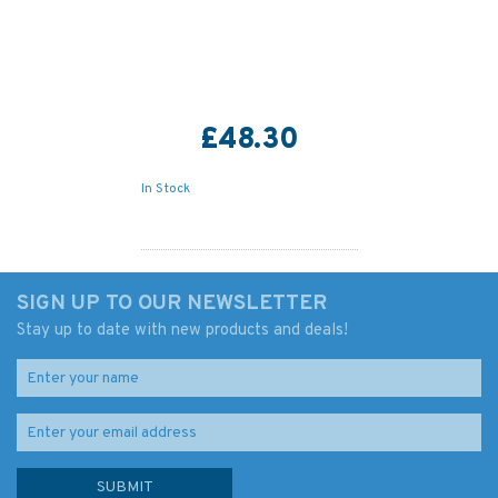
£48.30
In Stock
SIGN UP TO OUR NEWSLETTER
Stay up to date with new products and deals!