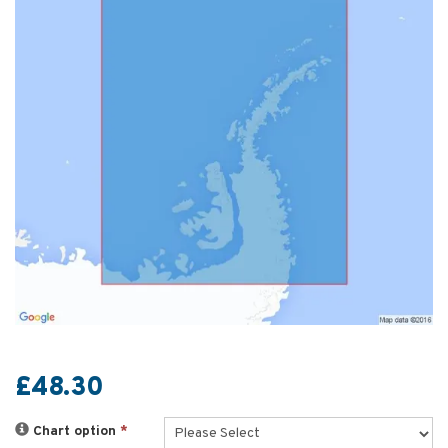
£48.30
Chart option
*