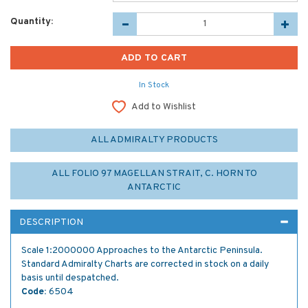
Quantity:
In Stock
Add to Wishlist
ALL ADMIRALTY PRODUCTS
ALL FOLIO 97 MAGELLAN STRAIT, C. HORN TO
ANTARCTIC
DESCRIPTION
Scale 1:2000000 Approaches to the Antarctic Peninsula.
Standard Admiralty Charts are corrected in stock on a daily
basis until despatched.
Code:
6504