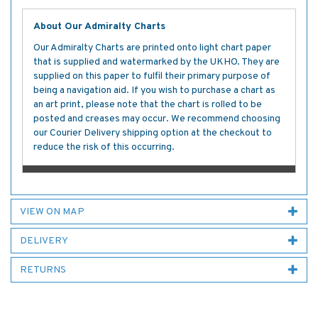
About Our Admiralty Charts
Our Admiralty Charts are printed onto light chart paper
that is supplied and watermarked by the UKHO. They are
supplied on this paper to fulfil their primary purpose of
being a navigation aid. If you wish to purchase a chart as
an art print, please note that the chart is rolled to be
posted and creases may occur. We recommend choosing
our Courier Delivery shipping option at the checkout to
reduce the risk of this occurring.
VIEW ON MAP
DELIVERY
RETURNS