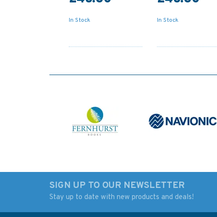
In Stock
In Stock
SIGN UP TO OUR NEWSLETTER
Stay up to date with new products and deals!
2718 Baltic Sea -
Admiralty Sailing
Russia, Primorsk Oil
Directions NP24 Bl