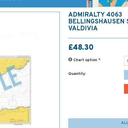
ADMIRALTY 4063
BELLINGSHAUSEN 
VALDIVIA
£48.30
Chart option
*
Quantity:
AL