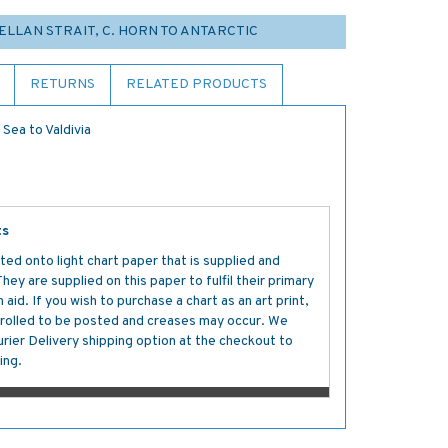
GELLAN STRAIT, C. HORN TO ANTARCTIC
RETURNS
RELATED PRODUCTS
Sea to Valdivia
ts
ted onto light chart paper that is supplied and
y are supplied on this paper to fulfil their primary
aid. If you wish to purchase a chart as an art print,
s rolled to be posted and creases may occur. We
ier Delivery shipping option at the checkout to
ing.