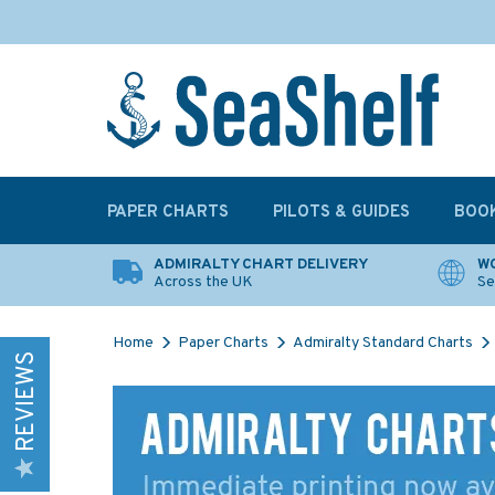
PAPER CHARTS
PILOTS & GUIDES
BOO
ADMIRALTY CHART DELIVERY
WO
Across the UK
Se
Home
Paper Charts
Admiralty Standard Charts
REVIEWS