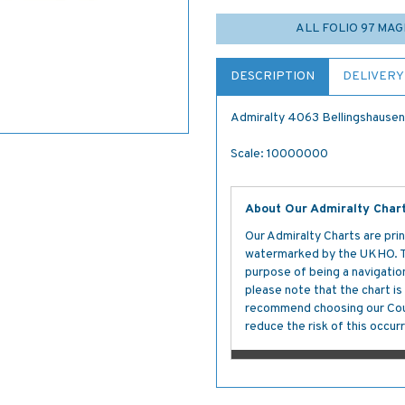
ALL FOLIO 97 MA
DESCRIPTION
DELIVERY
Admiralty 4063 Bellingshausen 
Scale: 10000000
About Our Admiralty Char
Our Admiralty Charts are prin
watermarked by the UKHO. The
purpose of being a navigation 
please note that the chart i
recommend choosing our Cour
reduce the risk of this occurr