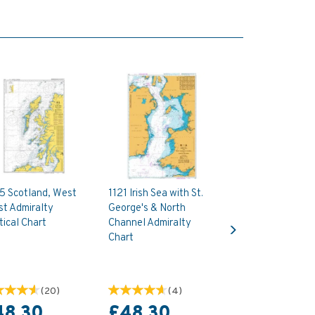
5 Scotland, West
1121 Irish Sea with St.
st Admiralty
George's & North
Next
ical Chart
Channel Admiralty
Chart
(
20
)
(
4
)
48.30
£48.30