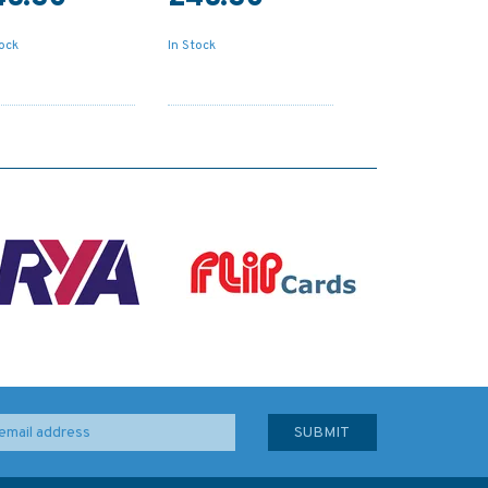
tock
In Stock