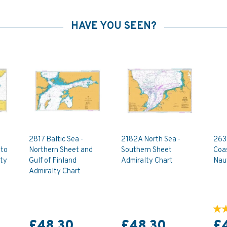
HAVE YOU SEEN?
2817 Baltic Sea -
2182A North Sea -
263
 to
Northern Sheet and
Southern Sheet
Coa
lty
Gulf of Finland
Admiralty Chart
Naut
Admiralty Chart
£48.30
£48.30
£