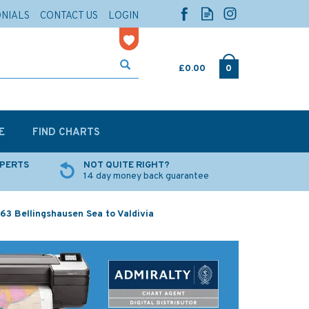
ONIALS
CONTACT US
LOGIN
£0.00
0
E
FIND CHARTS
XPERTS
NOT QUITE RIGHT?
14 day money back guarantee
63 Bellingshausen Sea to Valdivia