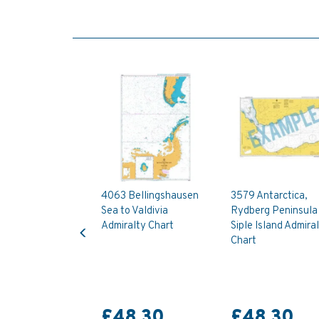
4063 Bellingshausen
3579 Antarctica,
Sea to Valdivia
Rydberg Peninsula
Previous
Admiralty Chart
Siple Island Admira
Chart
£48.30
£48.30