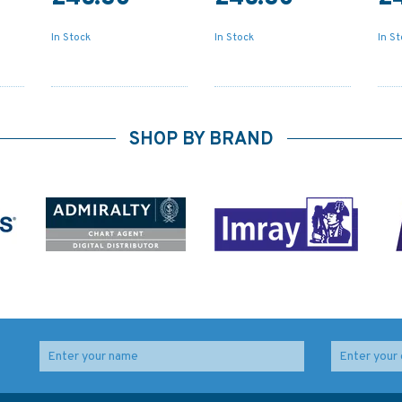
In Stock
In Stock
In S
SHOP BY BRAND
1470 Veraval to Okha
4478 Samar Sea and
ack
Admiralty Chart
Eastern part of Visayan