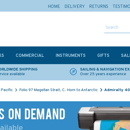
HOME
DELIVERY
RETURNS
TESTIM
KS
COMMERCIAL
INSTRUMENTS
GIFTS
SAL
RLDWIDE SHIPPING
SAILING & NAVIGATION E
rvice available
Over 25 years experience
Pacific
Folio 97 Magellan Strait, C. Horn to Antarctic
Admiralty 40