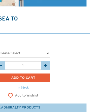
SEA TO
In Stock
Add to Wishlist
L ADMIRALTY PRODUCTS