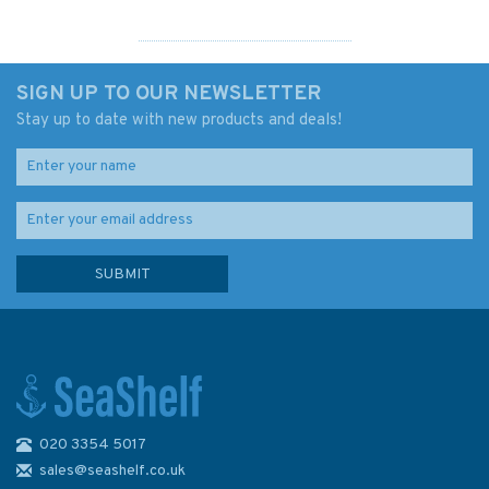
SIGN UP TO OUR NEWSLETTER
Stay up to date with new products and deals!
020 3354 5017
IN259 International Chart
Series, India - West Coast,
sales@seashelf.co.uk