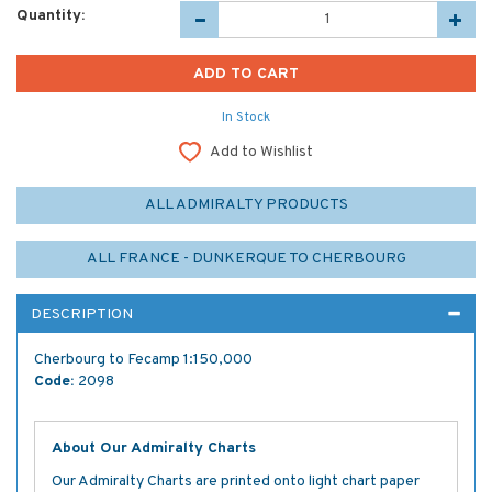
Quantity:
In Stock
Add to Wishlist
ALL ADMIRALTY PRODUCTS
ALL FRANCE - DUNKERQUE TO CHERBOURG
DESCRIPTION
Cherbourg to Fecamp 1:150,000
Code:
2098
About Our Admiralty Charts
Our Admiralty Charts are printed onto light chart paper