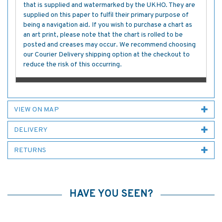
that is supplied and watermarked by the UKHO. They are
supplied on this paper to fulfil their primary purpose of
being a navigation aid. If you wish to purchase a chart as
an art print, please note that the chart is rolled to be
posted and creases may occur. We recommend choosing
our Courier Delivery shipping option at the checkout to
reduce the risk of this occurring.
VIEW ON MAP
DELIVERY
RETURNS
HAVE YOU SEEN?