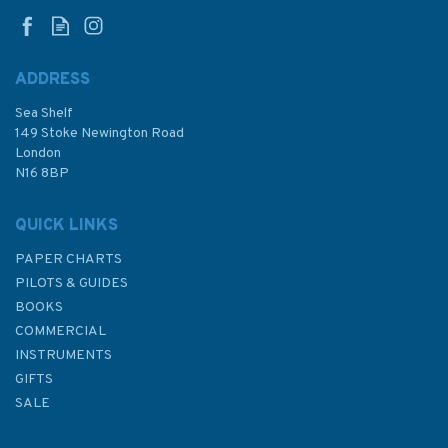
Badagara to Kochi Admiralty
Chart
ADDRESS
Sea Shelf
£48.30
149 Stoke Newington Road
London
N16 8BP
In Stock
QUICK LINKS
PAPER CHARTS
PILOTS & GUIDES
BOOKS
COMMERCIAL
INSTRUMENTS
GIFTS
SALE