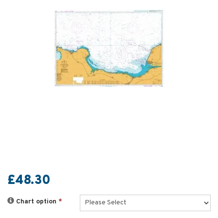
£48.30
Chart option
*