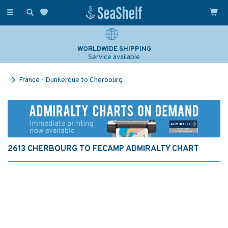
Toggle
navigation
WORLDWIDE SHIPPING
Service available
France - Dunkerque to Cherbourg
2613 CHERBOURG TO FECAMP ADMIRALTY CHART