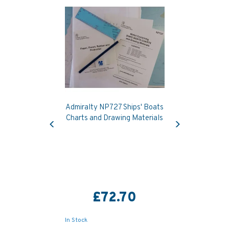
Admiralty NP727 Ships' Boats
Previous
Next
Charts and Drawing Materials
£72.70
In Stock