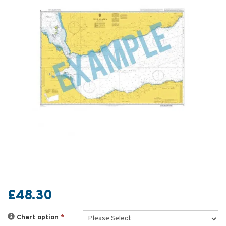
£48.30
Chart option
*