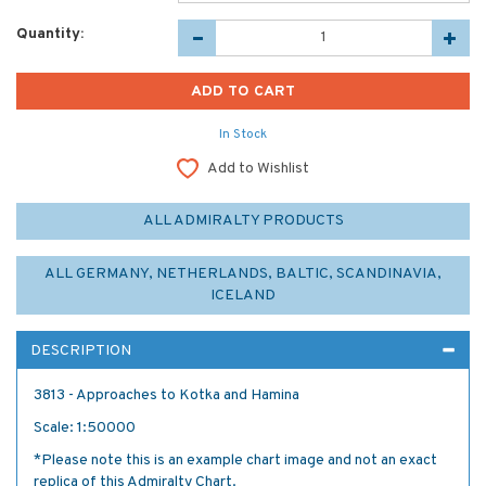
Quantity:
In Stock
Add to Wishlist
ALL ADMIRALTY PRODUCTS
ALL GERMANY, NETHERLANDS, BALTIC, SCANDINAVIA,
ICELAND
DESCRIPTION
3813 - Approaches to Kotka and Hamina
Scale: 1:50000
*Please note this is an example chart image and not an exact
replica of this Admiralty Chart.