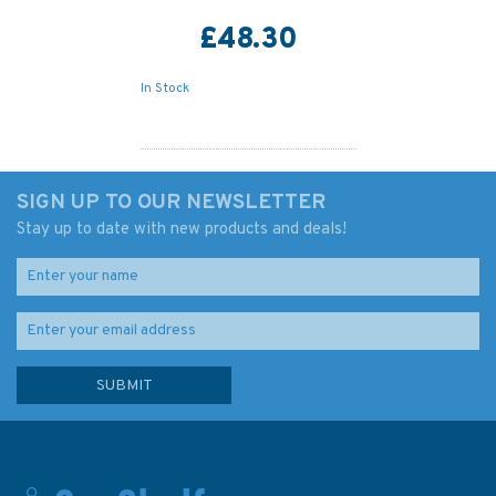
£48.30
In Stock
SIGN UP TO OUR NEWSLETTER
Stay up to date with new products and deals!