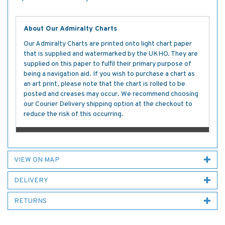
About Our Admiralty Charts
Our Admiralty Charts are printed onto light chart paper
that is supplied and watermarked by the UKHO. They are
supplied on this paper to fulfil their primary purpose of
being a navigation aid. If you wish to purchase a chart as
an art print, please note that the chart is rolled to be
posted and creases may occur. We recommend choosing
our Courier Delivery shipping option at the checkout to
reduce the risk of this occurring.
VIEW ON MAP
DELIVERY
RETURNS