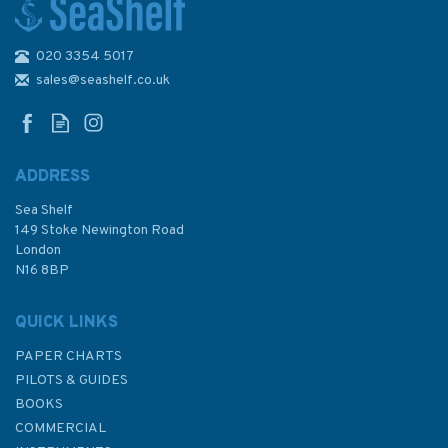
020 3354 5017
2260 Kotka Admiralty Chart
sales@seashelf.co.uk
ADDRESS
Sea Shelf
£48.30
149 Stoke Newington Road
London
N16 8BP
In Stock
QUICK LINKS
PAPER CHARTS
PILOTS & GUIDES
BOOKS
COMMERCIAL