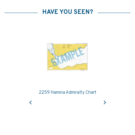
HAVE YOU SEEN?
2259 Hamina Admiralty Chart
Previous
Next