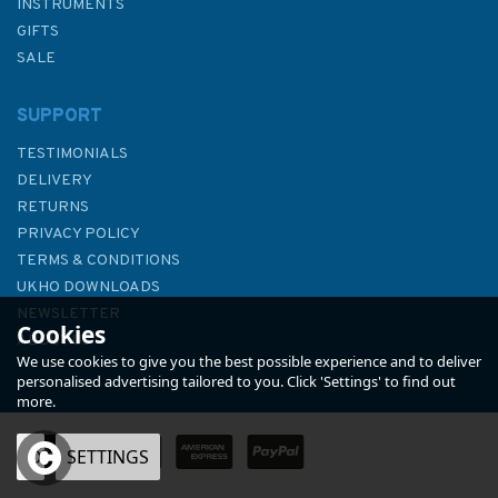
INSTRUMENTS
GIFTS
SALE
SUPPORT
TESTIMONIALS
DELIVERY
RETURNS
PRIVACY POLICY
TERMS & CONDITIONS
Admiralty Small Craft Charts
UKHO DOWNLOADS
5600: Full Folio
NEWSLETTER
Cookies
ABOUT US
We use cookies to give you the best possible experience and to deliver
personalised advertising tailored to you. Click 'Settings' to find out
more.
OK
SETTINGS
£97.90