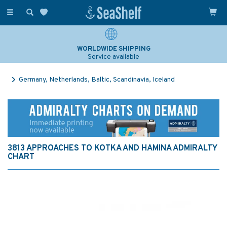
Toggle
navigation
WORLDWIDE SHIPPING
Service available
Germany, Netherlands, Baltic, Scandinavia, Iceland
3813 APPROACHES TO KOTKA AND HAMINA ADMIRALTY
CHART