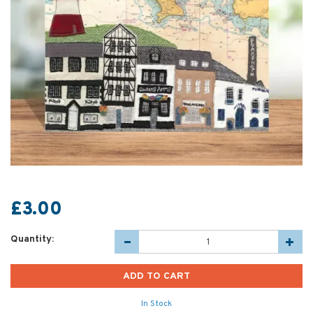
£3.00
Quantity:
In Stock