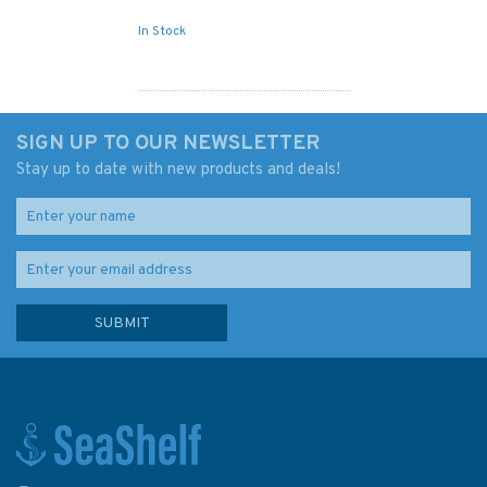
In Stock
SIGN UP TO OUR NEWSLETTER
Stay up to date with new products and deals!