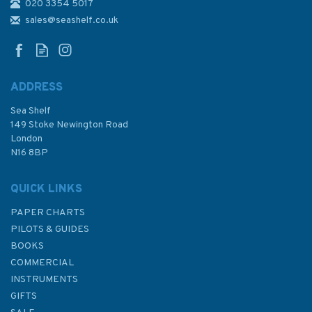
020 3354 5017
Mackerel At Whitsand Bay
Greetings Card
sales@seashelf.co.uk
ADDRESS
Sea Shelf
£3.00
149 Stoke Newington Road
London
N16 8BP
In Stock
QUICK LINKS
PAPER CHARTS
PILOTS & GUIDES
BOOKS
COMMERCIAL
INSTRUMENTS
GIFTS