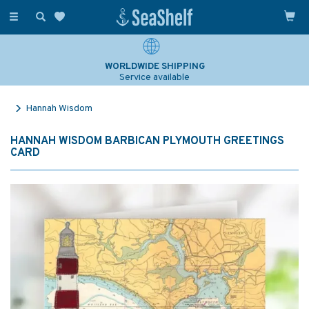
Toggle
navigation
WORLDWIDE SHIPPING
Service available
Hannah Wisdom
HANNAH WISDOM BARBICAN PLYMOUTH GREETINGS
CARD