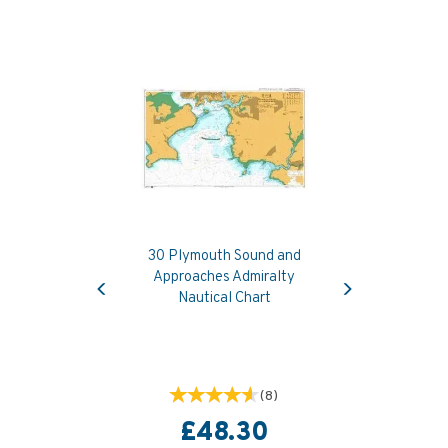
30 Plymouth Sound and
Previous
Next
Approaches Admiralty
Nautical Chart
(
8
)
£48.30