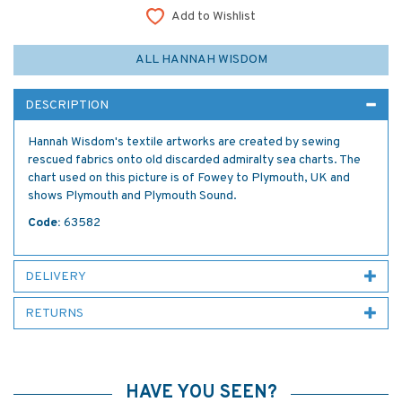
Add to Wishlist
ALL HANNAH WISDOM
DESCRIPTION
Hannah Wisdom's textile artworks are created by sewing
rescued fabrics onto old discarded admiralty sea charts. The
chart used on this picture is of Fowey to Plymouth, UK and
shows Plymouth and Plymouth Sound.
Code:
63582
DELIVERY
RETURNS
HAVE YOU SEEN?