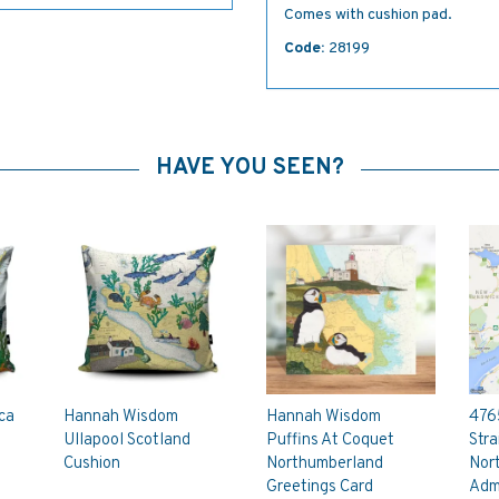
Comes with cushion pad.
Code:
28199
HAVE YOU SEEN?
ca
Hannah Wisdom
Hannah Wisdom
476
Ullapool Scotland
Puffins At Coquet
Stra
Cushion
Northumberland
Nor
Greetings Card
Admi