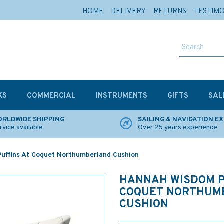
HOME
DELIVERY
RETURNS
TESTIM
KS
COMMERCIAL
INSTRUMENTS
GIFTS
SAL
RLDWIDE SHIPPING
SAILING & NAVIGATION E
rvice available
Over 25 years experience
uffins At Coquet Northumberland Cushion
HANNAH WISDOM P
COQUET NORTHUM
CUSHION