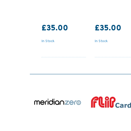
£35.00
£35.00
In Stock
In Stock