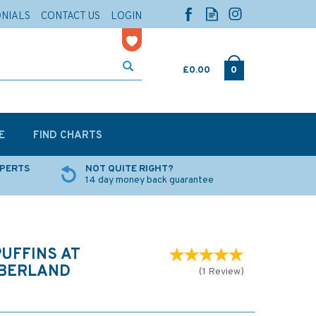
ONIALS
CONTACT US
LOGIN
£0.00
0
E
FIND CHARTS
XPERTS
NOT QUITE RIGHT?
14 day money back guarantee
UFFINS AT
BERLAND
(
1
Review
)