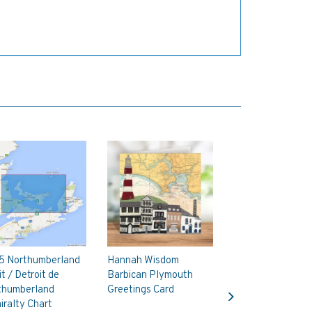
5 Northumberland
Hannah Wisdom
it / Detroit de
Barbican Plymouth
Next
thumberland
Greetings Card
ralty Chart