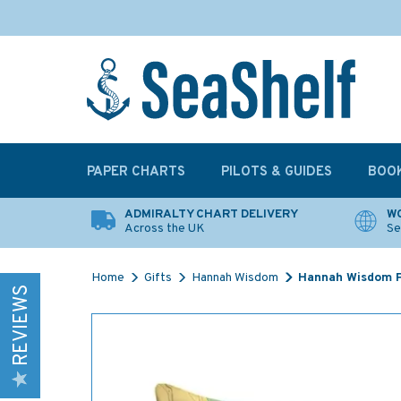
PAPER CHARTS
PILOTS & GUIDES
BOO
ADMIRALTY CHART DELIVERY
WO
Across the UK
Se
Home
Gifts
Hannah Wisdom
Hannah Wisdom P
REVIEWS