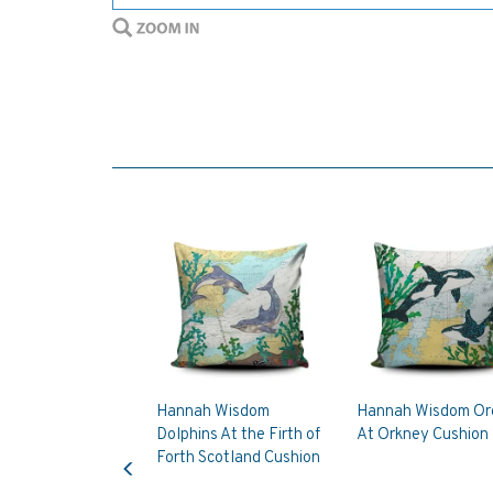
Hannah Wisdom
Hannah Wisdom Or
Dolphins At the Firth of
At Orkney Cushion
Previous
Forth Scotland Cushion