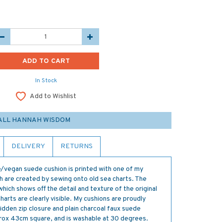
In Stock
Add to Wishlist
ALL HANNAH WISDOM
DELIVERY
RETURNS
e/vegan suede cushion is printed with one of my
ch are created by sewing onto old sea charts. The
which shows off the detail and texture of the original
arts are clearly visible. My cushions are proudly
dden zip closure and plain charcoal faux suede
rox 43cm square, and is washable at 30 degrees.