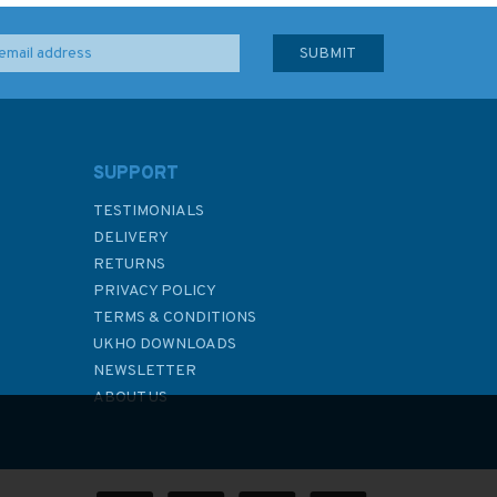
SUPPORT
TESTIMONIALS
DELIVERY
RETURNS
PRIVACY POLICY
TERMS & CONDITIONS
UKHO DOWNLOADS
NEWSLETTER
ABOUT US