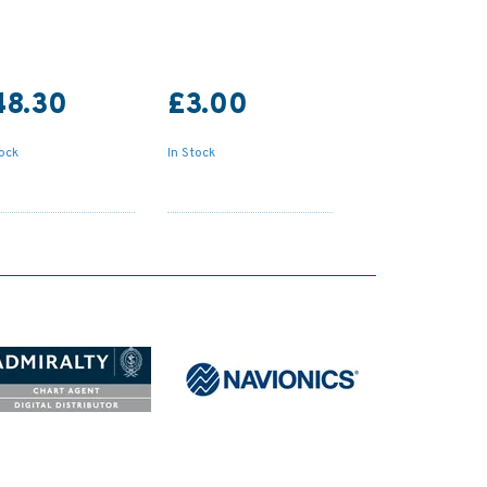
48.30
£3.00
tock
In Stock