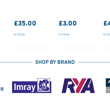
£35.00
£3.00
£
In Stock
In Stock
In S
SHOP BY BRAND