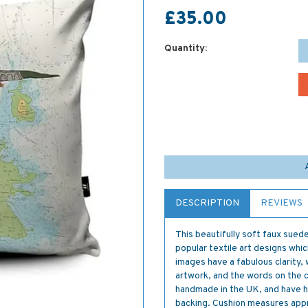
£35.00
Quantity:
DESCRIPTION
REVIEWS
This beautifully soft faux sued
popular textile art designs whi
images have a fabulous clarity, 
artwork, and the words on the ch
handmade in the UK, and have hi
backing. Cushion measures app