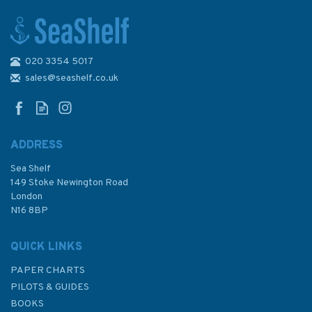
020 3354 5017
Hannah Wisdom Ullapool
Scotland Cushion
sales@seashelf.co.uk
ADDRESS
Sea Shelf
£35.00
149 Stoke Newington Road
London
N16 8BP
In Stock
QUICK LINKS
PAPER CHARTS
PILOTS & GUIDES
BOOKS