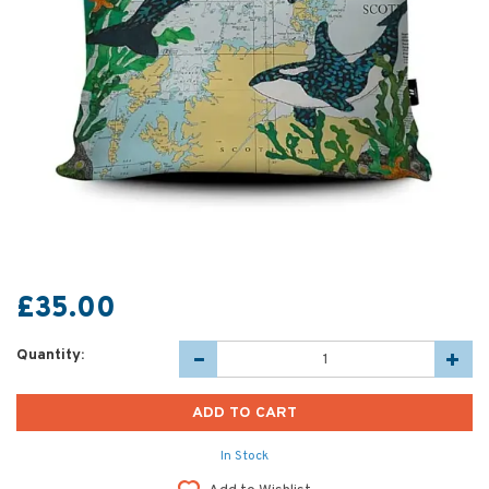
£35.00
Quantity:
In Stock