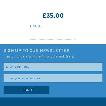
£35.00
In Stock
SIGN UP TO OUR NEWSLETTER
Stay up to date with new products and deals!