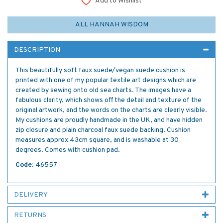
Add to Wishlist
ALL HANNAH WISDOM
DESCRIPTION
This beautifully soft faux suede/vegan suede cushion is
printed with one of my popular textile art designs which are
created by sewing onto old sea charts. The images have a
fabulous clarity, which shows off the detail and texture of the
original artwork, and the words on the charts are clearly visible.
My cushions are proudly handmade in the UK, and have hidden
zip closure and plain charcoal faux suede backing. Cushion
measures approx 43cm square, and is washable at 30
degrees. Comes with cushion pad.
Code:
46557
DELIVERY
RETURNS