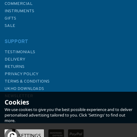
COMMERCIAL
INSTRUMENTS
GIFTS
SALE
SUPPORT
TESTIMONIALS
DELIVERY
RETURNS
PRIVACY POLICY
TERMS & CONDITIONS
Hannah Wisdom Puffins At
UKHO DOWNLOADS
Coquet Northumberland
NEWSLETTER
Cookies
Cushion
ABOUT US
We use cookies to give you the best possible experience and to deliver
personalised advertising tailored to you. Click 'Settings' to find out
more.
(
1
)
OK
SETTINGS