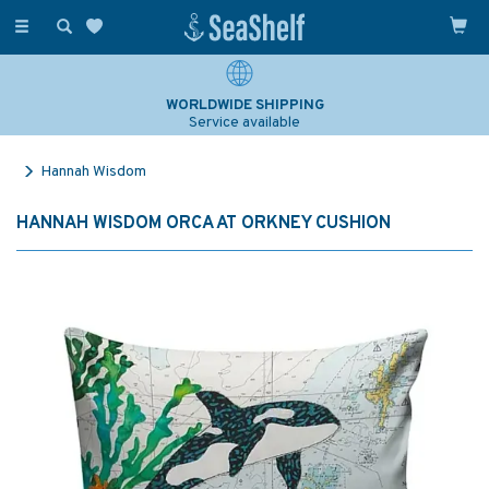
Toggle
navigation
WORLDWIDE SHIPPING
Service available
Hannah Wisdom
HANNAH WISDOM ORCA AT ORKNEY CUSHION