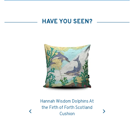
HAVE YOU SEEN?
Hannah Wisdom Dolphins At
Previous
Next
the Firth of Forth Scotland
Cushion