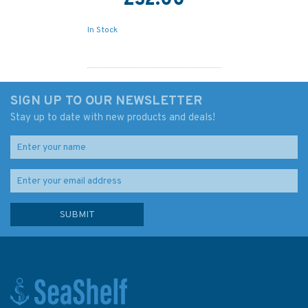
£32.00
In Stock
SIGN UP TO OUR NEWSLETTER
Stay up to date with new products and deals!