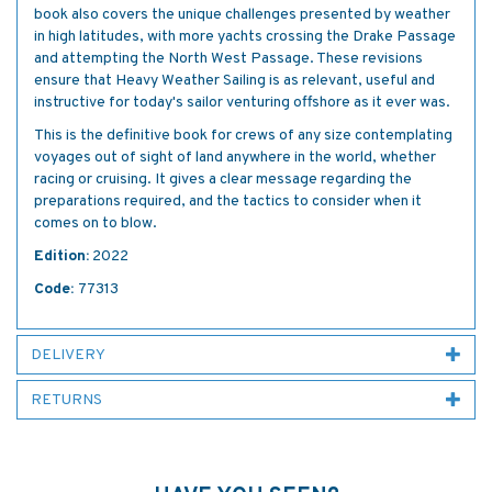
book also covers the unique challenges presented by weather
in high latitudes, with more yachts crossing the Drake Passage
and attempting the North West Passage. These revisions
ensure that Heavy Weather Sailing is as relevant, useful and
instructive for today's sailor venturing offshore as it ever was.
This is the definitive book for crews of any size contemplating
voyages out of sight of land anywhere in the world, whether
racing or cruising. It gives a clear message regarding the
preparations required, and the tactics to consider when it
comes on to blow.
Edition:
2022
Code:
77313
DELIVERY
RETURNS