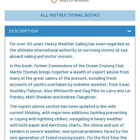
Add to Wishlist
ALL INSTRUCTIONAL BOOKS
DESCRIPTION
For over 50 years Heavy Weather Sailing has been regarded as
the ultimate international authority on surviving storms at sea
aboard sailing and motor vessels.
In this book, former Commodore of the Ocean Cruising Club
Martin Thomas brings together a wealth of expert advice from
many of the great sailors of the present, including fresh
accounts of yachts overtaken by extreme weather, from Ewan
Southby-Tailyour, Alex Whitworth and Dag Pike to Larry and Lin
Pardey, Matt Sheahan and Andrew Claughton.
The expert advice section has been updated in line with
current thinking, with major new additions tackling preventing
or coping with lightning strikes, navigating in heavy weather
with both paper and electronic charts, the choice and use of
tenders in severe weather, and special problems faced by the
new generation of foiled cruising boats. For the first time the