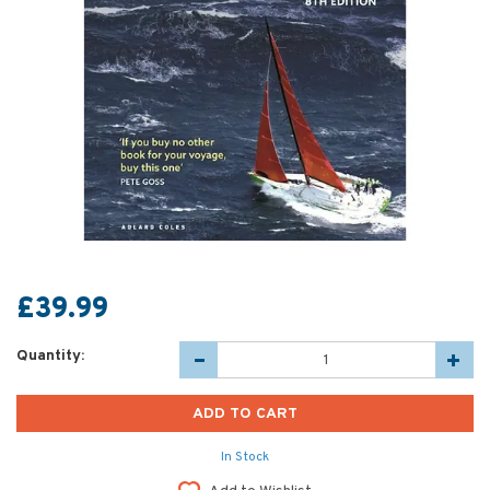
£39.99
Quantity:
In Stock