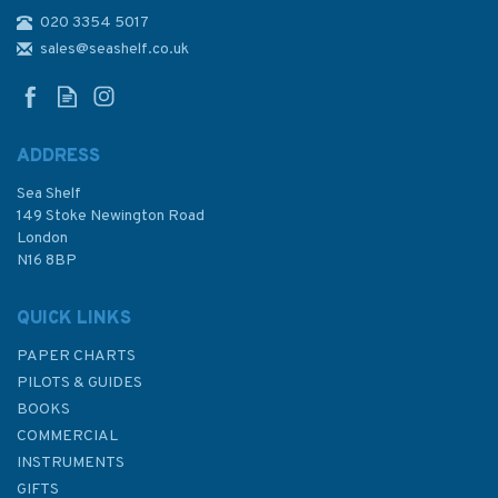
020 3354 5017
Practical Boat Owner's Sailing
Around The UK & Ireland
sales@seashelf.co.uk
ADDRESS
Sea Shelf
£25.00
149 Stoke Newington Road
London
N16 8BP
In Stock
QUICK LINKS
PAPER CHARTS
PILOTS & GUIDES
BOOKS
COMMERCIAL
INSTRUMENTS
GIFTS