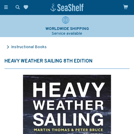
Toggle
navigation
WORLDWIDE SHIPPING
Service available
Instructional Books
HEAVY WEATHER SAILING 8TH EDITION