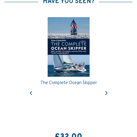
HAVE YOU SEEN?
The Complete Ocean Skipper
Previous
Next