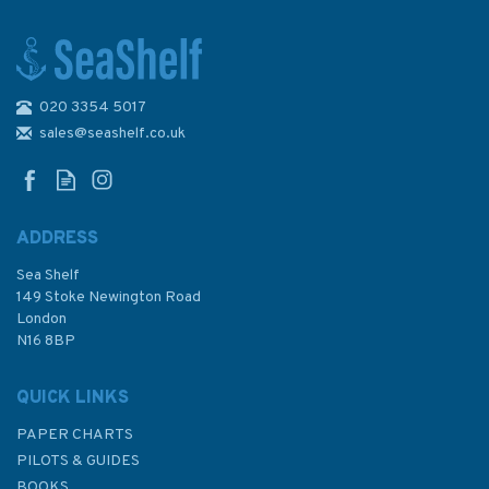
020 3354 5017
World Cruising Destinations
(2nd Edition)
sales@seashelf.co.uk
ADDRESS
Sea Shelf
£25.00
149 Stoke Newington Road
London
Was:
£45.00
N16 8BP
In Stock
QUICK LINKS
PAPER CHARTS
PILOTS & GUIDES
BOOKS