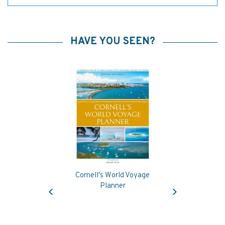
HAVE YOU SEEN?
Cornell's World Voyage
Previous
Next
Planner