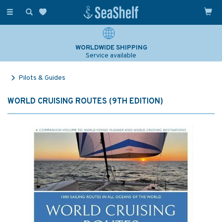
Toggle
navigation
WORLDWIDE SHIPPING
Service available
Pilots & Guides
WORLD CRUISING ROUTES (9TH EDITION)