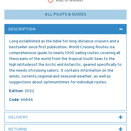
Add to Wishlist
ALL PILOTS & GUIDES
DESCRIPTION
Long established as the bible for long-distance cruisers and a
bestseller since first publication, World Cruising Routes isa
comprehensive guide to nearly 1000 sailing routes covering all
theoceans of the world from the tropical South Seas to the
high latitudesof the Arctic and Antarctic, geared specifically to
the needs ofcruising sailors. It contains information on the
winds, currents,regional and seasonal weather, as well as
suggestions about optimumtimes for individual routes.
Edition:
2022
Code:
66846
DELIVERY
RETURNS