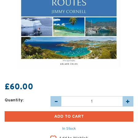
£60.00
Quantity:
In Stock