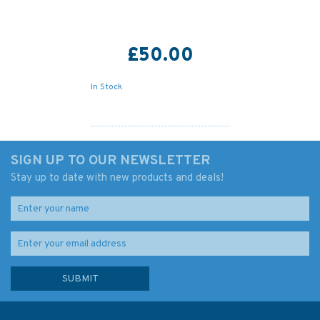
£50.00
In Stock
SIGN UP TO OUR NEWSLETTER
Stay up to date with new products and deals!