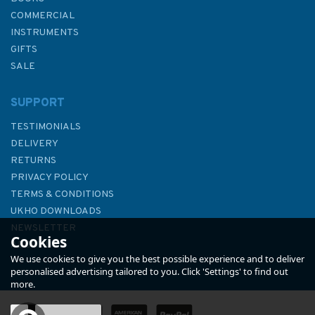
COMMERCIAL
INSTRUMENTS
GIFTS
SALE
SUPPORT
TESTIMONIALS
DELIVERY
RETURNS
PRIVACY POLICY
TERMS & CONDITIONS
Heavy Weather Sailing 8th
UKHO DOWNLOADS
Edition
NEWSLETTER
Cookies
ABOUT US
We use cookies to give you the best possible experience and to deliver
personalised advertising tailored to you. Click 'Settings' to find out
more.