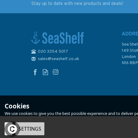
Stay up to date with new products and deals!
Reeds Outboard Motor
Reeds Weather
Troubleshooting
Handbook - 2nd edi
Handbook
ADDR
Sea Shel
149 Sto
020 3354 5017
London
sales@seashelf.co.uk
£11.99
£6.99
N16 8B
Was:
£11.99
In Stock
In Stock
Cookies
We use cookies to give you the best possible experience and to deliver per
OK
SETTINGS