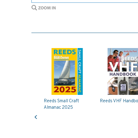
Reeds Small Craft
Reeds VHF Handb
Almanac 2025
Previous