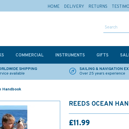
HOME
DELIVERY
RETURNS
TESTIM
KS
COMMERCIAL
INSTRUMENTS
GIFTS
SAL
RLDWIDE SHIPPING
SAILING & NAVIGATION E
rvice available
Over 25 years experience
n Handbook
REEDS OCEAN HA
£11.99