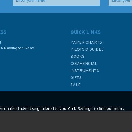
Reeds Splicing
Reeds VHF DSC
tion
Handbook
Handbook 3rd Edition
ESS
QUICK LINKS
f
PAPER CHARTS
ke Newington Road
PILOTS & GUIDES
£11.99
£14.99
BOOKS
P
COMMERCIAL
INSTRUMENTS
In Stock
In Stock
GIFTS
SALE
sonalised advertising tailored to you. Click 'Settings' to find out more.