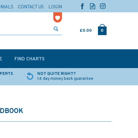
ONIALS
CONTACT US
LOGIN
£0.00
0
E
FIND CHARTS
XPERTS
NOT QUITE RIGHT?
14 day money back guarantee
NDBOOK