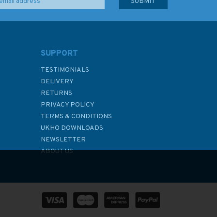
SUPPORT
TESTIMONIALS
DELIVERY
RETURNS
PRIVACY POLICY
TERMS & CONDITIONS
UKHO DOWNLOADS
NEWSLETTER
ABOUT US