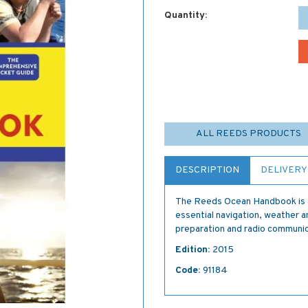
Quantity:
ALL REEDS PRODUCTS
DESCRIPTION
DELIVERY
The Reeds Ocean Handbook is a
essential navigation, weather a
preparation and radio communic
Edition:
2015
Code:
91184