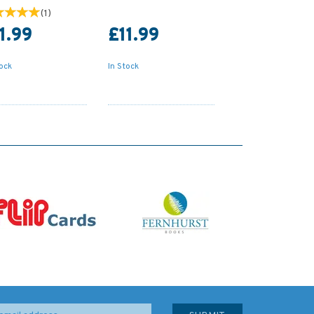
(
1
)
1.99
£11.99
tock
In Stock