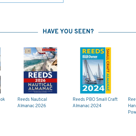
HAVE YOU SEEN?
ook
Reeds Nautical
Reeds PBO Small Craft
Reed
Almanac 2026
Almanac 2024
Hand
Pow