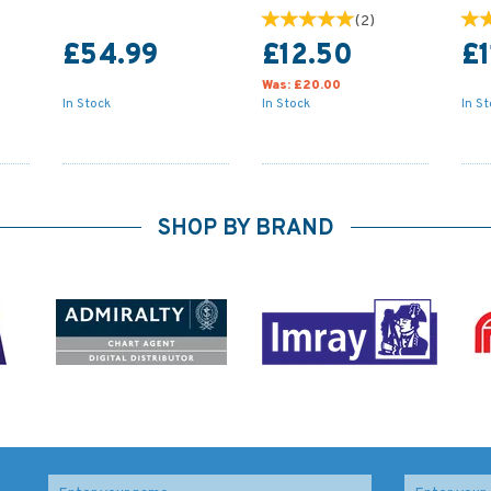
(
2
)
£54.99
£12.50
£1
Was:
£20.00
In Stock
In Stock
In S
SHOP BY BRAND