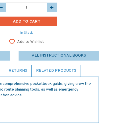
In Stock
Add to Wishlist
ALL INSTRUCTIONAL BOOKS
RETURNS
RELATED PRODUCTS
 comprehensive pocketbook guide, giving crew the
nd route planning tools, as well as emergency
ation advice.