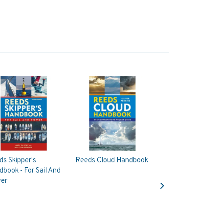
s Skipper's
Reeds Cloud Handbook
book - For Sail And
Next
er