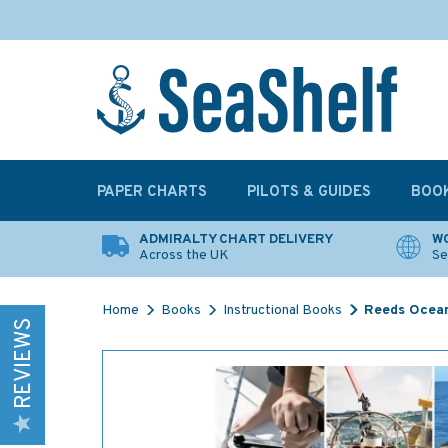
PAPER CHARTS
PILOTS & GUIDES
BOO
ADMIRALTY CHART DELIVERY
WO
Across the UK
Se
Home
Books
Instructional Books
Reeds Ocea
REVIEWS