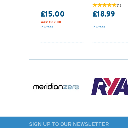
(
1
)
£15.00
£18.99
Was:
£22.00
In Stock
In Stock
SIGN UP TO OUR NEWSLETTER