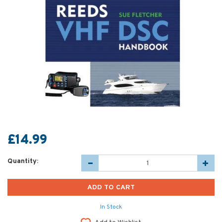
£14.99
Quantity:
In Stock