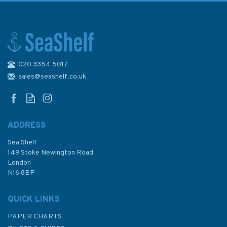
020 3354 5017
Boater's Guide to VHF &
GMDSS
sales@seashelf.co.uk
ADDRESS
Sea Shelf
£9.99
149 Stoke Newington Road
London
N16 8BP
In Stock
QUICK LINKS
PAPER CHARTS