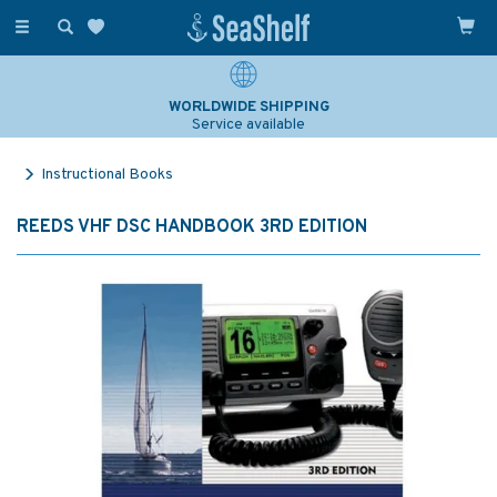
Toggle
navigation
WORLDWIDE SHIPPING
Service available
Instructional Books
REEDS VHF DSC HANDBOOK 3RD EDITION