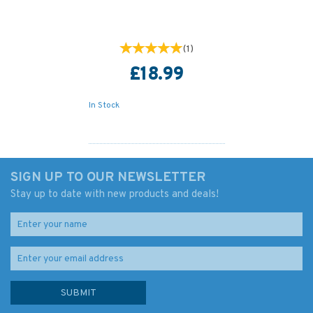
(
1
)
£18.99
In Stock
SIGN UP TO OUR NEWSLETTER
Stay up to date with new products and deals!