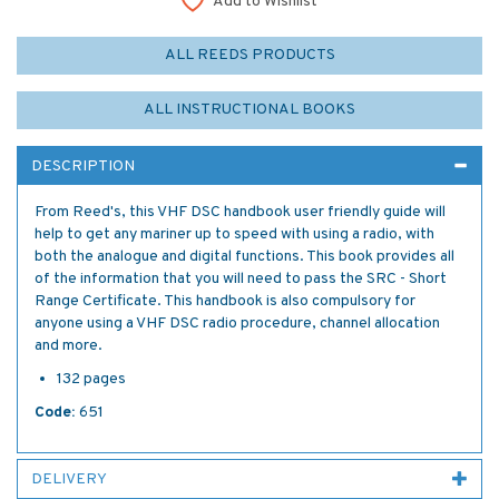
Add to Wishlist
ALL REEDS PRODUCTS
ALL INSTRUCTIONAL BOOKS
DESCRIPTION
From Reed's, this VHF DSC handbook user friendly guide will
help to get any mariner up to speed with using a radio, with
both the analogue and digital functions. This book provides all
of the information that you will need to pass the SRC - Short
Range Certificate. This handbook is also compulsory for
anyone using a VHF DSC radio procedure, channel allocation
and more.
132 pages
Code:
651
DELIVERY