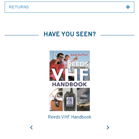
RETURNS
HAVE YOU SEEN?
Reeds VHF Handbook
Previous
Next