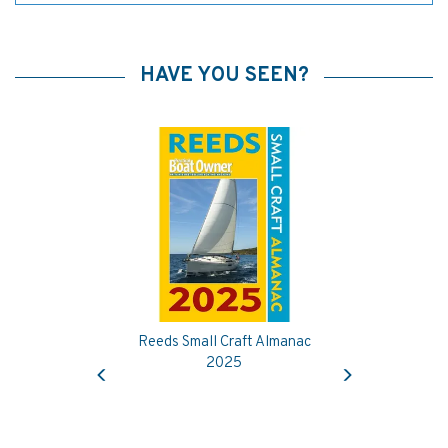
HAVE YOU SEEN?
Reeds Small Craft Almanac
Previous
Next
2025