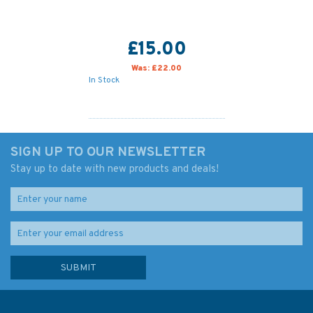
£15.00
Was:
£22.00
In Stock
SIGN UP TO OUR NEWSLETTER
Stay up to date with new products and deals!