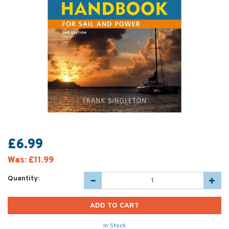
£6.99
Was:
£11.99
Quantity:
In Stock