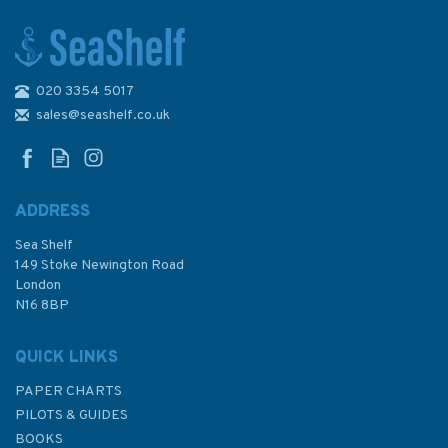
020 3354 5017
Reeds Weather Handbook 3rd
edition
sales@seashelf.co.uk
ADDRESS
Sea Shelf
£11.99
149 Stoke Newington Road
London
N16 8BP
In Stock
QUICK LINKS
PAPER CHARTS
PILOTS & GUIDES
BOOKS