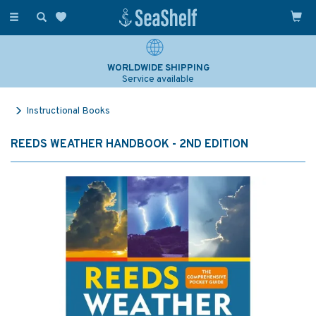
Toggle
navigation
WORLDWIDE SHIPPING
Service available
Instructional Books
REEDS WEATHER HANDBOOK - 2ND EDITION