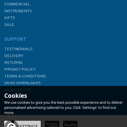
COMMERCIAL
INSTRUMENTS
GIFTS
SALE
SUPPORT
TESTIMONIALS
DELIVERY
RETURNS
PRIVACY POLICY
TERMS & CONDITIONS
Reeds VHF Handbook
UKHO DOWNLOADS
NEWSLETTER
Cookies
ABOUT US
We use cookies to give you the best possible experience and to deliver
personalised advertising tailored to you. Click 'Settings' to find out
more.
(
1
)
OK
SETTINGS