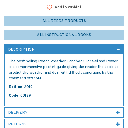
Add to Wishlist
ALL REEDS PRODUCTS
ALL INSTRUCTIONAL BOOKS
DESCRIPTION
The best-selling Reeds Weather Handbook For Sail and Power
is a comprehensive pocket guide giving the reader the tools to
predict the weather and deal with difficult conditions by the
coast and offshore.
Edition:
2019
Code:
63129
DELIVERY
RETURNS