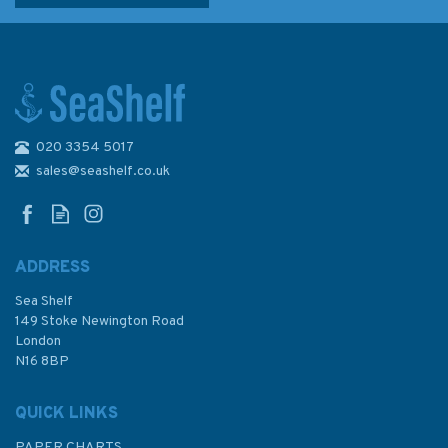
020 3354 5017
Sailing the Shallows
sales@seashelf.co.uk
ADDRESS
Sea Shelf
£16.99
149 Stoke Newington Road
London
N16 8BP
In Stock
QUICK LINKS
PAPER CHARTS