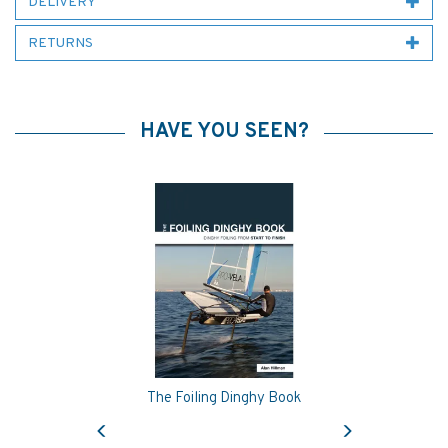
DELIVERY
RETURNS
HAVE YOU SEEN?
The Foiling Dinghy Book
Previous
Next