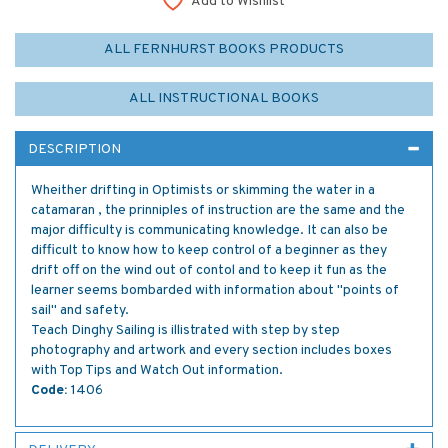
Add to Wishlist
ALL FERNHURST BOOKS PRODUCTS
ALL INSTRUCTIONAL BOOKS
DESCRIPTION
Wheither drifting in Optimists or skimming the water in a
catamaran , the prinniples of instruction are the same and the
major difficulty is communicating knowledge. It can also be
difficult to know how to keep control of a beginner as they
drift off on the wind out of contol and to keep it fun as the
learner seems bombarded with information about "points of
sail" and safety.
Teach Dinghy Sailing is illistrated with step by step
photography and artwork and every section includes boxes
with Top Tips and Watch Out information.
Code:
1406