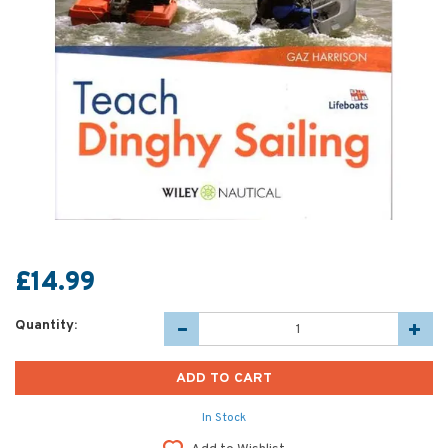
£14.99
Quantity:
In Stock