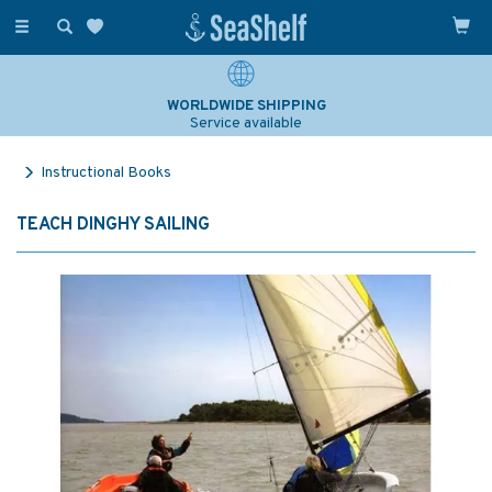
Toggle
navigation
WORLDWIDE SHIPPING
Service available
Instructional Books
TEACH DINGHY SAILING