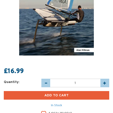
£16.99
Quantity:
In Stock