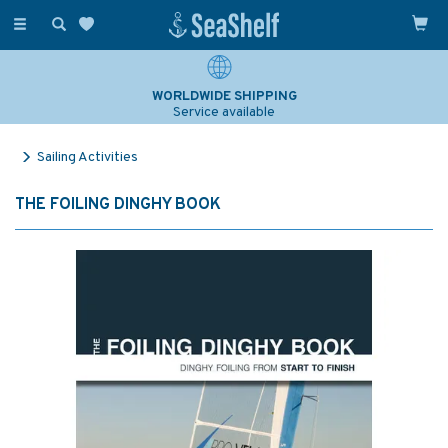
Toggle
navigation
WORLDWIDE SHIPPING
Service available
Sailing Activities
THE FOILING DINGHY BOOK