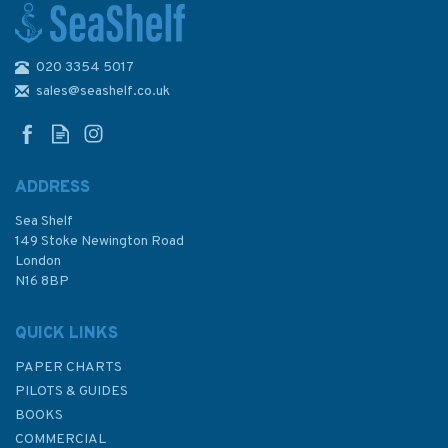
020 3354 5017
The Catamaran Book:
Catamaran Sailing from Start
sales@seashelf.co.uk
to Finish
ADDRESS
Sea Shelf
£16.99
149 Stoke Newington Road
London
N16 8BP
In Stock
QUICK LINKS
PAPER CHARTS
PILOTS & GUIDES
BOOKS
COMMERCIAL