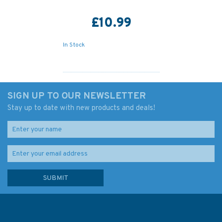
£10.99
In Stock
SIGN UP TO OUR NEWSLETTER
Stay up to date with new products and deals!