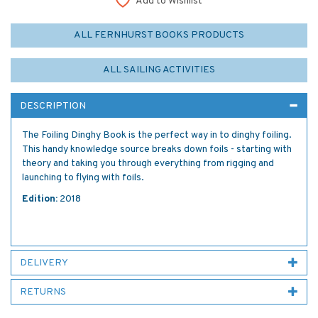
Add to Wishlist
ALL FERNHURST BOOKS PRODUCTS
ALL SAILING ACTIVITIES
DESCRIPTION
The Foiling Dinghy Book is the perfect way in to dinghy foiling.
This handy knowledge source breaks down foils - starting with
theory and taking you through everything from rigging and
launching to flying with foils.
Edition:
2018
DELIVERY
RETURNS