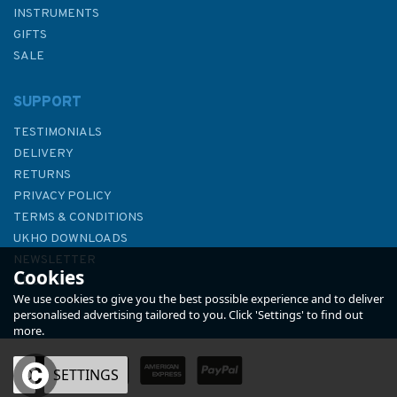
INSTRUMENTS
GIFTS
SALE
SUPPORT
TESTIMONIALS
DELIVERY
RETURNS
PRIVACY POLICY
TERMS & CONDITIONS
Tuning Your Dinghy (Fading to
UKHO DOWNLOADS
Cover)
NEWSLETTER
Cookies
ABOUT US
We use cookies to give you the best possible experience and to deliver
personalised advertising tailored to you. Click 'Settings' to find out
more.
OK
SETTINGS
£7.50