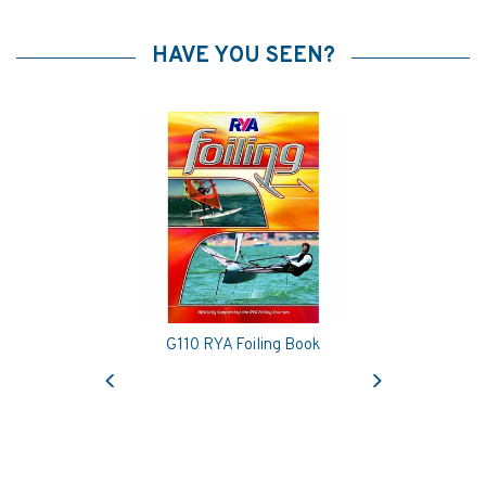
HAVE YOU SEEN?
G110 RYA Foiling Book
Previous
Next