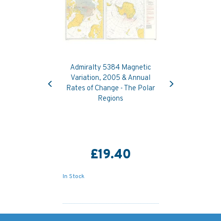
Admiralty 5384 Magnetic
Previous
Next
Variation, 2005 & Annual
Rates of Change - The Polar
Regions
£19.40
In Stock