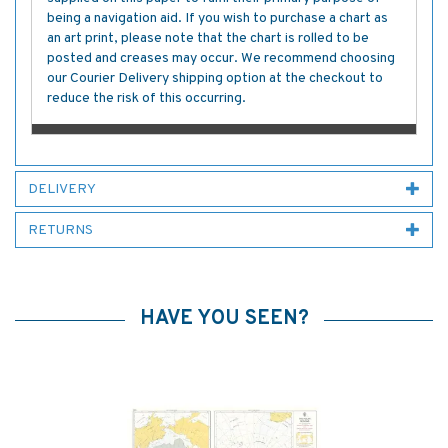
being a navigation aid. If you wish to purchase a chart as
an art print, please note that the chart is rolled to be
posted and creases may occur. We recommend choosing
our Courier Delivery shipping option at the checkout to
reduce the risk of this occurring.
DELIVERY
RETURNS
HAVE YOU SEEN?