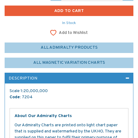
In Stock
Add to Wishlist
ALL ADMIRALTY PRODUCTS
ALL MAGNETIC VARIATION CHARTS
DESCRIPTION
Scale 1:20,000,000
Code:
7204
About Our Admiralty Charts
Our Admiralty Charts are printed onto light chart paper
that is supplied and watermarked by the UKHO. They are
supplied on this paper to fulfil their primary purpose of