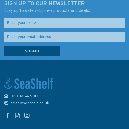
SIGN UP TO OUR NEWSLETTER
Stay up to date with new products and deals!
020 3354 5017
Admiralty 5383 Magnetic Dip,
2005 & Annual Rates of
sales@seashelf.co.uk
Change - The World