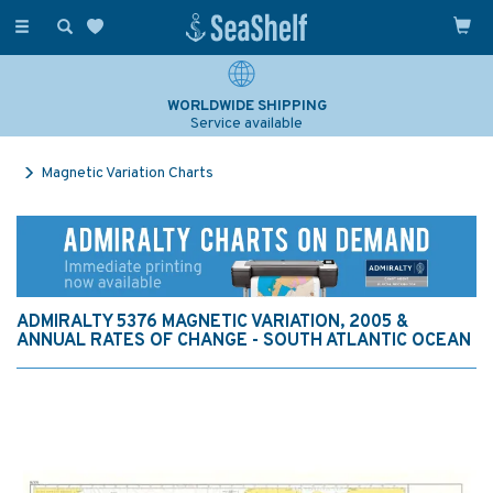
Toggle
navigation
WORLDWIDE SHIPPING
Service available
Magnetic Variation Charts
ADMIRALTY 5376 MAGNETIC VARIATION, 2005 &
ANNUAL RATES OF CHANGE - SOUTH ATLANTIC OCEAN