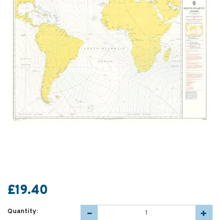
£19.40
Quantity: