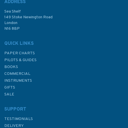
ADDRESS
Sea Shelf
£19.40
149 Stoke Newington Road
London
N16 8BP
In Stock
QUICK LINKS
PAPER CHARTS
PILOTS & GUIDES
BOOKS
COMMERCIAL
INSTRUMENTS
GIFTS
SALE
SUPPORT
TESTIMONIALS
DELIVERY