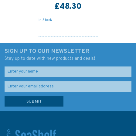
£48.30
In Stock
SIGN UP TO OUR NEWSLETTER
Stay up to date with new products and deals!