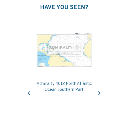
HAVE YOU SEEN?
Admiralty 4012 North Atlantic
Previous
Next
Ocean Southern Part