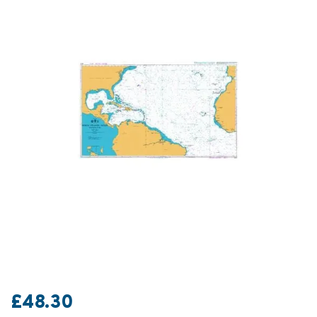
£48.30