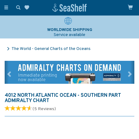
Toggle
navigation
WORLDWIDE SHIPPING
Service available
The World - General Charts of the Oceans
Previous
Ne
4012 NORTH ATLANTIC OCEAN - SOUTHERN PART
ADMIRALTY CHART
(
5
Reviews
)