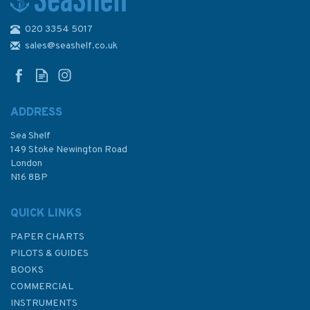
020 3354 5017
2182A North Sea - Southern
Sheet Admiralty Chart
sales@seashelf.co.uk
ADDRESS
Sea Shelf
£48.30
149 Stoke Newington Road
London
N16 8BP
In Stock
QUICK LINKS
PAPER CHARTS
PILOTS & GUIDES
BOOKS
COMMERCIAL
INSTRUMENTS