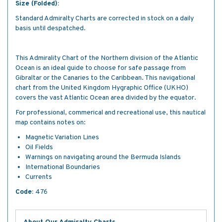
Size (Folded):
Standard Admiralty Charts are corrected in stock on a daily
basis until despatched.
This Admirality Chart of the Northern division of the Atlantic
Ocean is an ideal guide to choose for safe passage from
Gibraltar or the Canaries to the Caribbean. This navigational
chart from the United Kingdom Hygraphic Office (UKHO)
covers the vast Atlantic Ocean area divided by the equator.
For professional, commerical and recreational use, this nautical
map contains notes on:
Magnetic Variation Lines
Oil Fields
Warnings on navigating around the Bermuda Islands
International Boundaries
Currents
Code:
476