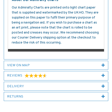
About Our Admiralty Charts
Our Admiralty Charts are printed onto light chart paper
that is supplied and watermarked by the UKHO. They are
supplied on this paper to fulfil their primary purpose of
being a navigation aid. If you wish to purchase a chart as
an art print, please note that the chart is rolled to be
posted and creases may occur. We recommend choosing
our Courier Delivery shipping option at the checkout to
reduce the risk of this occurring.
VIEW ON MAP
REVIEWS
DELIVERY
RETURNS