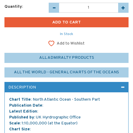
Quantity:
In Stock
Add to Wishlist
ALL ADMIRALTY PRODUCTS
ALL THE WORLD - GENERAL CHARTS OF THE OCEANS
DESCRIPTION
Chart Title:
North Atlantic Ocean - Southern Part
Publication Date:
Latest Edition:
Published by:
UK Hyrdrographic Office
Scale:
1:10,000,000 (at the Equator)
Chart Size: