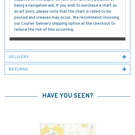
being a navigation aid. If you wish to purchase a chart as
an art print, please note that the chart is rolled to be
posted and creases may occur. We recommend choosing
our Courier Delivery shipping option at the checkout to
reduce the risk of this occurring.
DELIVERY
RETURNS
HAVE YOU SEEN?