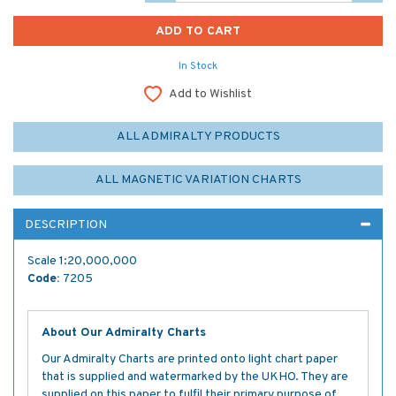
In Stock
Add to Wishlist
ALL ADMIRALTY PRODUCTS
ALL MAGNETIC VARIATION CHARTS
DESCRIPTION
Scale 1:20,000,000
Code:
7205
About Our Admiralty Charts
Our Admiralty Charts are printed onto light chart paper
that is supplied and watermarked by the UKHO. They are
supplied on this paper to fulfil their primary purpose of