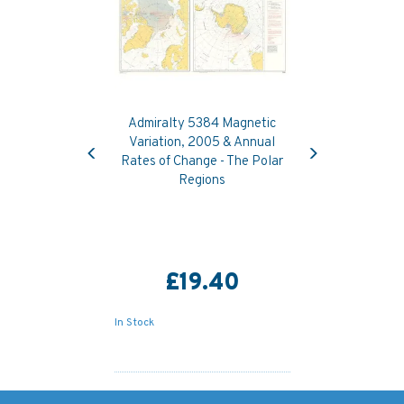
Admiralty 5384 Magnetic
Previous
Next
Variation, 2005 & Annual
Rates of Change - The Polar
Regions
£19.40
In Stock