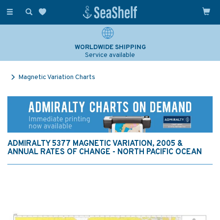
Toggle
navigation
WORLDWIDE SHIPPING
Service available
Magnetic Variation Charts
ADMIRALTY 5377 MAGNETIC VARIATION, 2005 &
ANNUAL RATES OF CHANGE - NORTH PACIFIC OCEAN