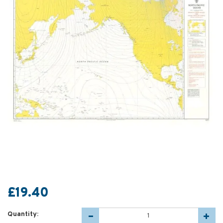
£19.40
Quantity: