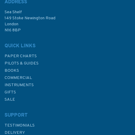
ADDRESS
Sea Shelf
£19.40
149 Stoke Newington Road
London
N16 8BP
In Stock
QUICK LINKS
PAPER CHARTS
PILOTS & GUIDES
BOOKS
COMMERCIAL
INSTRUMENTS
GIFTS
SALE
SUPPORT
TESTIMONIALS
DELIVERY