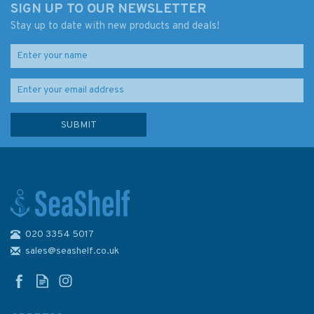
SIGN UP TO OUR NEWSLETTER
Stay up to date with new products and deals!
020 3354 5017
Admiralty 5383 Magnetic Dip,
2005 & Annual Rates of
sales@seashelf.co.uk
Change - The World