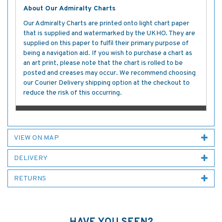
About Our Admiralty Charts
Our Admiralty Charts are printed onto light chart paper
that is supplied and watermarked by the UKHO. They are
supplied on this paper to fulfil their primary purpose of
being a navigation aid. If you wish to purchase a chart as
an art print, please note that the chart is rolled to be
posted and creases may occur. We recommend choosing
our Courier Delivery shipping option at the checkout to
reduce the risk of this occurring.
VIEW ON MAP
DELIVERY
RETURNS