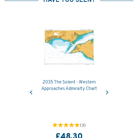
HAVE YOU SEEN?
2035 The Solent - Western
Previous
Next
Approaches Admiralty Chart
(
3
)
£48.30