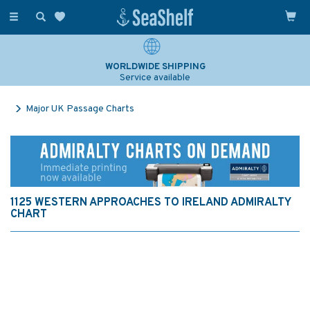
Toggle
navigation
WORLDWIDE SHIPPING
Service available
Major UK Passage Charts
1125 WESTERN APPROACHES TO IRELAND ADMIRALTY
CHART