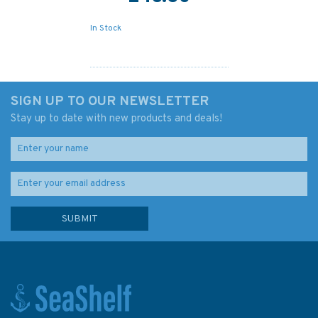
In Stock
SIGN UP TO OUR NEWSLETTER
Stay up to date with new products and deals!