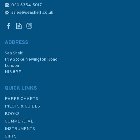
020 3354 5017
Admiralty NP218 Tidal Stream
Atlas: North Coast of Ireland
sales@seashelf.co.uk
and West Coast of Scotland
ADDRESS
(
6
)
Sea Shelf
£24.50
149 Stoke Newington Road
London
N16 8BP
In Stock
QUICK LINKS
PAPER CHARTS
PILOTS & GUIDES
BOOKS
COMMERCIAL
INSTRUMENTS
GIFTS