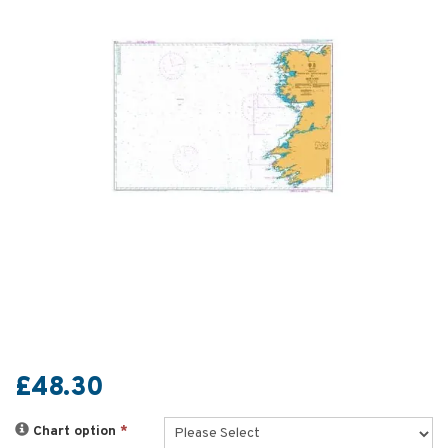
£48.30
Chart option
*