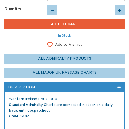
Quantity:
In Stock
Add to Wishlist
ALL ADMIRALTY PRODUCTS
ALL MAJOR UK PASSAGE CHARTS
DESCRIPTION
Western Ireland 1:500,000
Standard Admiralty Charts are corrected in stock on a daily
basis until despatched.
Code:
1484