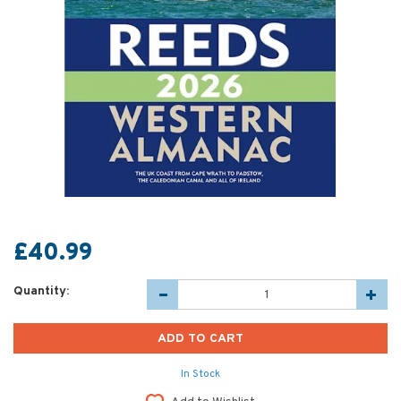
£40.99
Quantity:
In Stock