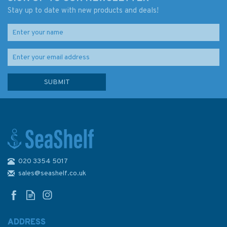
Stay up to date with new products and deals!
020 3354 5017
Reeds Nautical Almanac 2026
sales@seashelf.co.uk
ADDRESS