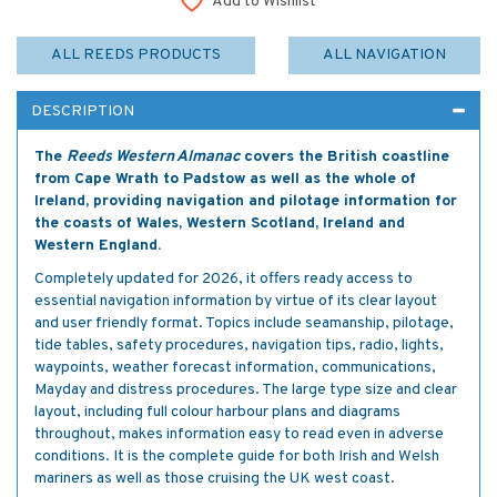
Add to Wishlist
ALL REEDS PRODUCTS
ALL NAVIGATION
DESCRIPTION
The
Reeds Western Almanac
covers the British coastline
from Cape Wrath to Padstow as well as the whole of
Ireland, providing navigation and pilotage information for
the coasts of Wales, Western Scotland, Ireland and
Western England.
Completely updated for 2026, it offers ready access to
essential navigation information by virtue of its clear layout
and user friendly format. Topics include seamanship, pilotage,
tide tables, safety procedures, navigation tips, radio, lights,
waypoints, weather forecast information, communications,
Mayday and distress procedures. The large type size and clear
layout, including full colour harbour plans and diagrams
throughout, makes information easy to read even in adverse
conditions. It is the complete guide for both Irish and Welsh
mariners as well as those cruising the UK west coast.