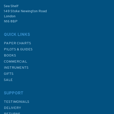
Sea Shelf
£54.99
149 Stoke Newington Road
London
N16 8BP
In Stock
QUICK LINKS
PAPER CHARTS
PILOTS & GUIDES
BOOKS
COMMERCIAL
INSTRUMENTS
GIFTS
SALE
SUPPORT
TESTIMONIALS
DELIVERY