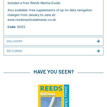
Includes a free
Reeds Marina Guide
.
Also available: free supplements of up-to-date navigation
changes from January to June at:
www.reedsnauticalalmanac.co.uk
Code:
5025
DELIVERY
RETURNS
HAVE YOU SEEN?