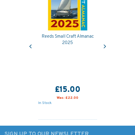
Reeds Small Craft Almanac
Previous
Next
2025
£15.00
Was:
£22.00
In Stock
SIGN UP TO OUR NEWSLETTER