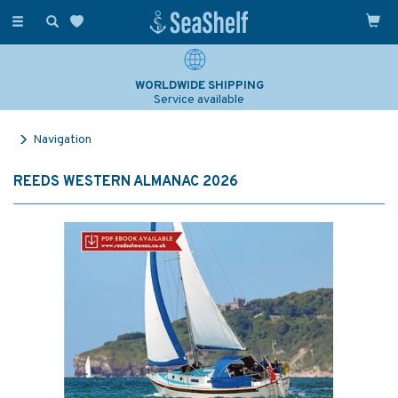
Toggle
navigation
WORLDWIDE SHIPPING
Service available
Navigation
REEDS WESTERN ALMANAC 2026