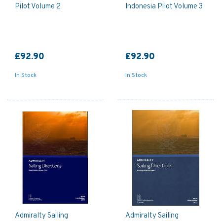
Pilot Volume 2
Indonesia Pilot Volume 3
£92.90
£92.90
In Stock
In Stock
Admiralty Sailing
Admiralty Sailing