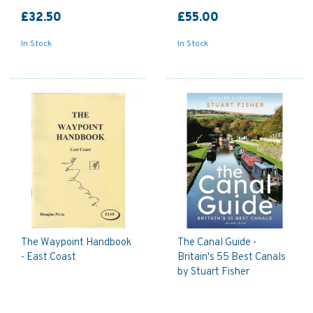
£32.50
£55.00
In Stock
In Stock
The Waypoint Handbook
The Canal Guide -
- East Coast
Britain's 55 Best Canals
by Stuart Fisher