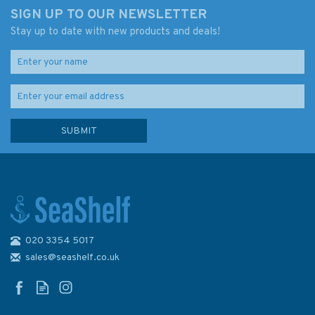
SIGN UP TO OUR NEWSLETTER
Stay up to date with new products and deals!
020 3354 5017
sales@seashelf.co.uk