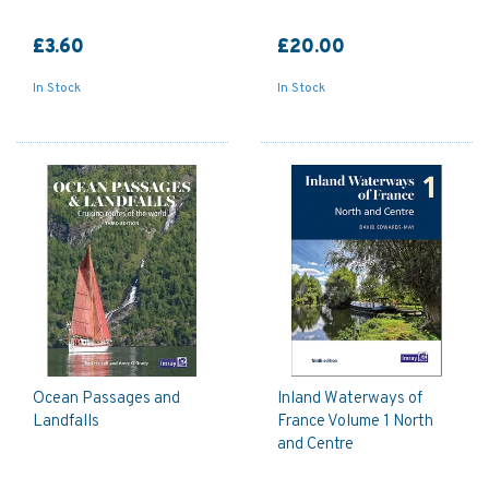
£3.60
£20.00
In Stock
In Stock
Ocean Passages and
Inland Waterways of
Landfalls
France Volume 1 North
and Centre