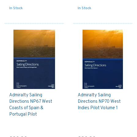
In Stock
In Stock
Admiralty Sailing
Admiralty Sailing
Directions NP67 West
Directions NP70 West
Coasts of Spain &
Indies Pilot Volume 1
Portugal Pilot