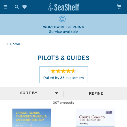
Toggle
navigation
SAILING & NAVIGATION EXPERTS
Over 25 years experience
Home
PILOTS & GUIDES
Rated by
38
customers
REFINE
307 products