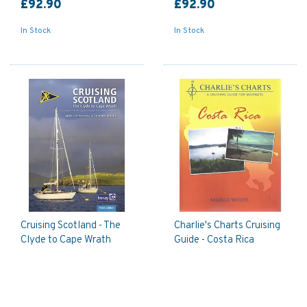
£92.90
£92.90
In Stock
In Stock
Cruising Scotland - The
Charlie's Charts Cruising
Clyde to Cape Wrath
Guide - Costa Rica