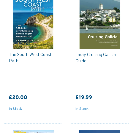
The South West Coast
Imray Cruising Galicia
Path
Guide
£20.00
£19.99
In Stock
In Stock