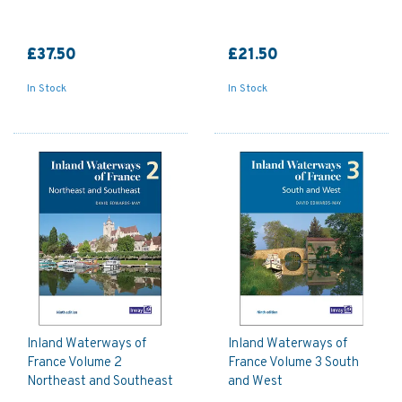
£37.50
£21.50
In Stock
In Stock
Inland Waterways of
Inland Waterways of
France Volume 2
France Volume 3 South
Northeast and Southeast
and West