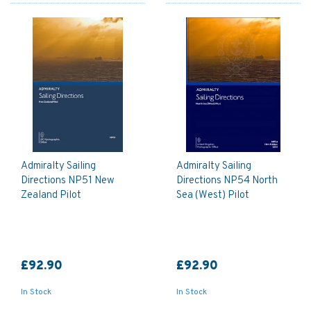
Admiralty Sailing
Admiralty Sailing
Directions NP51 New
Directions NP54 North
Zealand Pilot
Sea (West) Pilot
£92.90
£92.90
In Stock
In Stock