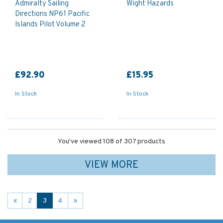
Admiralty Sailing
Wight Hazards
Directions NP61 Pacific
Islands Pilot Volume 2
£92.90
£15.95
In Stock
In Stock
You've viewed 108 of 307 products
VIEW MORE
«
2
3
4
»