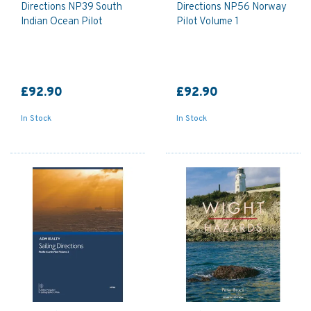
Directions NP39 South
Directions NP56 Norway
Indian Ocean Pilot
Pilot Volume 1
£92.90
£92.90
In Stock
In Stock