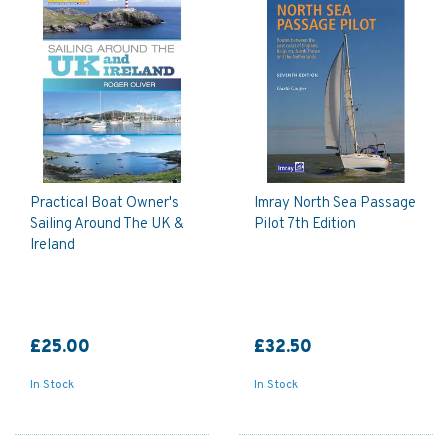
Practical Boat Owner's
Imray North Sea Passage
Sailing Around The UK &
Pilot 7th Edition
Ireland
£25.00
£32.50
In Stock
In Stock