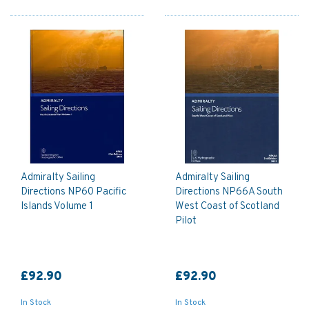
Admiralty Sailing
Admiralty Sailing
Directions NP60 Pacific
Directions NP66A South
Islands Volume 1
West Coast of Scotland
Pilot
£92.90
£92.90
In Stock
In Stock