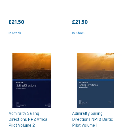
£21.50
£21.50
In Stock
In Stock
Admiralty Sailing
Admiralty Sailing
Directions NP2 Africa
Directions NP18 Baltic
Pilot Volume 2
Pilot Volume 1