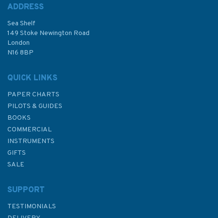
ADDRESS
Sea Shelf
149 Stoke Newington Road
London
N16 8BP
QUICK LINKS
PAPER CHARTS
PILOTS & GUIDES
BOOKS
COMMERCIAL
INSTRUMENTS
GIFTS
SALE
SUPPORT
TESTIMONIALS