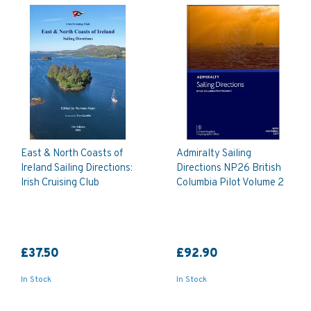
East & North Coasts of
Admiralty Sailing
Ireland Sailing Directions:
Directions NP26 British
Irish Cruising Club
Columbia Pilot Volume 2
£37.50
£92.90
In Stock
In Stock