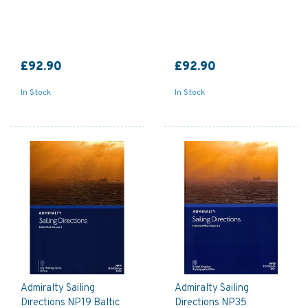
£92.90
£92.90
In Stock
In Stock
Admiralty Sailing
Admiralty Sailing
Directions NP19 Baltic
Directions NP35