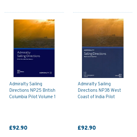
Admiralty Sailing
Admiralty Sailing
Directions NP25 British
Directions NP38 West
Columbia Pilot Volume 1
Coast of India Pilot
£92.90
£92.90