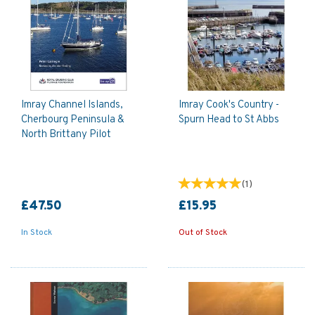
Imray Channel Islands,
Imray Cook's Country -
Cherbourg Peninsula &
Spurn Head to St Abbs
North Brittany Pilot
(
1
)
£47.50
£15.95
In Stock
Out of Stock