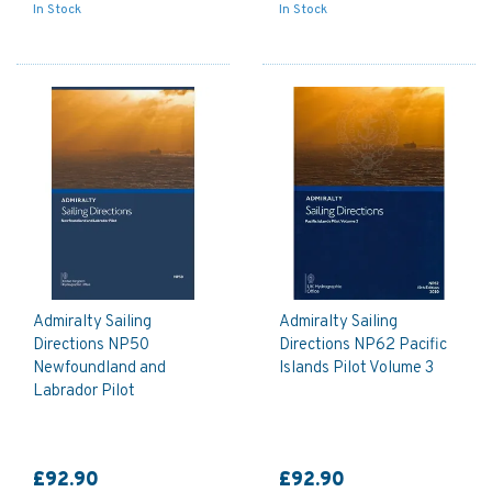
In Stock
In Stock
Admiralty Sailing
Admiralty Sailing
Directions NP50
Directions NP62 Pacific
Newfoundland and
Islands Pilot Volume 3
Labrador Pilot
£92.90
£92.90