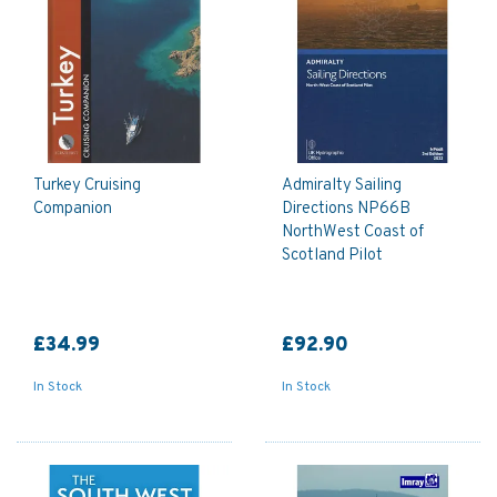
Turkey Cruising
Admiralty Sailing
Companion
Directions NP66B
NorthWest Coast of
Scotland Pilot
£34.99
£92.90
In Stock
In Stock